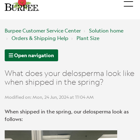
Burpee Customer Service Center
Solution home
Orders & Shipping Help
Plant Size
Open navigation
What does your delosperma look like
when shipped in the spring?
Modified on: Mon, 24 Jun, 2024 at 11:04 AM
When shipped in the spring, our delosperma look as
follows: