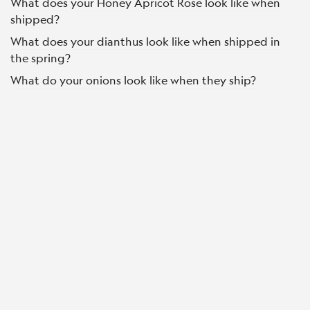
What does your Honey Apricot Rose look like when
shipped?
What does your dianthus look like when shipped in
the spring?
What do your onions look like when they ship?