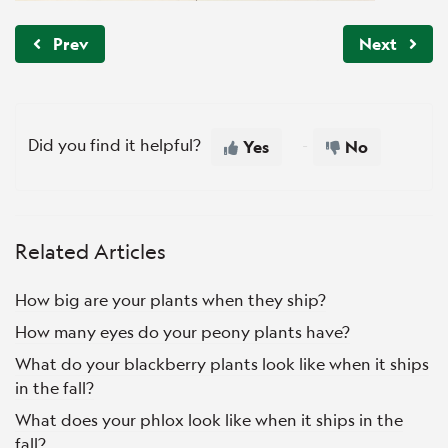
Prev
Next
Did you find it helpful?
Yes
No
Related Articles
How big are your plants when they ship?
How many eyes do your peony plants have?
What do your blackberry plants look like when it ships
in the fall?
What does your phlox look like when it ships in the
fall?