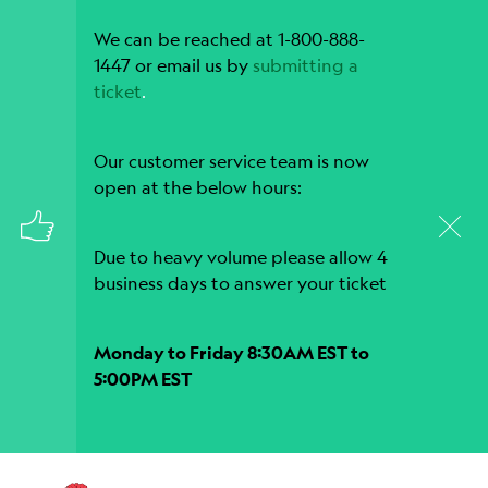
We can be reached at 1-800-888-
1447 or email us by
submitting a
ticket
.
Our customer service team is now
open at the below hours:
Due to heavy volume please allow 4
business days to answer your ticket
Monday to Friday 8:30AM EST to
5:00PM EST