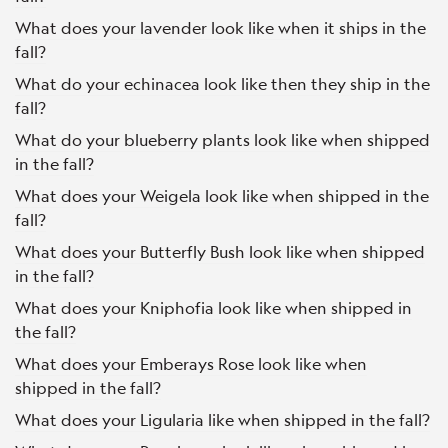
What does your lavender look like when it ships in the
fall?
What do your echinacea look like then they ship in the
fall?
What do your blueberry plants look like when shipped
in the fall?
What does your Weigela look like when shipped in the
fall?
What does your Butterfly Bush look like when shipped
in the fall?
What does your Kniphofia look like when shipped in
the fall?
What does your Emberays Rose look like when
shipped in the fall?
What does your Ligularia like when shipped in the fall?