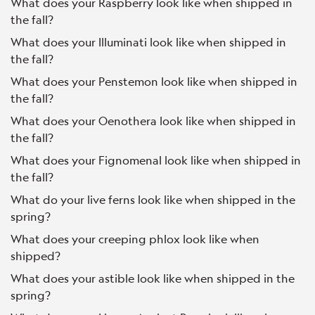
What does your Raspberry look like when shipped in
the fall?
What does your Illuminati look like when shipped in
the fall?
What does your Penstemon look like when shipped in
the fall?
What does your Oenothera look like when shipped in
the fall?
What does your Fignomenal look like when shipped in
the fall?
What do your live ferns look like when shipped in the
spring?
What does your creeping phlox look like when
shipped?
What does your astible look like when shipped in the
spring?