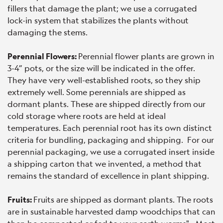
fillers that damage the plant; we use a corrugated
lock-in system that stabilizes the plants without
damaging the stems.
Perennial Flowers:
Perennial flower plants are grown in
3-4” pots, or the size will be indicated in the offer.
They have very well-established roots, so they ship
extremely well. Some perennials are shipped as
dormant plants. These are shipped directly from our
cold storage where roots are held at ideal
temperatures. Each perennial root has its own distinct
criteria for bundling, packaging and shipping. For our
perennial packaging, we use a corrugated insert inside
a shipping carton that we invented, a method that
remains the standard of excellence in plant shipping.
Fruits:
Fruits are shipped as dormant plants. The roots
are in sustainable harvested damp woodchips that can