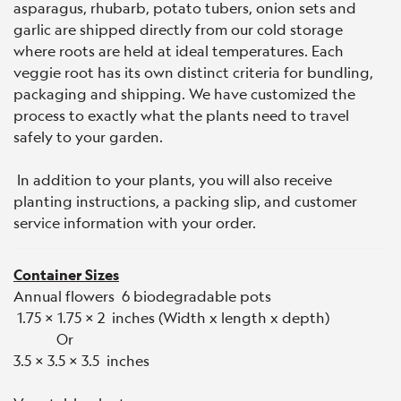
asparagus, rhubarb, potato tubers, onion sets and
garlic are shipped directly from our cold storage
where roots are held at ideal temperatures. Each
veggie root has its own distinct criteria for bundling,
packaging and shipping. We have customized the
process to exactly what the plants need to travel
safely to your garden.
In addition to your plants, you will also receive
planting instructions, a packing slip, and customer
service information with your order.
Container Sizes
Annual flowers 6 biodegradable pots
1.75 x 1.75 x 2 inches (Width x length x depth)
Or
3.5 x 3.5 x 3.5 inches