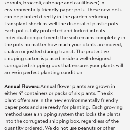
sprouts, broccoli, cabbage and cauliflower) in
environmentally friendly paper pots. These new pots
can be planted directly in the garden reducing
transplant shock as well the disposal of plastic pots.
Each pot is fully protected and locked into its
individual compartment; the soil remains completely in
the pots no matter how much your plants are moved,
shaken or jostled during transit. The protective
shipping carton is placed inside a well-designed
corrugated shipping box that ensures your plants will
arrive in perfect planting condition
Annual Flowers:
Annual flower plants are grown in
either 4” containers or packs of six plants. The six
plant offers are in the new environmentally friendly
paper pots and are ready for planting. Each growing
method uses a shipping system that locks the plants
into the corrugated shipping box, regardless of the
quantity ordered. We do not use peanuts or other