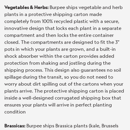
Vegetables & Herbs:
Burpee ships vegetable and herb
plants in a protective shipping carton made
completely from 100% recycled plastic with a secure,
innovative design that locks each plant in a separate
compartment and then locks the entire container
closed. The compartments are designed to fit the 3”
pots in which your plants are grown, and a built-in
shock absorber within the carton provides added
protection from shaking and jostling during the
shipping process. This design also guarantees no soil
spillage during the transit, so you do not need to
worry about dirt spilling out of the cartons when your
plants arrive. The protective shipping carton is placed
inside a well-designed corrugated shipping box that
ensures your plants will arrive in perfect planting
condition
Brassicas:
Burpee ships Brassica plants (kale, Brussels