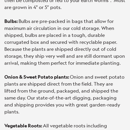
then be composted or fed to your earth worms". Most
are grown in 4" or 5” pots.
Bulbs:
Bulbs are pre-packed in bags that allow for
maximum air circulation in our cold storage. When
shipped, bulbs are placed in a tough, durable
corrugated box and secured with recyclable paper.
Because the plants are shipped directly out of cold
storage, they ship very well and are still dormant upon
arrival, making them perfect for immediate planting.
Onion & Sweet Potato plants:
Onion and sweet potato
plants are shipped direct from the field. They are
lifted from the ground, packaged, and shipped the
same day. Our state-of-the-art digging, packaging
and shipping provides you with great garden-ready
plants.
Vegetable Roots:
All vegetable roots including