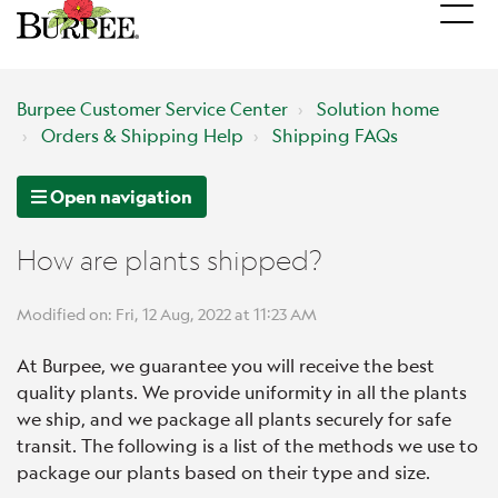
Burpee Customer Service Center
Solution home
Orders & Shipping Help
Shipping FAQs
Open navigation
How are plants shipped?
Modified on: Fri, 12 Aug, 2022 at 11:23 AM
At Burpee, we guarantee you will receive the best
quality plants. We provide uniformity in all the plants
we ship, and we package all plants securely for safe
transit. The following is a list of the methods we use to
package our plants based on their type and size.