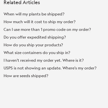
Related Articles
When will my plants be shipped?
How much will it cost to ship my order?
Can I use more than 1 promo code on my order?
Do you offer expedited shipping?
How do you ship your products?
What size containers do you ship in?
I haven't received my order yet. Where is it?
USPS is not showing an update. Where's my order?
How are seeds shipped?