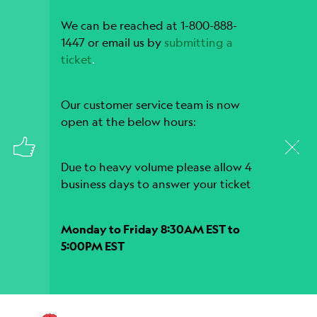
We can be reached at 1-800-888-
1447 or email us by
submitting a
ticket
.
Our customer service team is now
open at the below hours:
Due to heavy volume please allow 4
business days to answer your ticket
Monday to Friday 8:30AM EST to
5:00PM EST