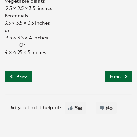
Vegetable plants
2.5 x 2.5 x 3.5 inches
Perennials
3.5 x 3.5 x 3.5 inches
or
3.5 x 3.5 x 4 inches
Or
4 x 4.25 x 5 inches
Prev
Next
Did you find it helpful?
Yes
No