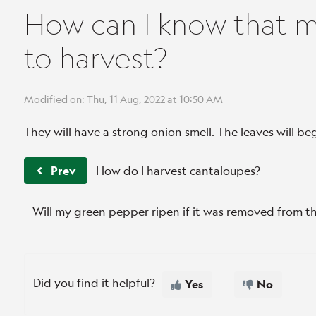
How can I know that m
to harvest?
Modified on: Thu, 11 Aug, 2022 at 10:50 AM
They will have a strong onion smell. The leaves will beg
Prev
How do I harvest cantaloupes?
Will my green pepper ripen if it was removed from t
Did you find it helpful?
Yes
No