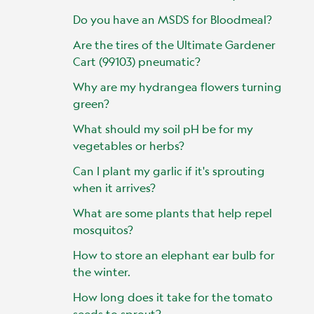
Do you have an MSDS for Bloodmeal?
Are the tires of the Ultimate Gardener
Cart (99103) pneumatic?
Why are my hydrangea flowers turning
green?
What should my soil pH be for my
vegetables or herbs?
Can I plant my garlic if it's sprouting
when it arrives?
What are some plants that help repel
mosquitos?
How to store an elephant ear bulb for
the winter.
How long does it take for the tomato
seeds to sprout?