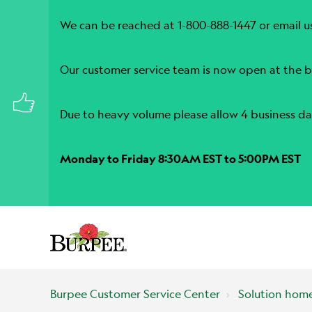
We can be reached at 1-800-888-1447 or email u
Our customer service team is now open at the b
Due to heavy volume please allow 4 business da
Monday to Friday 8:30AM EST to 5:00PM EST
Burpee Customer Service Center
Solution hom