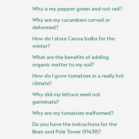
Why is my pepper green and not red?
Why are my cucumbers curved or
deformed?
How do I store Canna bulbs for the
winter?
What are the benefits of adding
organic matter to my soil?
How do I grow tomatoes in a really hot
climate?
Why did my lettuce seed not
germinate?
Why are my tomatoes malformed?
Do you have the instructions for the
Bean and Pole Tower (91439)?