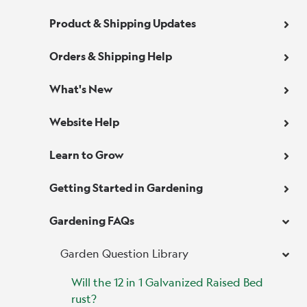
Product & Shipping Updates
Orders & Shipping Help
What's New
Website Help
Learn to Grow
Getting Started in Gardening
Gardening FAQs
Garden Question Library
Will the 12 in 1 Galvanized Raised Bed
rust?