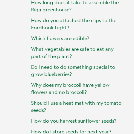
How long does it take to assemble the
Riga greenhouse?
How do you attached the clips to the
Fordhook Light?
Which flowers are edible?
What vegetables are safe to eat any
part of the plant?
Do I need to do something special to
grow blueberries?
Why does my broccoli have yellow
flowers and no broccoli?
Should I use a heat mat with my tomato
seeds?
How do you harvest sunflower seeds?
How do I store seeds for next year?