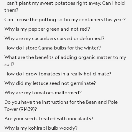
I can't plant my sweet potatoes right away. Can I hold
them?
Can I reuse the potting soil in my containers this year?
Why is my pepper green and not red?
Why are my cucumbers curved or deformed?
How do I store Canna bulbs for the winter?
What are the benefits of adding organic matter to my
soil?
How do I grow tomatoes in a really hot climate?
Why did my lettuce seed not germinate?
Why are my tomatoes malformed?
Do you have the instructions for the Bean and Pole
Tower (91439)?
Are your seeds treated with inoculants?
Why is my kohlrabi bulb woody?