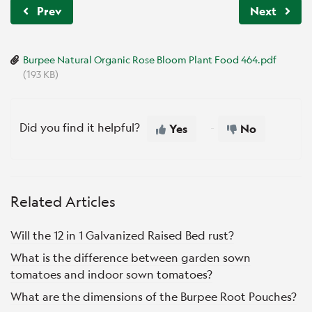
Prev
Next
Burpee Natural Organic Rose Bloom Plant Food 464.pdf
(193 KB)
Did you find it helpful?
Yes
No
Related Articles
Will the 12 in 1 Galvanized Raised Bed rust?
What is the difference between garden sown
tomatoes and indoor sown tomatoes?
What are the dimensions of the Burpee Root Pouches?