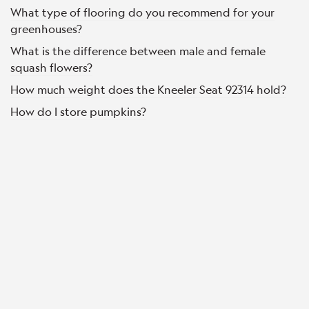
What type of flooring do you recommend for your
greenhouses?
What is the difference between male and female
squash flowers?
How much weight does the Kneeler Seat 92314 hold?
How do I store pumpkins?