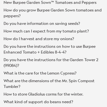
New Burpee Garden Sown™ Tomatoes and Peppers
How do you grow Burpee Garden Sown tomatoes and
peppers?
Do you have information on saving seeds?
How much can I expect from my tomato plant?
How do I harvest and store my onions?
Do you have the instructions on how to use Burpee
Enhanced Tomato + Edibles 8-4-4?
Do you have the instructions for the Garden Tower 2
(99084)?
What is the care for the Lemon Cypress?
What are the dimensions of the Mr. Spin Compost
Tumbler?
How to store Gladiolus corms for the winter.
What kind of support do beans need?