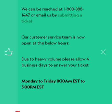
We can be reached at 1-800-888-
1447 or email us by
submitting a
ticket
.
Our customer service team is now
open at the below hours:
Due to heavy volume please allow 4
business days to answer your ticket
Monday to Friday 8:30AM EST to
5:00PM EST