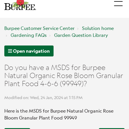
Burpee Customer Service Center
Solution home
Gardening FAQs
Garden Question Library
Open navigation
Do you have a MSDS for Burpee
Natural Organic Rose Bloom Granular
Plant Food 4-6-6 (99949)?
Modified on: Wed, 24 Jan, 2024 at 1:15 PM
Here is the MSDS for Burpee Natural Organic Rose
Bloom Granular Plant Food 99949