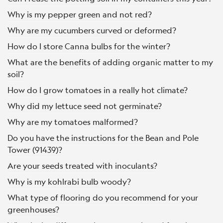
Why is my pepper green and not red?
Why are my cucumbers curved or deformed?
How do I store Canna bulbs for the winter?
What are the benefits of adding organic matter to my
soil?
How do I grow tomatoes in a really hot climate?
Why did my lettuce seed not germinate?
Why are my tomatoes malformed?
Do you have the instructions for the Bean and Pole
Tower (91439)?
Are your seeds treated with inoculants?
Why is my kohlrabi bulb woody?
What type of flooring do you recommend for your
greenhouses?