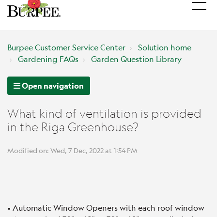
Burpee Customer Service Center
Solution home
Gardening FAQs
Garden Question Library
Open navigation
What kind of ventilation is provided
in the Riga Greenhouse?
Modified on: Wed, 7 Dec, 2022 at 1:54 PM
• Automatic Window Openers with each roof window