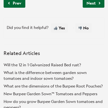
Prev
Next
Did you find it helpful?
Yes
No
Related Articles
Will the 12 in 1 Galvanized Raised Bed rust?
What is the difference between garden sown
tomatoes and indoor sown tomatoes?
What are the dimensions of the Burpee Root Pouches?
New Burpee Garden Sown™ Tomatoes and Peppers
How do you grow Burpee Garden Sown tomatoes and
peppers?