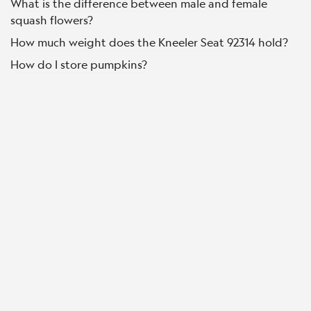
What is the difference between male and female
squash flowers?
How much weight does the Kneeler Seat 92314 hold?
How do I store pumpkins?