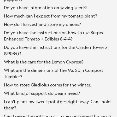
Do you have information on saving seeds?
How much can I expect from my tomato plant?
How do I harvest and store my onions?
Do you have the instructions on how to use Burpee
Enhanced Tomato + Edibles 8-4-4?
Do you have the instructions for the Garden Tower 2
(99084)?
What is the care for the Lemon Cypress?
What are the dimensions of the Mr. Spin Compost
Tumbler?
How to store Gladiolus corms for the winter.
What kind of support do beans need?
I can't plant my sweet potatoes right away. Can I hold
them?
Can I reuse the potting soil in my containers this year?