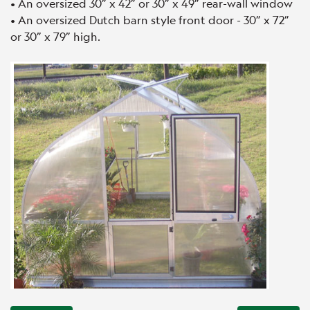
• An oversized 30” x 42” or 30” x 49” rear-wall window
• An oversized Dutch barn style front door - 30” x 72”
or 30” x 79” high.