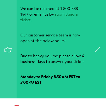
We can be reached at 1-800-888-
1447 or email us by
submitting a
ticket
.
Our customer service team is now
open at the below hours:
Due to heavy volume please allow 4
business days to answer your ticket
Monday to Friday 8:30AM EST to
5:00PM EST