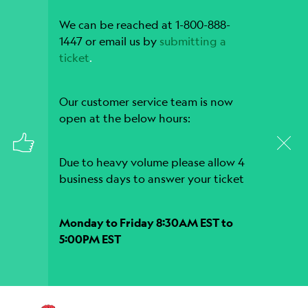
We can be reached at 1-800-888-
1447 or email us by
submitting a
ticket
.
Our customer service team is now
open at the below hours:
Due to heavy volume please allow 4
business days to answer your ticket
Monday to Friday 8:30AM EST to
5:00PM EST