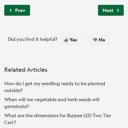
Prev
Next
Did you find it helpful?
Yes
No
Related Articles
How do I get my seedling ready to be planted
outside?
When will me vegetable and herb seeds will
germinate?
What are the dimensions for Burpee LED Two Tier
Cart?