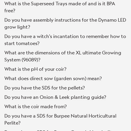
What is the Superseed Trays made of and is it BPA
free?
Do you have assembly instructions for the Dynamo LED
grow light?
Do you have a witch's incantation to remember how to
start tomatoes?
What are the dimensions of the XL ultimate Growing
System (96089)?
What is the pH of your coir?
What does direct sow (garden sown) mean?
Do you have the SDS for the pellets?
Do you have an Onion & Leek planting guide?
What is the coir made from?
Do you have a SDS for Burpee Natural Horticultural
Perlite?