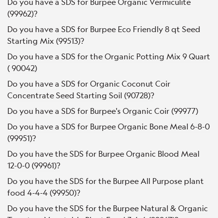
Do you have a SDS for Burpee Organic Vermiculite
(99962)?
Do you have a SDS for Burpee Eco Friendly 8 qt Seed
Starting Mix (99513)?
Do you have a SDS for the Organic Potting Mix 9 Quart
( 90042)
Do you have a SDS for Organic Coconut Coir
Concentrate Seed Starting Soil (90728)?
Do you have a SDS for Burpee's Organic Coir (99977)
Do you have a SDS for Burpee Organic Bone Meal 6-8-0
(99951)?
Do you have the SDS for Burpee Organic Blood Meal
12-0-0 (99961)?
Do you have the SDS for the Burpee All Purpose plant
food 4-4-4 (99950)?
Do you have the SDS for the Burpee Natural & Organic