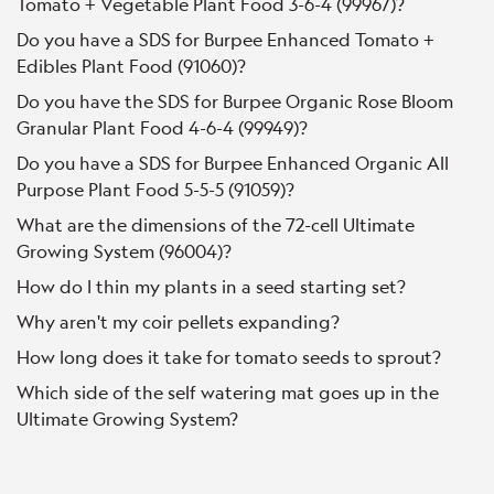
Tomato + Vegetable Plant Food 3-6-4 (99967)?
Do you have a SDS for Burpee Enhanced Tomato +
Edibles Plant Food (91060)?
Do you have the SDS for Burpee Organic Rose Bloom
Granular Plant Food 4-6-4 (99949)?
Do you have a SDS for Burpee Enhanced Organic All
Purpose Plant Food 5-5-5 (91059)?
What are the dimensions of the 72-cell Ultimate
Growing System (96004)?
How do I thin my plants in a seed starting set?
Why aren't my coir pellets expanding?
How long does it take for tomato seeds to sprout?
Which side of the self watering mat goes up in the
Ultimate Growing System?