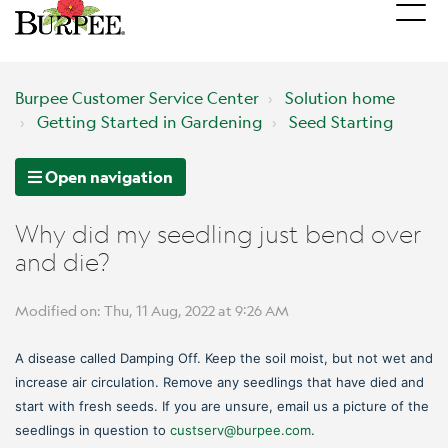
Burpee Customer Service Center
Solution home
Getting Started in Gardening
Seed Starting
Open navigation
Why did my seedling just bend over
and die?
Modified on: Thu, 11 Aug, 2022 at 9:26 AM
A disease called Damping Off. Keep the soil moist, but not wet and
increase air circulation. Remove any seedlings that have died and
start with fresh seeds. If you are unsure, email us a picture of the
seedlings in question to
custserv@burpee.com
.