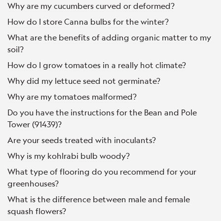
Why are my cucumbers curved or deformed?
How do I store Canna bulbs for the winter?
What are the benefits of adding organic matter to my
soil?
How do I grow tomatoes in a really hot climate?
Why did my lettuce seed not germinate?
Why are my tomatoes malformed?
Do you have the instructions for the Bean and Pole
Tower (91439)?
Are your seeds treated with inoculants?
Why is my kohlrabi bulb woody?
What type of flooring do you recommend for your
greenhouses?
What is the difference between male and female
squash flowers?