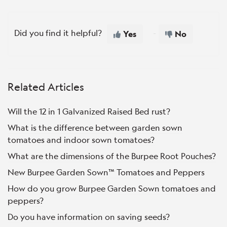
Did you find it helpful?
Yes
No
Related Articles
Will the 12 in 1 Galvanized Raised Bed rust?
What is the difference between garden sown
tomatoes and indoor sown tomatoes?
What are the dimensions of the Burpee Root Pouches?
New Burpee Garden Sown™ Tomatoes and Peppers
How do you grow Burpee Garden Sown tomatoes and
peppers?
Do you have information on saving seeds?