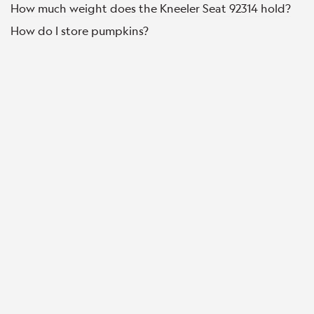
How much weight does the Kneeler Seat 92314 hold?
How do I store pumpkins?