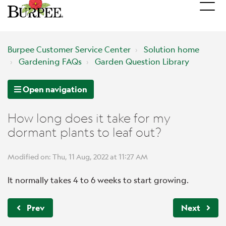
Burpee Customer Service Center
Solution home
Gardening FAQs
Garden Question Library
Open navigation
How long does it take for my
dormant plants to leaf out?
Modified on: Thu, 11 Aug, 2022 at 11:27 AM
It normally takes 4 to 6 weeks to start growing.
Prev
Next