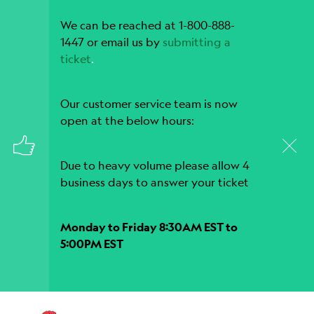
We can be reached at 1-800-888-
1447 or email us by
submitting a
ticket
.
Our customer service team is now
open at the below hours:
Due to heavy volume please allow 4
business days to answer your ticket
Monday to Friday 8:30AM EST to
5:00PM EST