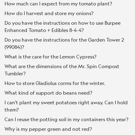
How much can I expect from my tomato plant?
How do I harvest and store my onions?
Do you have the instructions on how to use Burpee
Enhanced Tomato + Edibles 8-4-4?
Do you have the instructions for the Garden Tower 2
(99084)?
What is the care for the Lemon Cypress?
What are the dimensions of the Mr. Spin Compost
Tumbler?
How to store Gladiolus corms for the winter.
What kind of support do beans need?
I can't plant my sweet potatoes right away. Can I hold
them?
Can I reuse the potting soil in my containers this year?
Why is my pepper green and not red?