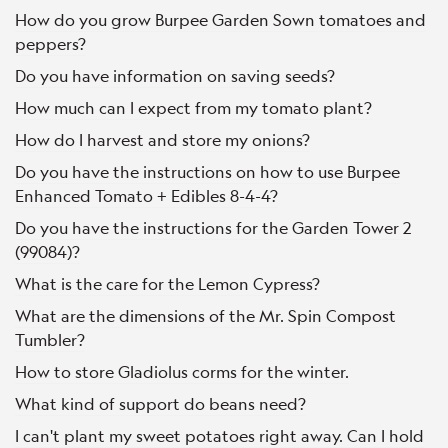
How do you grow Burpee Garden Sown tomatoes and
peppers?
Do you have information on saving seeds?
How much can I expect from my tomato plant?
How do I harvest and store my onions?
Do you have the instructions on how to use Burpee
Enhanced Tomato + Edibles 8-4-4?
Do you have the instructions for the Garden Tower 2
(99084)?
What is the care for the Lemon Cypress?
What are the dimensions of the Mr. Spin Compost
Tumbler?
How to store Gladiolus corms for the winter.
What kind of support do beans need?
I can't plant my sweet potatoes right away. Can I hold