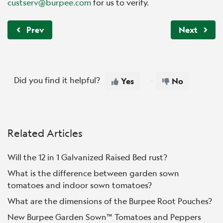
custserv@burpee.com
for us to verify.
Prev
Next
Did you find it helpful?
Yes
No
Related Articles
Will the 12 in 1 Galvanized Raised Bed rust?
What is the difference between garden sown
tomatoes and indoor sown tomatoes?
What are the dimensions of the Burpee Root Pouches?
New Burpee Garden Sown™ Tomatoes and Peppers