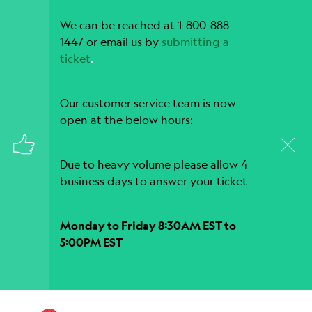
We can be reached at 1-800-888-
1447 or email us by
submitting a
ticket
.
Our customer service team is now
open at the below hours:
Due to heavy volume please allow 4
business days to answer your ticket
Monday to Friday 8:30AM EST to
5:00PM EST