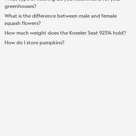
greenhouses?
What is the difference between male and female
squash flowers?
How much weight does the Kneeler Seat 92314 hold?
How do I store pumpkins?