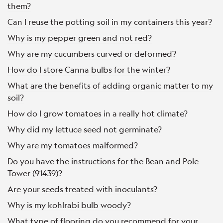
them?
Can I reuse the potting soil in my containers this year?
Why is my pepper green and not red?
Why are my cucumbers curved or deformed?
How do I store Canna bulbs for the winter?
What are the benefits of adding organic matter to my
soil?
How do I grow tomatoes in a really hot climate?
Why did my lettuce seed not germinate?
Why are my tomatoes malformed?
Do you have the instructions for the Bean and Pole
Tower (91439)?
Are your seeds treated with inoculants?
Why is my kohlrabi bulb woody?
What type of flooring do you recommend for your