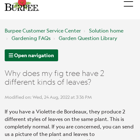
Burpee Customer Service Center
Solution home
Gardening FAQs
Garden Question Library
Open navigation
Why does my fig tree have 2
different kinds of leaves?
Modified on: Wed, 24 Aug, 2022 at 3:36 PM
If you have a Violette de Bordeaux, they produce 2
different styles of leaves on the same plant. This is
completely normal. If you are concerned, you can send
us a picture of the plant and leaves to