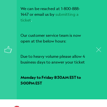
We can be reached at 1-800-888-
1447 or email us by
submitting a
ticket
.
Our customer service team is now
open at the below hours:
Due to heavy volume please allow 4
business days to answer your ticket
Monday to Friday 8:30AM EST to
5:00PM EST