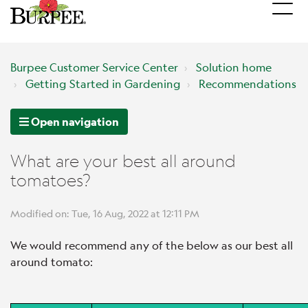
Burpee Customer Service Center
Solution home
Getting Started in Gardening
Recommendations
Open navigation
What are your best all around
tomatoes?
Modified on: Tue, 16 Aug, 2022 at 12:11 PM
We would recommend any of the below as our best all
around tomato: