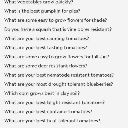
What vegetables grow quickly?
What is the best pumpkin for pies?
What are some easy to grow flowers for shade?
Do you have a squash that is vine borer resistant?
What are your best canning tomatoes?
What are your best tasting tomatoes?
What are some easy to grow flowers for full sun?
What are some deer resistant flowers?
What are your best nematode resistant tomatoes?
What are your most drought tolerant blueberries?
Which corn grows best in clay soil?
What are your best blight resistant tomatoes?
What are your best container tomatoes?
What are your best heat tolerant tomatoes?