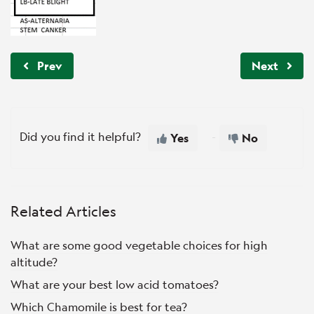
Prev
Next
Did you find it helpful?
Yes
No
Related Articles
What are some good vegetable choices for high
altitude?
What are your best low acid tomatoes?
Which Chamomile is best for tea?