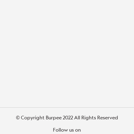
© Copyright Burpee 2022 All Rights Reserved
Follow us on