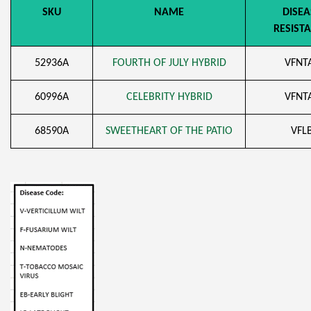
SKU
NAME
DISEA
RESIST
52936A
FOURTH OF JULY HYBRID
VFNT
60996A
CELEBRITY HYBRID
VFNT
68590A
SWEETHEART OF THE PATIO
VFL