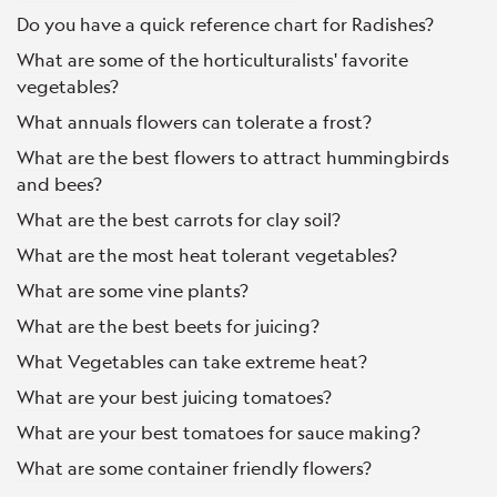
Do you have a quick reference chart for Radishes?
What are some of the horticulturalists' favorite
vegetables?
What annuals flowers can tolerate a frost?
What are the best flowers to attract hummingbirds
and bees?
What are the best carrots for clay soil?
What are the most heat tolerant vegetables?
What are some vine plants?
What are the best beets for juicing?
What Vegetables can take extreme heat?
What are your best juicing tomatoes?
What are your best tomatoes for sauce making?
What are some container friendly flowers?