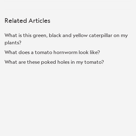
Related Articles
What is this green, black and yellow caterpillar on my
plants?
What does a tomato hornworm look like?
What are these poked holes in my tomato?