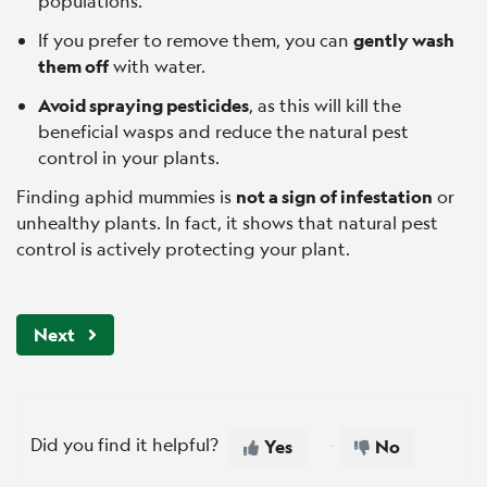
populations.
If you prefer to remove them, you can
gently wash
them off
with water.
Avoid spraying pesticides
, as this will kill the
beneficial wasps and reduce the natural pest
control in your plants.
Finding aphid mummies is
not a sign of infestation
or
unhealthy plants. In fact, it shows that natural pest
control is actively protecting your plant.
Next
Did you find it helpful?
Yes
No