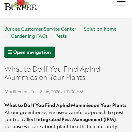
Burpee Customer Service Center
Solution home
Gardening FAQs
Pests
Open navigation
What to Do If You Find Aphid
Mummies on Your Plants
Modified on: Tue, 2 Jun, 2026 at 11:36 AM
What to Do If You Find Aphid Mummies on Your Plants
At our greenhouse, we use a careful approach to pest
control called
Integrated Pest Management (IPM)
,
because we care about plant health, human safety,