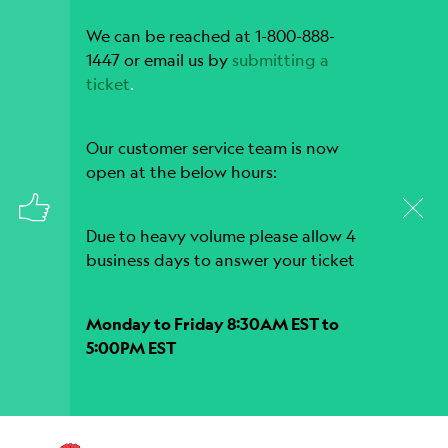
We can be reached at 1-800-888-
1447 or email us by
submitting a
ticket
.
Our customer service team is now
open at the below hours:
Due to heavy volume please allow 4
business days to answer your ticket
Monday to Friday 8:30AM EST to
5:00PM EST