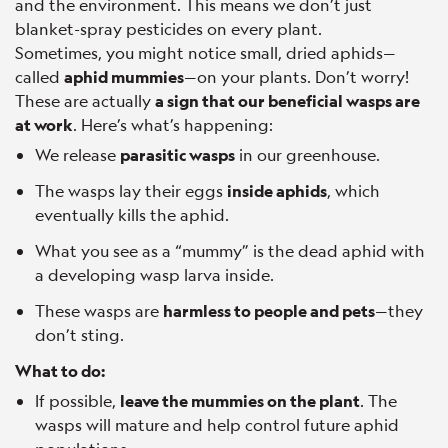
and the environment. This means we don’t just
blanket-spray pesticides on every plant.
Sometimes, you might notice small, dried aphids—
called
aphid mummies
—on your plants. Don’t worry!
These are actually
a sign that our beneficial wasps are
at work
. Here’s what’s happening:
We release
parasitic wasps
in our greenhouse.
The wasps lay their eggs
inside aphids
, which
eventually kills the aphid.
What you see as a “mummy” is the dead aphid with
a developing wasp larva inside.
These wasps are
harmless to people and pets
—they
don’t sting.
What to do:
If possible,
leave the mummies on the plant
. The
wasps will mature and help control future aphid