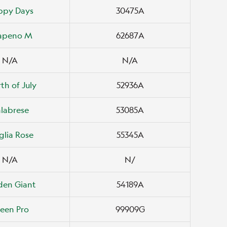
ppy Days
30475A
lapeno M
62687A
N/A
N/A
th of July
52936A
labrese
53085A
lia Rose
55345A
N/A
N/
den Giant
54189A
een Pro
99909G