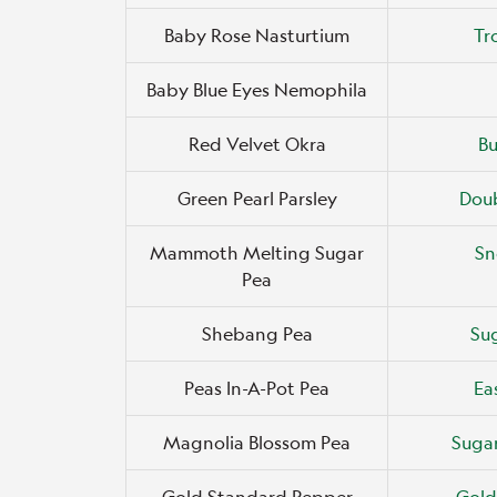
Baby Rose Nasturtium
Tr
Baby Blue Eyes Nemophila
Red Velvet Okra
B
Green Pearl Parsley
Doub
Mammoth Melting Sugar
Sn
Pea
Shebang Pea
Sug
Peas In-A-Pot Pea
Ea
Magnolia Blossom Pea
Suga
Gold Standard Pepper
Gold