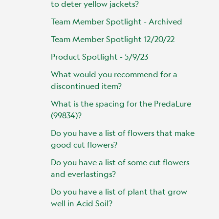
to deter yellow jackets?
Team Member Spotlight - Archived
Team Member Spotlight 12/20/22
Product Spotlight - 5/9/23
What would you recommend for a
discontinued item?
What is the spacing for the PredaLure
(99834)?
Do you have a list of flowers that make
good cut flowers?
Do you have a list of some cut flowers
and everlastings?
Do you have a list of plant that grow
well in Acid Soil?