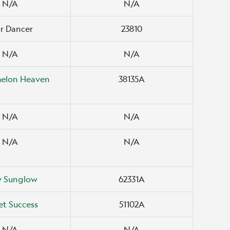
N/A
N/A
r Dancer
23810
N/A
N/A
elon Heaven
38135A
N/A
N/A
N/A
N/A
y Sunglow
62331A
t Success
51102A
N/A
N/A