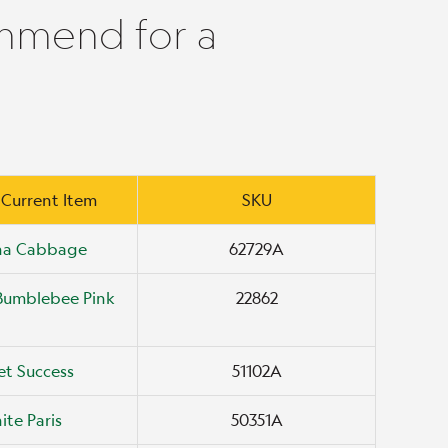
mmend for a
 Current Item
SKU
ana Cabbage
62729A
Bumblebee Pink
22862
t Success
51102A
ite Paris
50351A