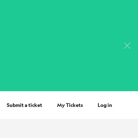
Submit a ticket
My Tickets
Log in