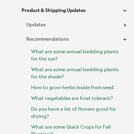
Product & Shipping Updates
Updates
Recommendations
What are some annual bedding plants
for the sun?
What are some annual bedding plants
for the shade?
How to grow herbs inside from seed.
What vegetables are frost tolerant?
Do you have a list of flowers good for
drying?
What are some Quick Crops for Fall
Planting?