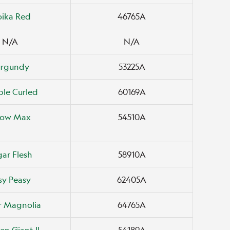
oika Red
46765A
N/A
N/A
urgundy
53225A
le Curled
60169A
ow Max
54510A
ar Flesh
58910A
sy Peasy
62405A
r Magnolia
64765A
en Giant II
54189A