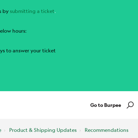
s by
submitting a ticket
.
elow hours:
ys to answer your ticket
Go to Burpee
e
Product & Shipping Updates
Recommendations