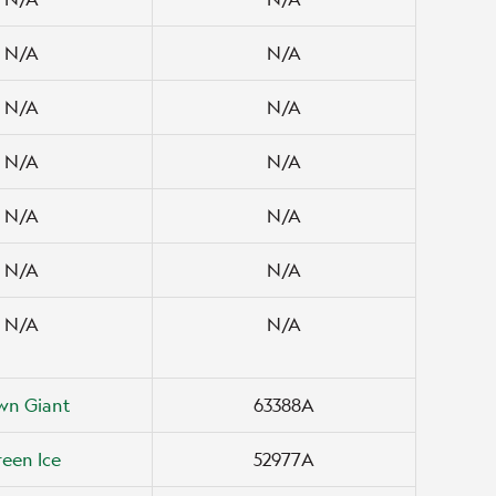
N/A
N/A
N/A
N/A
N/A
N/A
N/A
N/A
N/A
N/A
N/A
N/A
wn Giant
63388A
een Ice
52977A