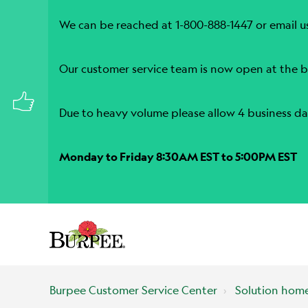
We can be reached at 1-800-888-1447 or email u
Our customer service team is now open at the b
Due to heavy volume please allow 4 business da
Monday to Friday 8:30AM EST to 5:00PM EST
Burpee Customer Service Center
Solution hom