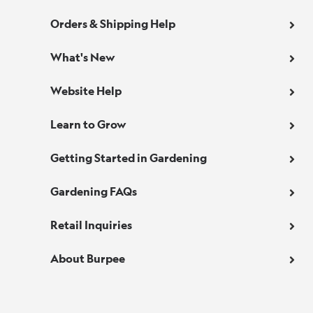
Orders & Shipping Help
What's New
Website Help
Learn to Grow
Getting Started in Gardening
Gardening FAQs
Retail Inquiries
About Burpee