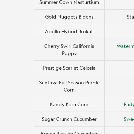
Summer Gown Nasturtium
Gold Nuggets Bidens
Sta
Apollo Hybrid Brokali
Cherry Swirl California
Waterm
Poppy
Prestige Scarlet Celosia
Suntava Full Season Purple
Corn
Kandy Korn Corn
Earl
Sugar Crunch Cucumber
Swee
Brown Russian Cucumber