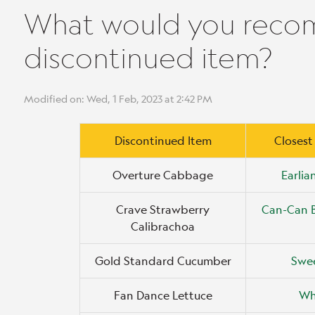
What would you reco
discontinued item?
Modified on: Wed, 1 Feb, 2023 at 2:42 PM
Discontinued Item
Closest
Overture Cabbage
Earli
Crave Strawberry
Can-Can 
Calibrachoa
Gold Standard Cucumber
Swee
Fan Dance Lettuce
Wh