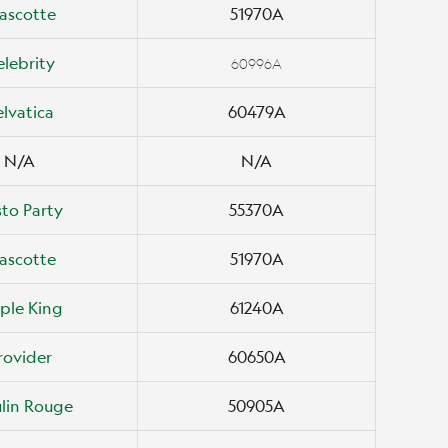
ascotte
51970A
elebrity
60996A
elvatica
60479A
N/A
N/A
to Party
55370A
ascotte
51970A
ple King
61240A
rovider
60650A
lin Rouge
50905A