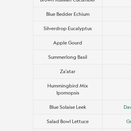
Blue Bedder Echium
Silverdrop Eucalyptus
Apple Gourd
Summerlong Basil
Za'atar
Hummingbird Mix
Ipomopsis
Blue Solaise Leek
Da
Salad Bowl Lettuce
Gr