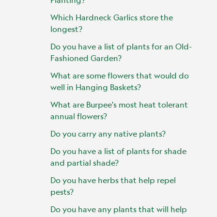
Which Hardneck Garlics store the
longest?
Do you have a list of plants for an Old-
Fashioned Garden?
What are some flowers that would do
well in Hanging Baskets?
What are Burpee's most heat tolerant
annual flowers?
Do you carry any native plants?
Do you have a list of plants for shade
and partial shade?
Do you have herbs that help repel
pests?
Do you have any plants that will help