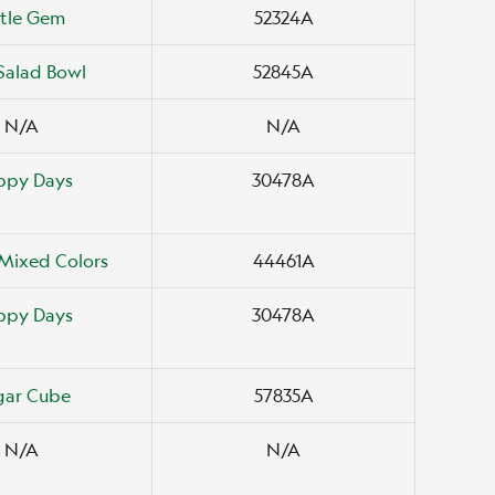
ttle Gem
52324A
Salad Bowl
52845A
N/A
N/A
ppy Days
30478A
Mixed Colors
44461A
ppy Days
30478A
gar Cube
57835A
N/A
N/A