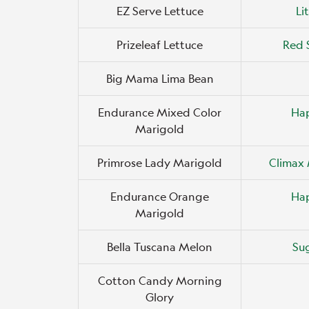
EZ Serve Lettuce
Li
Prizeleaf Lettuce
Red 
Big Mama Lima Bean
Endurance Mixed Color
Ha
Marigold
Primrose Lady Marigold
Climax 
Endurance Orange
Ha
Marigold
Bella Tuscana Melon
Su
Cotton Candy Morning
Glory