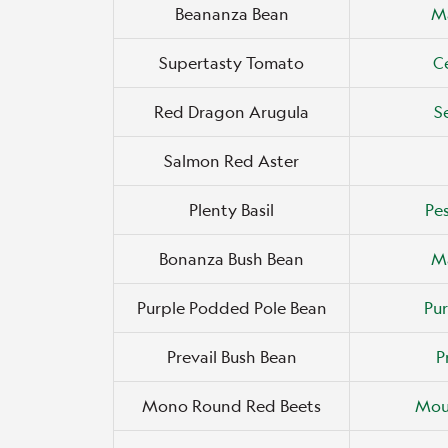
Beananza Bean
M
Supertasty Tomato
C
Red Dragon Arugula
S
Salmon Red Aster
Plenty Basil
Pes
Bonanza Bush Bean
M
Purple Podded Pole Bean
Pur
Prevail Bush Bean
P
Mono Round Red Beets
Mou