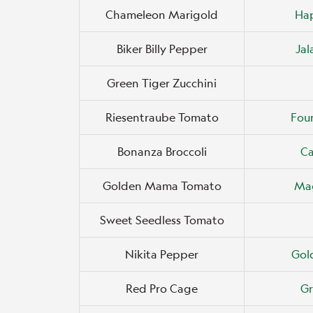
Chameleon Marigold
Ha
Biker Billy Pepper
Ja
Green Tiger Zucchini
Riesentraube Tomato
Four
Bonanza Broccoli
Ca
Golden Mama Tomato
Mag
Sweet Seedless Tomato
Nikita Pepper
Gol
Red Pro Cage
Gr