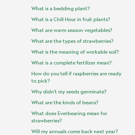
What is a bedding plant?
What is a Chill Hour in fruit plants?
What are warm season vegetables?
What are the types of strawberries?
What is the meaning of workable soil?
What is a complete fertilizer mean?
How do you tell if raspberries are ready
to pick?
Why didn't my seeds germinate?
What are the kinds of beans?
What does Everbearing mean for
strawberries?
Will my annuals come back next year?