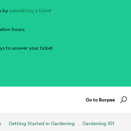
s by
submitting a ticket
.
elow hours:
ys to answer your ticket
Go to Burpee
e
Getting Started in Gardening
Gardening 101