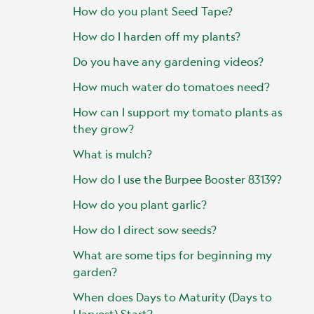
How do you plant Seed Tape?
How do I harden off my plants?
Do you have any gardening videos?
How much water do tomatoes need?
How can I support my tomato plants as
they grow?
What is mulch?
How do I use the Burpee Booster 83139?
How do you plant garlic?
How do I direct sow seeds?
What are some tips for beginning my
garden?
When does Days to Maturity (Days to
Harvest) Start?