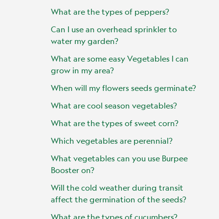
What are the types of peppers?
Can I use an overhead sprinkler to
water my garden?
What are some easy Vegetables I can
grow in my area?
When will my flowers seeds germinate?
What are cool season vegetables?
What are the types of sweet corn?
Which vegetables are perennial?
What vegetables can you use Burpee
Booster on?
Will the cold weather during transit
affect the germination of the seeds?
What are the types of cucumbers?