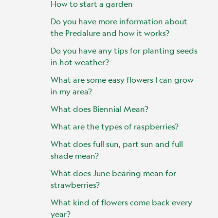
How to start a garden
Do you have more information about
the Predalure and how it works?
Do you have any tips for planting seeds
in hot weather?
What are some easy flowers I can grow
in my area?
What does Biennial Mean?
What are the types of raspberries?
What does full sun, part sun and full
shade mean?
What does June bearing mean for
strawberries?
What kind of flowers come back every
year?