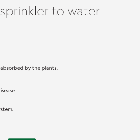
sprinkler to water
 absorbed by the plants.
disease
system.