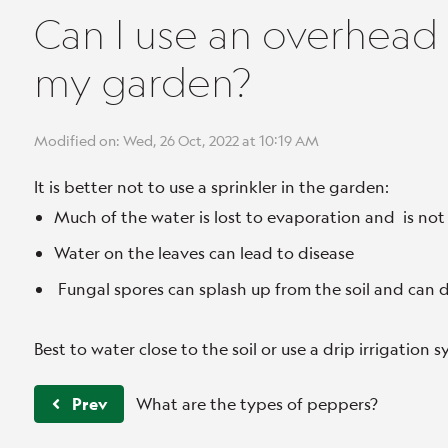
Can I use an overhead 
my garden?
Modified on: Wed, 26 Oct, 2022 at 10:19 AM
It is better not to use a sprinkler in the garden:
Much of the water is lost to evaporation and is not
Water on the leaves can lead to disease
Fungal spores can splash up from the soil and can 
Best to water close to the soil or use a drip irrigation 
Prev
What are the types of peppers?