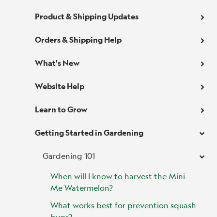
Product & Shipping Updates
Orders & Shipping Help
What's New
Website Help
Learn to Grow
Getting Started in Gardening
Gardening 101
When will I know to harvest the Mini-
Me Watermelon?
What works best for prevention squash
bugs?