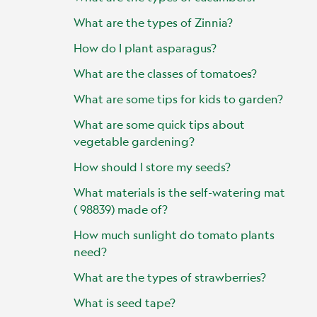
What are the types of Zinnia?
How do I plant asparagus?
What are the classes of tomatoes?
What are some tips for kids to garden?
What are some quick tips about
vegetable gardening?
How should I store my seeds?
What materials is the self-watering mat
( 98839) made of?
How much sunlight do tomato plants
need?
What are the types of strawberries?
What is seed tape?