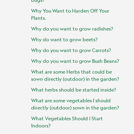
Why You Want to Harden Off Your
Plants.
Why do you want to grow radishes?
Why do want to grow beets?
Why do you want to grow Carrots?
Why do you want to grow Bush Beans?
What are some Herbs that could be
sown directly (outdoor) in the garden?
What herbs should be started inside?
What are some vegetables I should
directly (outdoor) sown in the garden?
What Vegetables Should I Start
Indoors?