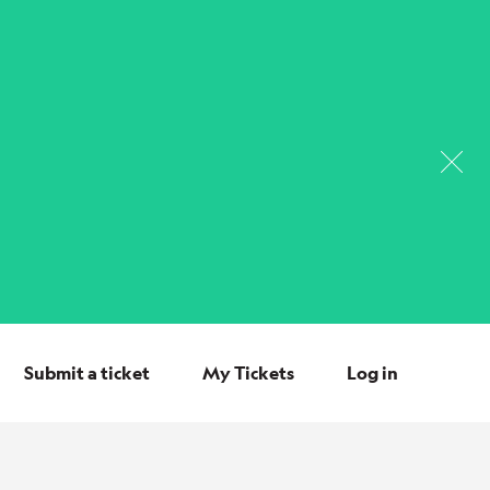
Submit a ticket
My Tickets
Log in