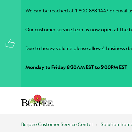
We can be reached at 1-800-888-1447 or email u
Our customer service team is now open at the b
Due to heavy volume please allow 4 business da
Monday to Friday 8:30AM EST to 5:00PM EST
Burpee Customer Service Center
Solution hom