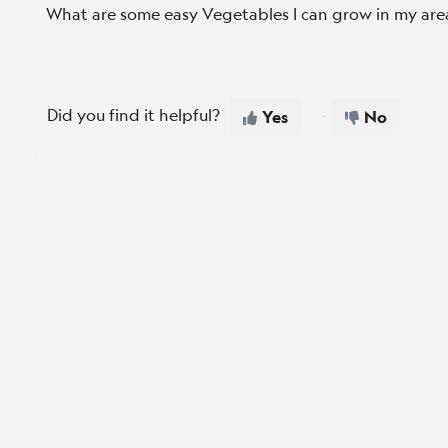
What are some easy Vegetables I can grow in my are
Did you find it helpful?
Yes
No