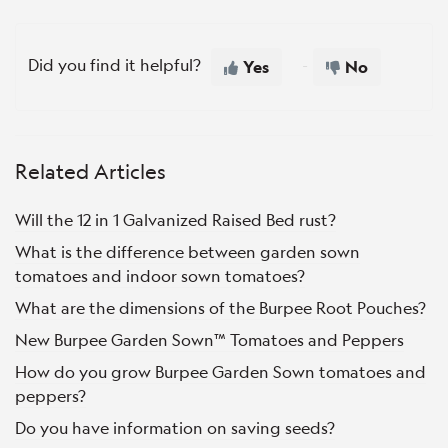
Did you find it helpful?
Yes
No
Related Articles
Will the 12 in 1 Galvanized Raised Bed rust?
What is the difference between garden sown
tomatoes and indoor sown tomatoes?
What are the dimensions of the Burpee Root Pouches?
New Burpee Garden Sown™ Tomatoes and Peppers
How do you grow Burpee Garden Sown tomatoes and
peppers?
Do you have information on saving seeds?