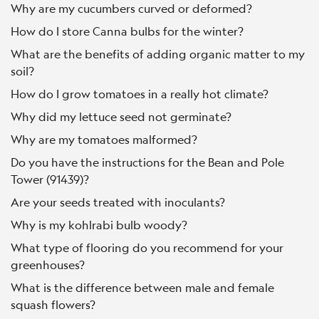
Why are my cucumbers curved or deformed?
How do I store Canna bulbs for the winter?
What are the benefits of adding organic matter to my
soil?
How do I grow tomatoes in a really hot climate?
Why did my lettuce seed not germinate?
Why are my tomatoes malformed?
Do you have the instructions for the Bean and Pole
Tower (91439)?
Are your seeds treated with inoculants?
Why is my kohlrabi bulb woody?
What type of flooring do you recommend for your
greenhouses?
What is the difference between male and female
squash flowers?