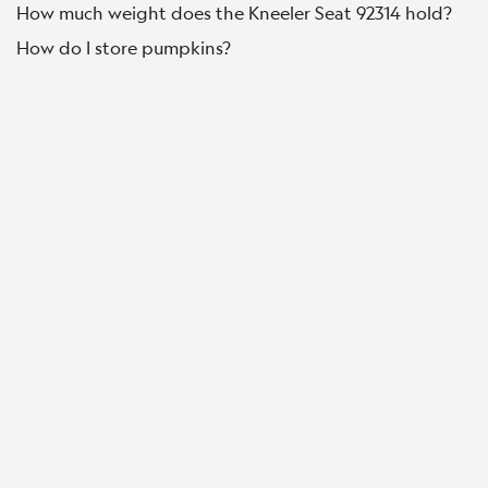
How much weight does the Kneeler Seat 92314 hold?
How do I store pumpkins?