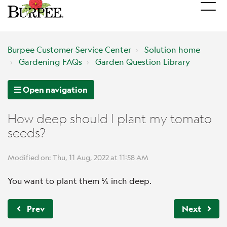
Burpee Customer Service Center
Solution home
Gardening FAQs
Garden Question Library
Open navigation
How deep should I plant my tomato
seeds?
Modified on: Thu, 11 Aug, 2022 at 11:58 AM
You want to plant them ¼ inch deep.
Prev
Next