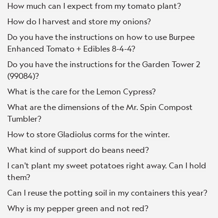
How much can I expect from my tomato plant?
How do I harvest and store my onions?
Do you have the instructions on how to use Burpee
Enhanced Tomato + Edibles 8-4-4?
Do you have the instructions for the Garden Tower 2
(99084)?
What is the care for the Lemon Cypress?
What are the dimensions of the Mr. Spin Compost
Tumbler?
How to store Gladiolus corms for the winter.
What kind of support do beans need?
I can't plant my sweet potatoes right away. Can I hold
them?
Can I reuse the potting soil in my containers this year?
Why is my pepper green and not red?