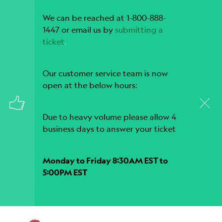
We can be reached at 1-800-888-
1447 or email us by
submitting a
ticket
.
Our customer service team is now
open at the below hours:
Due to heavy volume please allow 4
business days to answer your ticket
Monday to Friday 8:30AM EST to
5:00PM EST