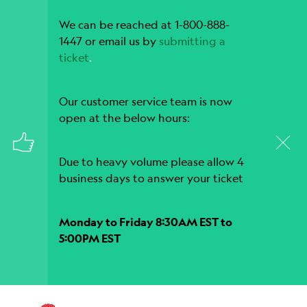
We can be reached at 1-800-888-
1447 or email us by
submitting a
ticket
.
Our customer service team is now
open at the below hours:
Due to heavy volume please allow 4
business days to answer your ticket
Monday to Friday 8:30AM EST to
5:00PM EST