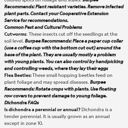
Recommends: Plant resistant varieties. Remove infected
plant parts. Contact your Cooperative Extension
Service for recommendations.
Common Pest and Cultural Problems
Cutworms
: These insects cut off the seedlings at the
soil level.
Burpee Recommends: Place a paper cup collar
(use a coffee cup with the bottom cut out) around the
base of the plant. They are usually mostly a problem
with young plants. You can also control by handpicking
and controlling weeds, where they lay their eggs
Flea Beetles:
These small hopping beetles feed on
plant foliage and may spread diseases.
Burpee
Recommends: Rotate crops with plants. Use floating
row covers to prevent damage to young foliage.
Dichondra FAQs
Is dichondra a perennial or annual?
Dichondra is a
tender perennial. It is usually grown as an annual
except in zone 10.