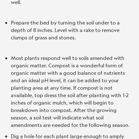
well.
Prepare the bed by turning the soil under to a
depth of 8 inches. Level with a rake to remove
clumps of grass and stones.
Most plants respond well to soils amended with
organic matter. Compost is a wonderful form of
organic matter with a good balance of nutrients
and an ideal pH level, it can be added to your
planting area at any time. If compost is not
available, top dress the soil after planting with 1-2
inches of organic mulch, which will begin to
breakdown into compost. After the growing
season, a soil test will indicate what soil
amendments are needed for the following season.
Dig a hole for each plant large enough to amply