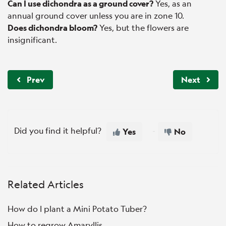
Can I use dichondra as a ground cover?
Yes, as an
annual ground cover unless you are in zone 10.
Does dichondra bloom?
Yes, but the flowers are
insignificant.
Prev
Next
Did you find it helpful?
Yes
No
Related Articles
How do I plant a Mini Potato Tuber?
How to regrow Amaryllis.