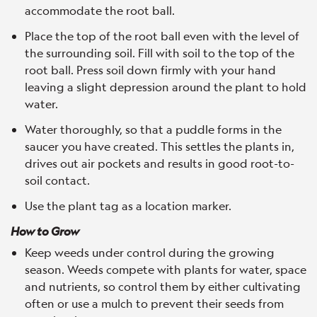
accommodate the root ball.
Place the top of the root ball even with the level of
the surrounding soil. Fill with soil to the top of the
root ball. Press soil down firmly with your hand
leaving a slight depression around the plant to hold
water.
Water thoroughly, so that a puddle forms in the
saucer you have created. This settles the plants in,
drives out air pockets and results in good root-to-
soil contact.
Use the plant tag as a location marker.
How to Grow
Keep weeds under control during the growing
season. Weeds compete with plants for water, space
and nutrients, so control them by either cultivating
often or use a mulch to prevent their seeds from