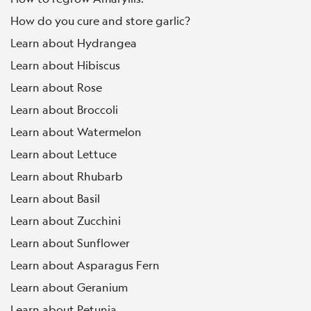
How do you cure and store garlic?
Learn about Hydrangea
Learn about Hibiscus
Learn about Rose
Learn about Broccoli
Learn about Watermelon
Learn about Lettuce
Learn about Rhubarb
Learn about Basil
Learn about Zucchini
Learn about Sunflower
Learn about Asparagus Fern
Learn about Geranium
Learn about Petunia