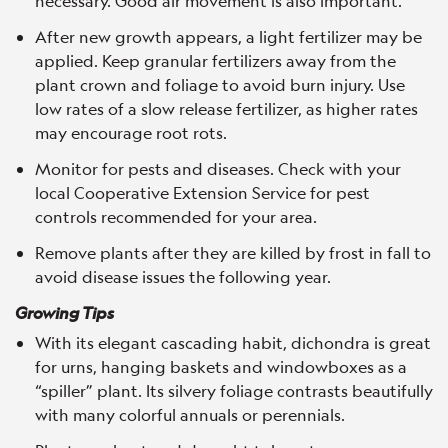
necessary. Good air movement is also important.
After new growth appears, a light fertilizer may be
applied. Keep granular fertilizers away from the
plant crown and foliage to avoid burn injury. Use
low rates of a slow release fertilizer, as higher rates
may encourage root rots.
Monitor for pests and diseases. Check with your
local Cooperative Extension Service for pest
controls recommended for your area.
Remove plants after they are killed by frost in fall to
avoid disease issues the following year.
Growing Tips
With its elegant cascading habit, dichondra is great
for urns, hanging baskets and windowboxes as a
“spiller” plant. Its silvery foliage contrasts beautifully
with many colorful annuals or perennials.