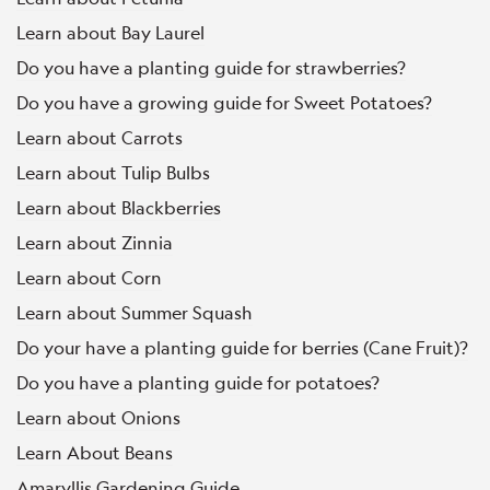
Learn about Bay Laurel
Do you have a planting guide for strawberries?
Do you have a growing guide for Sweet Potatoes?
Learn about Carrots
Learn about Tulip Bulbs
Learn about Blackberries
Learn about Zinnia
Learn about Corn
Learn about Summer Squash
Do your have a planting guide for berries (Cane Fruit)?
Do you have a planting guide for potatoes?
Learn about Onions
Learn About Beans
Amaryllis Gardening Guide