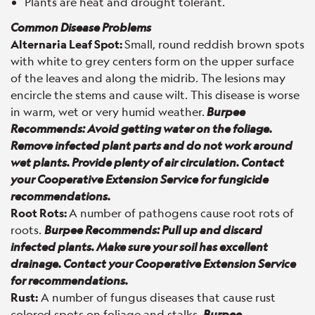
Plants are heat and drought tolerant.
Common Disease Problems
Alternaria Leaf Spot:
Small, round reddish brown spots
with white to grey centers form on the upper surface
of the leaves and along the midrib. The lesions may
encircle the stems and cause wilt. This disease is worse
in warm, wet or very humid weather.
Burpee
Recommends: Avoid getting water on the foliage.
Remove infected plant parts and do not work around
wet plants. Provide plenty of air circulation. Contact
your Cooperative Extension Service for fungicide
recommendations.
Root Rots:
A number of pathogens cause root rots of
roots.
Burpee Recommends: Pull up and discard
infected plants. Make sure your soil has excellent
drainage. Contact your Cooperative Extension Service
for recommendations.
Rust:
A number of fungus diseases that cause rust
colored spots on foliage and stalks.
Burpee