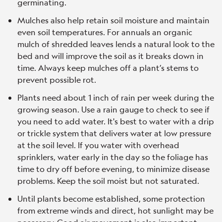
germinating.
Mulches also help retain soil moisture and maintain
even soil temperatures. For annuals an organic
mulch of shredded leaves lends a natural look to the
bed and will improve the soil as it breaks down in
time. Always keep mulches off a plant’s stems to
prevent possible rot.
Plants need about 1 inch of rain per week during the
growing season. Use a rain gauge to check to see if
you need to add water. It's best to water with a drip
or trickle system that delivers water at low pressure
at the soil level. If you water with overhead
sprinklers, water early in the day so the foliage has
time to dry off before evening, to minimize disease
problems. Keep the soil moist but not saturated.
Until plants become established, some protection
from extreme winds and direct, hot sunlight may be