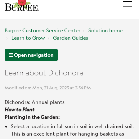
Burpee Customer Service Center
Solution home
Learn to Grow
Garden Guides
Open navigation
Learn about Dichondra
Modified on: Mon, 21 Aug, 2023 at 2:54 PM
Dichondra: Annual plants
How to Plant
Planting in the Garden:
Select a location in full sun in soil in well drained soil.
This is an excellent plant for hanging baskets as