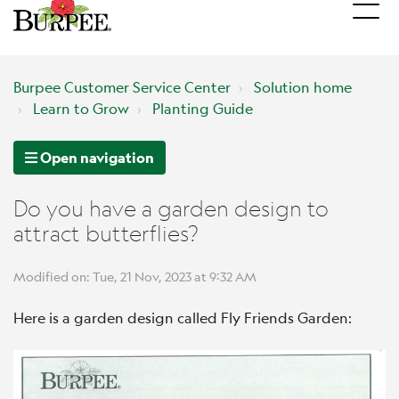
Burpee Customer Service Center
Solution home
Learn to Grow
Planting Guide
Open navigation
Do you have a garden design to
attract butterflies?
Modified on: Tue, 21 Nov, 2023 at 9:32 AM
Here is a garden design called Fly Friends Garden: