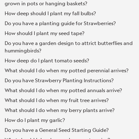
grown in pots or hanging baskets?
How deep should I plant my fall bulbs?
Do you have a planting guide for Strawberries?
How should I plant my seed tape?
Do you have a garden design to attrict butterflies and
hummingbirds?
How deep do I plant tomato seeds?
What should I do when my potted perennial arrives?
Do you have Strawberry Planting Instructions?
What should I do when my potted annuals arrive?
What should I do when my fruit tree arrives?
What should I do when my berry plants arrive?
How do I plant my garlic?
Do you have a General Seed Starting Guide?