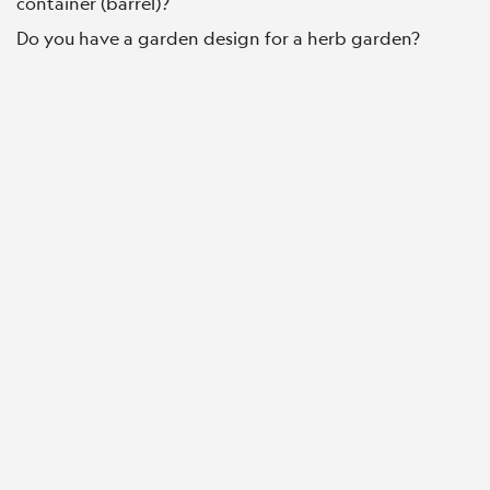
container (barrel)?
Do you have a garden design for a herb garden?