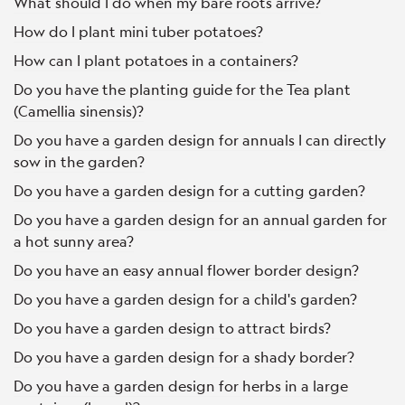
What should I do when my bare roots arrive?
How do I plant mini tuber potatoes?
How can I plant potatoes in a containers?
Do you have the planting guide for the Tea plant
(Camellia sinensis)?
Do you have a garden design for annuals I can directly
sow in the garden?
Do you have a garden design for a cutting garden?
Do you have a garden design for an annual garden for
a hot sunny area?
Do you have an easy annual flower border design?
Do you have a garden design for a child's garden?
Do you have a garden design to attract birds?
Do you have a garden design for a shady border?
Do you have a garden design for herbs in a large