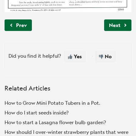
Prev
Next
Did you find it helpful?
Yes
No
Related Articles
How to Grow Mini Potato Tubers in a Pot.
How do I start seeds inside?
How to start a Lasagna flower bulb garden?
How should I over-winter strawberry plants that were