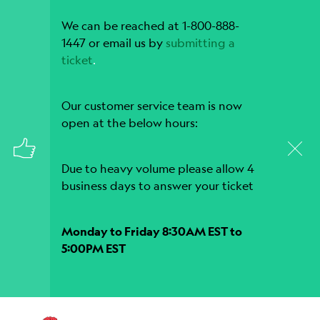
We can be reached at 1-800-888-
1447 or email us by
submitting a
ticket
.
Our customer service team is now
open at the below hours:
Due to heavy volume please allow 4
business days to answer your ticket
Monday to Friday 8:30AM EST to
5:00PM EST