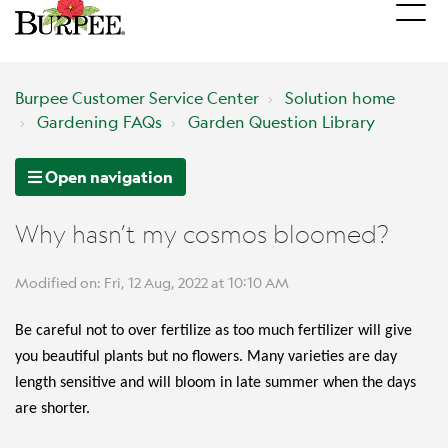
Burpee Customer Service Center
Solution home
Gardening FAQs
Garden Question Library
Open navigation
Why hasn’t my cosmos bloomed?
Modified on: Fri, 12 Aug, 2022 at 10:10 AM
Be careful not to over fertilize as too much fertilizer will give
you beautiful plants but no flowers. Many varieties are day
length sensitive and will bloom in late summer when the days
are shorter.