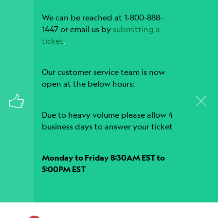
We can be reached at 1-800-888-
1447 or email us by
submitting a
ticket
.
Our customer service team is now
open at the below hours:
Due to heavy volume please allow 4
business days to answer your ticket
Monday to Friday 8:30AM EST to
5:00PM EST