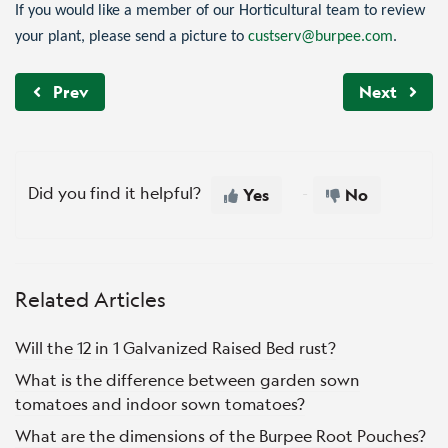
If you would like a member of our Horticultural team to review
your plant, please send a picture to
custserv@burpee.com
.
Prev
Next
Did you find it helpful?
Yes
No
Related Articles
Will the 12 in 1 Galvanized Raised Bed rust?
What is the difference between garden sown
tomatoes and indoor sown tomatoes?
What are the dimensions of the Burpee Root Pouches?