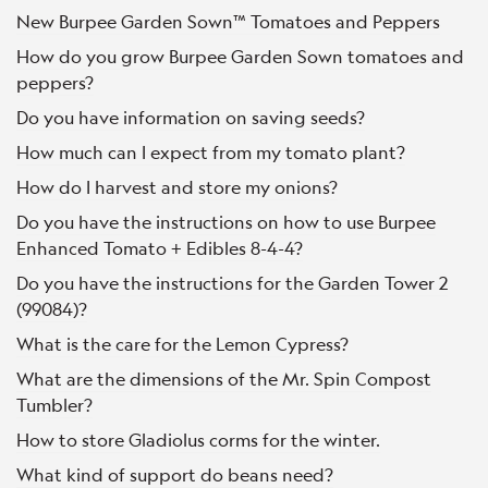
New Burpee Garden Sown™ Tomatoes and Peppers
How do you grow Burpee Garden Sown tomatoes and
peppers?
Do you have information on saving seeds?
How much can I expect from my tomato plant?
How do I harvest and store my onions?
Do you have the instructions on how to use Burpee
Enhanced Tomato + Edibles 8-4-4?
Do you have the instructions for the Garden Tower 2
(99084)?
What is the care for the Lemon Cypress?
What are the dimensions of the Mr. Spin Compost
Tumbler?
How to store Gladiolus corms for the winter.
What kind of support do beans need?