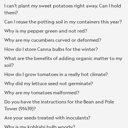
I can't plant my sweet potatoes right away. Can I hold
them?
Can I reuse the potting soil in my containers this year?
Why is my pepper green and not red?
Why are my cucumbers curved or deformed?
How do I store Canna bulbs for the winter?
What are the benefits of adding organic matter to my
soil?
How do I grow tomatoes in a really hot climate?
Why did my lettuce seed not germinate?
Why are my tomatoes malformed?
Do you have the instructions for the Bean and Pole
Tower (91439)?
Are your seeds treated with inoculants?
Why is my kohlrabi bulb woody?