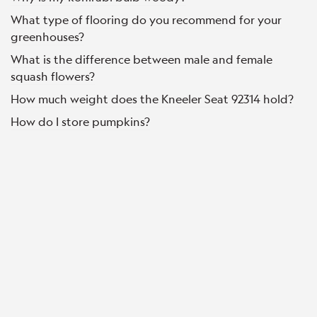
What type of flooring do you recommend for your
greenhouses?
What is the difference between male and female
squash flowers?
How much weight does the Kneeler Seat 92314 hold?
How do I store pumpkins?