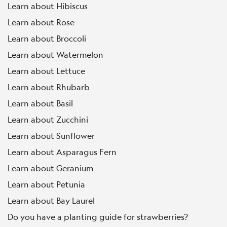
Learn about Hibiscus
Learn about Rose
Learn about Broccoli
Learn about Watermelon
Learn about Lettuce
Learn about Rhubarb
Learn about Basil
Learn about Zucchini
Learn about Sunflower
Learn about Asparagus Fern
Learn about Geranium
Learn about Petunia
Learn about Bay Laurel
Do you have a planting guide for strawberries?