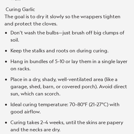
Curing Garlic
The goal is to dry it slowly so the wrappers tighten
and protect the cloves.
Don’t wash the bulbs—just brush off big clumps of
soil.
Keep the stalks and roots on during curing.
Hang in bundles of 5–10 or lay them in a single layer
on racks.
Place in a dry, shady, well-ventilated area (like a
garage, shed, barn, or covered porch). Avoid direct
sun, which can scorch.
Ideal curing temperature: 70–80°F (21–27°C) with
good airflow.
Curing takes 2–4 weeks, until the skins are papery
and the necks are dry.