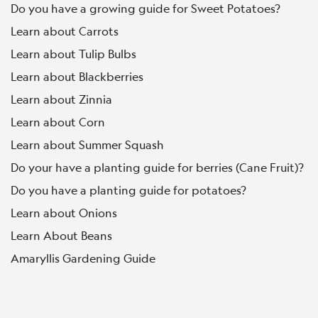
Do you have a growing guide for Sweet Potatoes?
Learn about Carrots
Learn about Tulip Bulbs
Learn about Blackberries
Learn about Zinnia
Learn about Corn
Learn about Summer Squash
Do your have a planting guide for berries (Cane Fruit)?
Do you have a planting guide for potatoes?
Learn about Onions
Learn About Beans
Amaryllis Gardening Guide