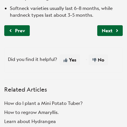
Softneck varieties usually last 6–8 months, while
hardneck types last about 3–5 months.
Prev
Next
Did you find it helpful?
Yes
No
Related Articles
How do I plant a Mini Potato Tuber?
How to regrow Amaryllis.
Learn about Hydrangea