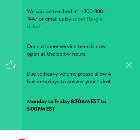
We can be reached at 1-800-888-
1447 or email us by
submitting a
ticket
.
Our customer service team is now
open at the below hours:
Due to heavy volume please allow 4
business days to answer your ticket
Monday to Friday 8:30AM EST to
5:00PM EST