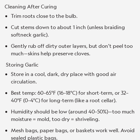
Cleaning After Curing
Trim roots close to the bulb.
Cut stems down to about 1 inch (unless braiding
softneck garlic).
Gently rub off dirty outer layers, but don’t peel too
much—skins help preserve cloves.
Storing Garlic
Store in a cool, dark, dry place with good air
circulation.
Best temp: 60–65°F (16–18°C) for short-term, or 32–
40°F (0–4°C) for long-term (like a root cellar).
Humidity should be low (around 40–50%)—too much
moisture = mold, too dry = shriveling.
Mesh bags, paper bags, or baskets work well. Avoid
sealed plastic bags.