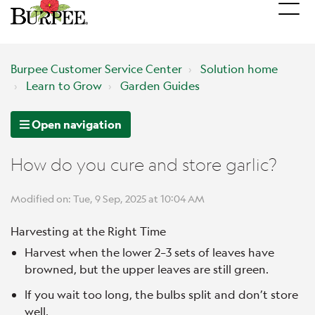
Burpee Customer Service Center
Solution home
Learn to Grow
Garden Guides
Open navigation
How do you cure and store garlic?
Modified on: Tue, 9 Sep, 2025 at 10:04 AM
Harvesting at the Right Time
Harvest when the lower 2–3 sets of leaves have
browned, but the upper leaves are still green.
If you wait too long, the bulbs split and don’t store
well.