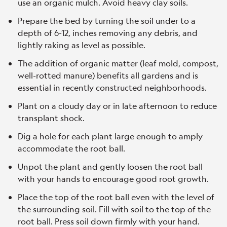
use an organic mulch. Avoid heavy clay soils.
Prepare the bed by turning the soil under to a
depth of 6-12, inches removing any debris, and
lightly raking as level as possible.
The addition of organic matter (leaf mold, compost,
well-rotted manure) benefits all gardens and is
essential in recently constructed neighborhoods.
Plant on a cloudy day or in late afternoon to reduce
transplant shock.
Dig a hole for each plant large enough to amply
accommodate the root ball.
Unpot the plant and gently loosen the root ball
with your hands to encourage good root growth.
Place the top of the root ball even with the level of
the surrounding soil. Fill with soil to the top of the
root ball. Press soil down firmly with your hand.