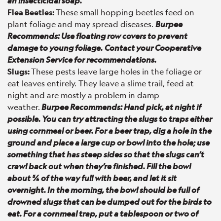
an insecticidal soap.
Flea Beetles:
These small hopping beetles feed on
plant foliage and may spread diseases.
Burpee
Recommends: Use floating row covers to prevent
damage to young foliage.
Contact your Cooperative
Extension Service for recommendations.
Slugs:
These pests leave large holes in the foliage or
eat leaves entirely. They leave a slime trail, feed at
night and are mostly a problem in damp
weather.
Burpee Recommends: Hand pick, at night if
possible. You can try attracting the slugs to traps either
using cornmeal or beer. For a beer trap, dig a hole in the
ground and place a large cup or bowl into the hole; use
something that has steep sides so that the slugs can’t
crawl back out when they’re finished. Fill the bowl
about ¾ of the way full with beer, and let it sit
overnight. In the morning, the bowl should be full of
drowned slugs that can be dumped out for the birds to
eat. For a cornmeal trap, put a tablespoon or two of