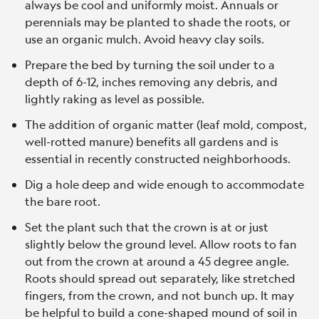
always be cool and uniformly moist. Annuals or
perennials may be planted to shade the roots, or
use an organic mulch. Avoid heavy clay soils.
Prepare the bed by turning the soil under to a
depth of 6-12, inches removing any debris, and
lightly raking as level as possible.
The addition of organic matter (leaf mold, compost,
well-rotted manure) benefits all gardens and is
essential in recently constructed neighborhoods.
Dig a hole deep and wide enough to accommodate
the bare root.
Set the plant such that the crown is at or just
slightly below the ground level. Allow roots to fan
out from the crown at around a 45 degree angle.
Roots should spread out separately, like stretched
fingers, from the crown, and not bunch up. It may
be helpful to build a cone-shaped mound of soil in