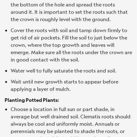
the bottom of the hole and spread the roots
around it. It is important to set the roots such that
the crown is roughly level with the ground.
Cover the roots with soil and tamp down firmly to
get rid of air pockets. Fill the soil to just below the
crown, where the top growth and leaves will
emerge. Make sure all the roots under the crown are
in good contact with the soil.
Water well to fully saturate the roots and soil.
Wait until new growth starts to appear before
applying a layer of mulch.
Planting Potted Plants:
Choose a location in full sun or part shade, in
average but well drained soil. Clematis roots should
always be cool and uniformly moist. Annuals or
perennials may be planted to shade the roots, or