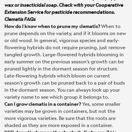
wax or insecticidal soap. Check with your Cooperative
Extension Service for pesticide recommendations.
Clematis FAQs
How do I know when to prune my clematis?
When to
prune depends on the variety, and if it blooms on new
or old wood. In general, vigorous species and early-
flowering hybrids do not require pruning, just remove
tangled growth. Large-flowered hybrids blooming in
early summer on the previous season’s growth can be
pruned lightly in the dormant season for structure.
Late-flowering hybrids which bloom on current
season’s growth can be pruned back to a pair of buds
in the dormant season. You can always look up your
variety name to see which group it belongs to.
Can I grow clematis in a container?
Yes, some smaller
varieties may be grown in containers, but not the
more vigorous varieties. Be sure that the roots are
shaded as they are more exposed in a container.