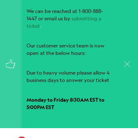
We can be reached at 1-800-888-
1447 or email us by
submitting a
ticket
.
Our customer service team is now
open at the below hours:
Due to heavy volume please allow 4
business days to answer your ticket
Monday to Friday 8:30AM EST to
5:00PM EST