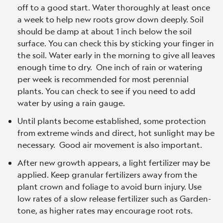
off to a good start. Water thoroughly at least once
a week to help new roots grow down deeply. Soil
should be damp at about 1 inch below the soil
surface. You can check this by sticking your finger in
the soil. Water early in the morning to give all leaves
enough time to dry. One inch of rain or watering
per week is recommended for most perennial
plants. You can check to see if you need to add
water by using a rain gauge.
Until plants become established, some protection
from extreme winds and direct, hot sunlight may be
necessary. Good air movement is also important.
After new growth appears, a light fertilizer may be
applied. Keep granular fertilizers away from the
plant crown and foliage to avoid burn injury. Use
low rates of a slow release fertilizer such as Garden-
tone, as higher rates may encourage root rots.