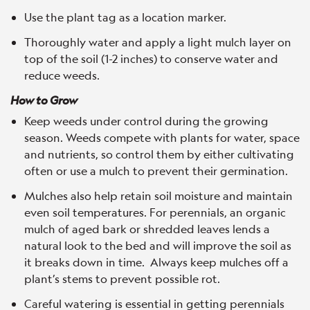
Use the plant tag as a location marker.
Thoroughly water and apply a light mulch layer on
top of the soil (1-2 inches) to conserve water and
reduce weeds.
How to Grow
Keep weeds under control during the growing
season. Weeds compete with plants for water, space
and nutrients, so control them by either cultivating
often or use a mulch to prevent their germination.
Mulches also help retain soil moisture and maintain
even soil temperatures. For perennials, an organic
mulch of aged bark or shredded leaves lends a
natural look to the bed and will improve the soil as
it breaks down in time. Always keep mulches off a
plant’s stems to prevent possible rot.
Careful watering is essential in getting perennials