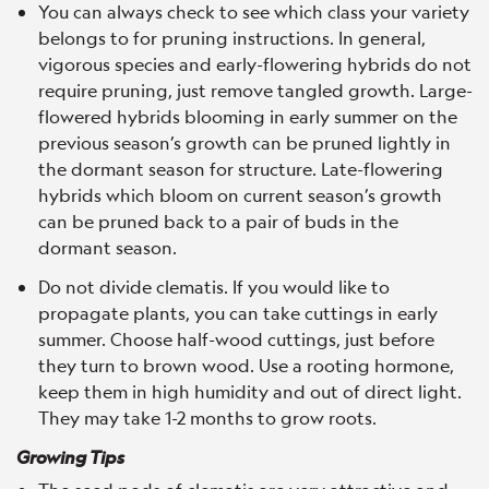
You can always check to see which class your variety
belongs to for pruning instructions. In general,
vigorous species and early-flowering hybrids do not
require pruning, just remove tangled growth. Large-
flowered hybrids blooming in early summer on the
previous season’s growth can be pruned lightly in
the dormant season for structure. Late-flowering
hybrids which bloom on current season’s growth
can be pruned back to a pair of buds in the
dormant season.
Do not divide clematis. If you would like to
propagate plants, you can take cuttings in early
summer. Choose half-wood cuttings, just before
they turn to brown wood. Use a rooting hormone,
keep them in high humidity and out of direct light.
They may take 1-2 months to grow roots.
Growing Tips