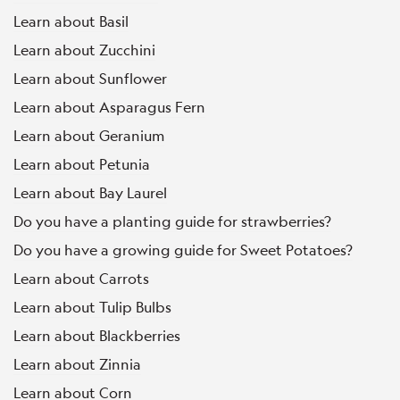
Learn about Basil
Learn about Zucchini
Learn about Sunflower
Learn about Asparagus Fern
Learn about Geranium
Learn about Petunia
Learn about Bay Laurel
Do you have a planting guide for strawberries?
Do you have a growing guide for Sweet Potatoes?
Learn about Carrots
Learn about Tulip Bulbs
Learn about Blackberries
Learn about Zinnia
Learn about Corn