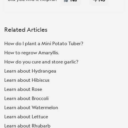
Related Articles
How do I plant a Mini Potato Tuber?
How to regrow Amaryllis.
How do you cure and store garlic?
Learn about Hydrangea
Learn about Hibiscus
Learn about Rose
Learn about Broccoli
Learn about Watermelon
Learn about Lettuce
Learn about Rhubarb