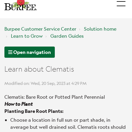
Burpee Customer Service Center
Solution home
Learn to Grow
Garden Guides
Open navigation
Learn about Clematis
Modified on: Wed, 20 Sep, 2023 at 4:29 PM
Clematis: Bare Root or Potted Plant Perennial
How to Plant
Planting Bare Root Plants:
Choose a location in full sun or part shade, in
average but well drained soil. Clematis roots should