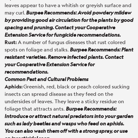
leaves appear to have a whitish or greyish surface and
may curl.
Burpee Recommends: Avoid powdery mildew
by providing good air circulation for the plants by good
spacing and pruning. Contact your Cooperative
Extension Service for fungicide recommendations.
Rust:
A number of fungus diseases that rust colored
spots on foliage and stalks.
Burpee Recommends: Plant
resistant varieties. Remove infected plants. Contact
your Cooperative Extension Service for
recommendations.
Common Pest and Cultural Problems
Aphids:
Greenish, red, black or peach colored sucking
insects can spread disease as they feed on the
undersides of leaves. They leave a sticky residue on
foliage that attracts ants.
Burpee Recommends:
Introduce or attract natural predators into your garden
such as lady beetles and wasps who feed on aphids.
You can also wash them off with a strong spray, or use