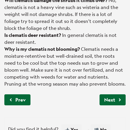
Will clematis damage the shrubs it climbs over?
No,
clematis is not a heavy vine such as wisteria and the
weight will not damage shrubs. If there is a lot of
foliage try to spread it out so it doesn’t completely
block the foliage of the shrub.
Is clematis deer resistant?
In general clematis is not
deer resistant.
Why is my clematis not blooming?
Clematis needs a
moisture-retentive but well-drained soil, the roots
need to be cool but the top needs sun to grow and
bloom well. Make sure it is not over fertilized, and not
competing with weeds for water and nutrients.
Pruning at the wrong season may also prevent blooms.
Prev
Next
Did you find it helpful?
Yes
No