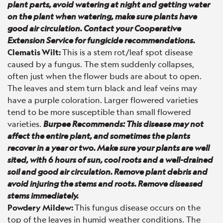
plant parts, avoid watering at night and getting water
on the plant when watering, make sure plants have
good air circulation. Contact your Cooperative
Extension Service for fungicide recommendations.
Clematis Wilt:
This is a stem rot/leaf spot disease
caused by a fungus. The stem suddenly collapses,
often just when the flower buds are about to open.
The leaves and stem turn black and leaf veins may
have a purple coloration. Larger flowered varieties
tend to be more susceptible than small flowered
varieties.
Burpee Recommends: This disease may not
affect the entire plant, and sometimes the plants
recover in a year or two. Make sure your plants are well
sited, with 6 hours of sun, cool roots and a well-drained
soil and good air circulation. Remove plant debris and
avoid injuring the stems and roots. Remove diseased
stems immediately.
Powdery Mildew:
This fungus disease occurs on the
top of the leaves in humid weather conditions. The