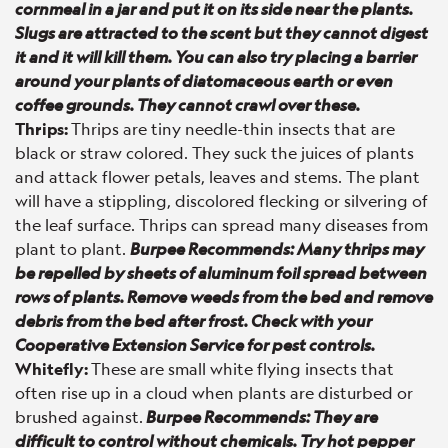
cornmeal in a jar and put it on its side near the plants.
Slugs are attracted to the scent but they cannot digest
it and it will kill them. You can also try placing a barrier
around your plants of diatomaceous earth or even
coffee grounds. They cannot crawl over these.
Thrips:
Thrips are tiny needle-thin insects that are
black or straw colored. They suck the juices of plants
and attack flower petals, leaves and stems. The plant
will have a stippling, discolored flecking or silvering of
the leaf surface. Thrips can spread many diseases from
plant to plant.
Burpee Recommends: Many thrips may
be repelled by sheets of aluminum foil spread between
rows of plants. Remove weeds from the bed and remove
debris from the bed after frost. Check with your
Cooperative Extension Service for pest controls.
Whitefly:
These are small white flying insects that
often rise up in a cloud when plants are disturbed or
brushed against.
Burpee Recommends: They are
difficult to control without chemicals. Try hot pepper