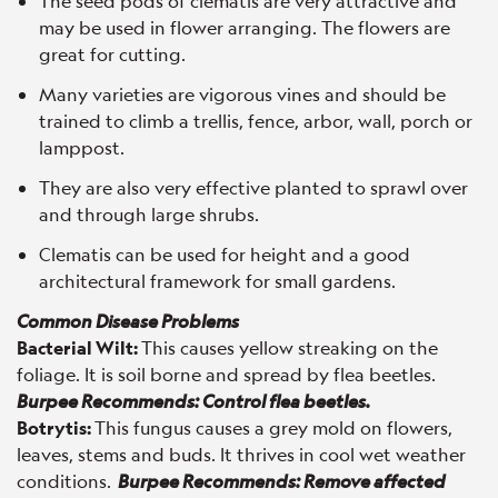
The seed pods of clematis are very attractive and
may be used in flower arranging. The flowers are
great for cutting.
Many varieties are vigorous vines and should be
trained to climb a trellis, fence, arbor, wall, porch or
lamppost.
They are also very effective planted to sprawl over
and through large shrubs.
Clematis can be used for height and a good
architectural framework for small gardens.
Common Disease Problems
Bacterial Wilt:
This causes yellow streaking on the
foliage. It is soil borne and spread by flea beetles.
Burpee Recommends: Control flea beetles.
Botrytis:
This fungus causes a grey mold on flowers,
leaves, stems and buds. It thrives in cool wet weather
conditions.
Burpee Recommends: Remove affected