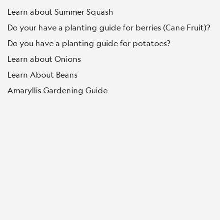
Learn about Summer Squash
Do your have a planting guide for berries (Cane Fruit)?
Do you have a planting guide for potatoes?
Learn about Onions
Learn About Beans
Amaryllis Gardening Guide