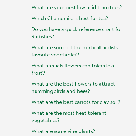
What are your best low acid tomatoes?
Which Chamomile is best for tea?
Do you have a quick reference chart for
Radishes?
What are some of the horticulturalists'
favorite vegetables?
What annuals flowers can tolerate a
frost?
What are the best flowers to attract
hummingbirds and bees?
What are the best carrots for clay soil?
What are the most heat tolerant
vegetables?
What are some vine plants?