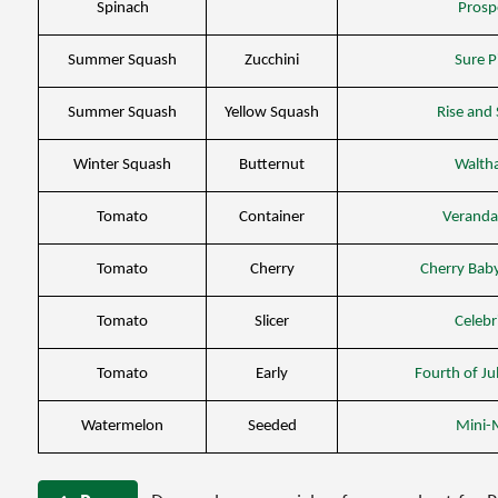
Spinach
Prosp
Summer Squash
Zucchini
Sure P
Summer Squash
Yellow Squash
Rise and 
Winter Squash
Butternut
Walth
Tomato
Container
Veranda
Tomato
Cherry
Cherry Bab
Tomato
Slicer
Celebr
Tomato
Early
Fourth of Ju
Watermelon
Seeded
Mini-