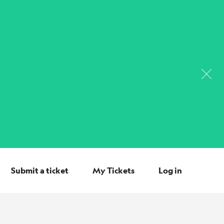
Submit a ticket
My Tickets
Log in