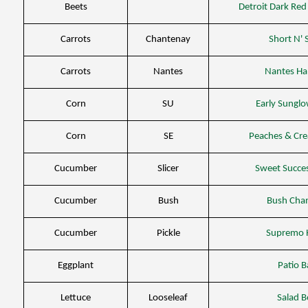
Beets
Detroit Dark Re
Carrots
Chantenay
Short N'
Carrots
Nantes
Nantes Ha
Corn
SU
Early Sungl
Corn
SE
Peaches & Cr
Cucumber
Slicer
Sweet Succe
Cucumber
Bush
Bush Cha
Cucumber
Pickle
Supremo 
Eggplant
Patio 
Lettuce
Looseleaf
Salad 