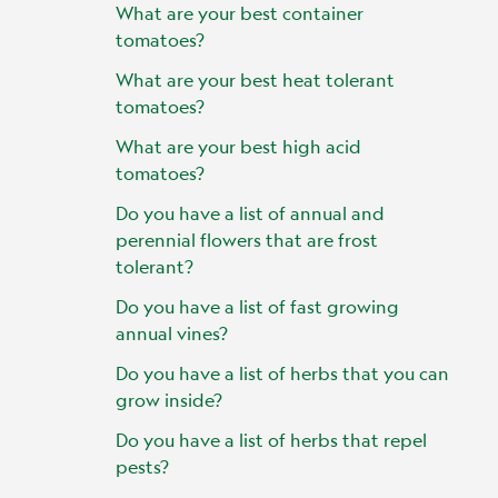
What are your best container
tomatoes?
What are your best heat tolerant
tomatoes?
What are your best high acid
tomatoes?
Do you have a list of annual and
perennial flowers that are frost
tolerant?
Do you have a list of fast growing
annual vines?
Do you have a list of herbs that you can
grow inside?
Do you have a list of herbs that repel
pests?