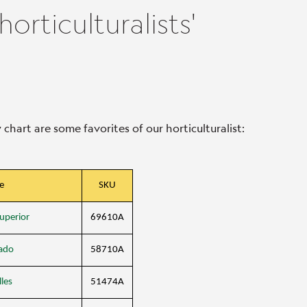
rticulturalists'
hart are some favorites of our horticulturalist:
e
SKU
uperior
69610A
ado
58710A
les
51474A