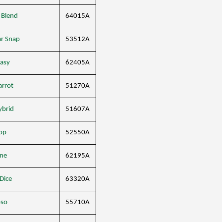
 Blend
64015A
ar Snap
53512A
easy
62405A
arrot
51270A
ybrid
51607A
op
52550A
ne
62195A
 Dice
63320A
oso
55710A