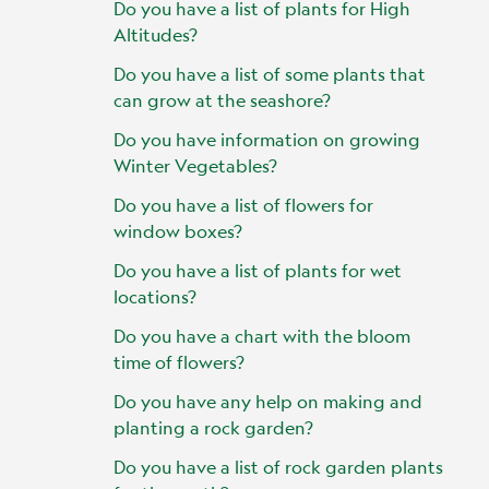
Do you have a list of plants for High
Altitudes?
Do you have a list of some plants that
can grow at the seashore?
Do you have information on growing
Winter Vegetables?
Do you have a list of flowers for
window boxes?
Do you have a list of plants for wet
locations?
Do you have a chart with the bloom
time of flowers?
Do you have any help on making and
planting a rock garden?
Do you have a list of rock garden plants