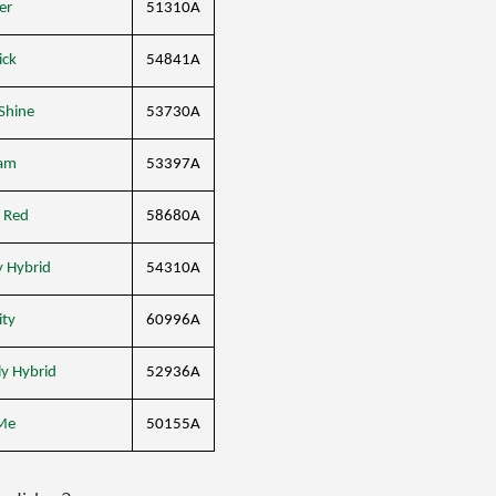
er
51310A
ick
54841A
Shine
53730A
am
53397A
 Red
58680A
y Hybrid
54310A
ity
60996A
ly Hybrid
52936A
Me
50155A