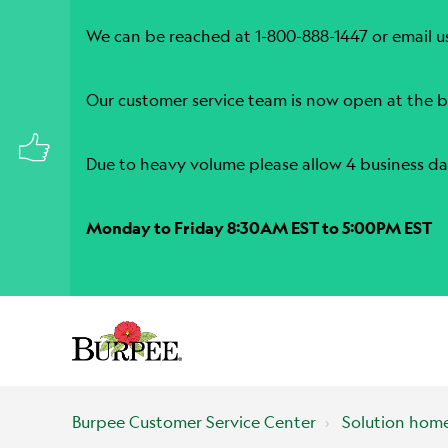
We can be reached at 1-800-888-1447 or email u
Our customer service team is now open at the b
Due to heavy volume please allow 4 business da
Monday to Friday 8:30AM EST to 5:00PM EST
Burpee Customer Service Center
Solution hom