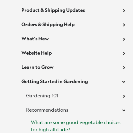
Product & Shipping Updates
Orders & Shipping Help
What's New
Website Help
Learn to Grow
Getting Started in Gardening
Gardening 101
Recommendations
What are some good vegetable choices
for high altitude?