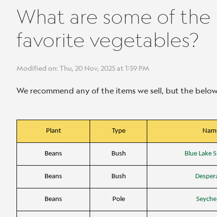
What are some of the ho
favorite vegetables?
Modified on: Thu, 20 Nov, 2025 at 1:59 PM
We recommend any of the items we sell, but the below c
Plant
Type
Nam
Beans
Bush
Blue Lake S
Beans
Bush
Desper
Beans
Pole
Seychel