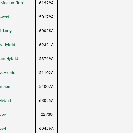
d Medium Top
61929A
 Sweet
50179A
lf Long
60038A
ow Hybrid
62331A
eam Hybrid
53769A
ss Hybrid
51102A
mpion
54007A
Hybrid
63025A
Baby
22730
Bowl
60426A