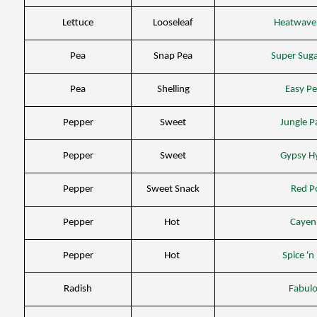
Lettuce
Looseleaf
Heatwave
Pea
Snap Pea
Super Sug
Pea
Shelling
Easy P
Pepper
Sweet
Jungle P
Pepper
Sweet
Gypsy H
Pepper
Sweet Snack
Red P
Pepper
Hot
Cayen
Pepper
Hot
Spice 'n
Radish
Fabul