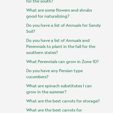
for the south?
What are some flowers and shrubs
good for naturalizing?
Do you have a list of Annuals for Sandy
Soil?
Do you have a list of Annuals and
Perennials to plant in the fall for the
southern states?
What Perennials can grow in Zone 10?
Do you have any Persian type
cucumbers?
What are spinach substitutes I can
grow in the summer?
What are the best carrots for storage?
What are the best carrots for