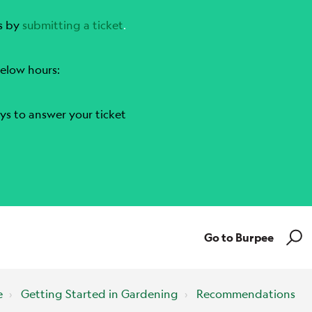
s by
submitting a ticket
.
elow hours:
ys to answer your ticket
Go to Burpee
e
Getting Started in Gardening
Recommendations