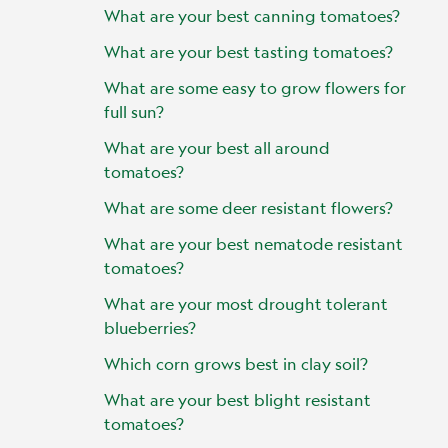
What are your best canning tomatoes?
What are your best tasting tomatoes?
What are some easy to grow flowers for
full sun?
What are your best all around
tomatoes?
What are some deer resistant flowers?
What are your best nematode resistant
tomatoes?
What are your most drought tolerant
blueberries?
Which corn grows best in clay soil?
What are your best blight resistant
tomatoes?