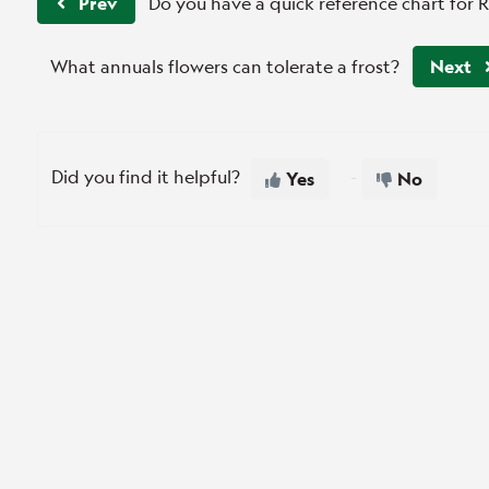
Prev
Do you have a quick reference chart for 
What annuals flowers can tolerate a frost?
Next
Did you find it helpful?
Yes
No