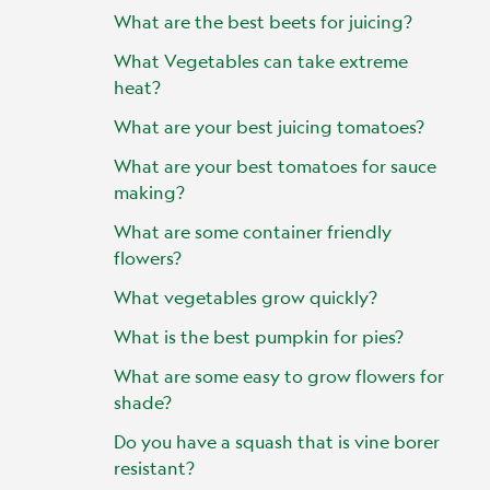
What are the best beets for juicing?
What Vegetables can take extreme
heat?
What are your best juicing tomatoes?
What are your best tomatoes for sauce
making?
What are some container friendly
flowers?
What vegetables grow quickly?
What is the best pumpkin for pies?
What are some easy to grow flowers for
shade?
Do you have a squash that is vine borer
resistant?