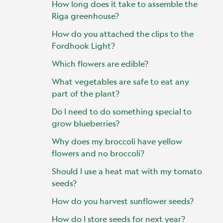
How long does it take to assemble the
Riga greenhouse?
How do you attached the clips to the
Fordhook Light?
Which flowers are edible?
What vegetables are safe to eat any
part of the plant?
Do I need to do something special to
grow blueberries?
Why does my broccoli have yellow
flowers and no broccoli?
Should I use a heat mat with my tomato
seeds?
How do you harvest sunflower seeds?
How do I store seeds for next year?