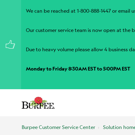
We can be reached at 1-800-888-1447 or email u
Our customer service team is now open at the b
Due to heavy volume please allow 4 business da
Monday to Friday 8:30AM EST to 5:00PM EST
Burpee Customer Service Center
Solution hom