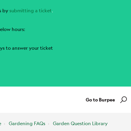
s by
submitting a ticket
.
elow hours:
ys to answer your ticket
Go to Burpee
e
Gardening FAQs
Garden Question Library