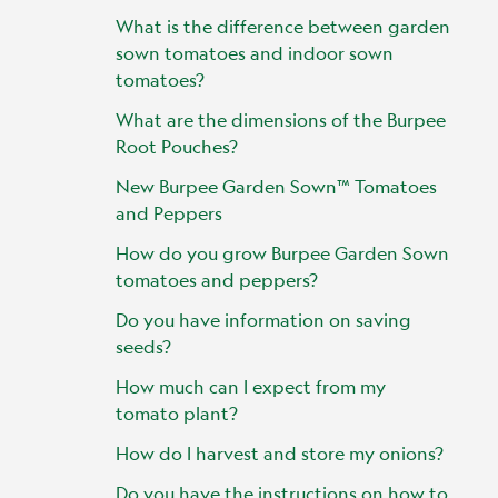
What is the difference between garden
sown tomatoes and indoor sown
tomatoes?
What are the dimensions of the Burpee
Root Pouches?
New Burpee Garden Sown™ Tomatoes
and Peppers
How do you grow Burpee Garden Sown
tomatoes and peppers?
Do you have information on saving
seeds?
How much can I expect from my
tomato plant?
How do I harvest and store my onions?
Do you have the instructions on how to