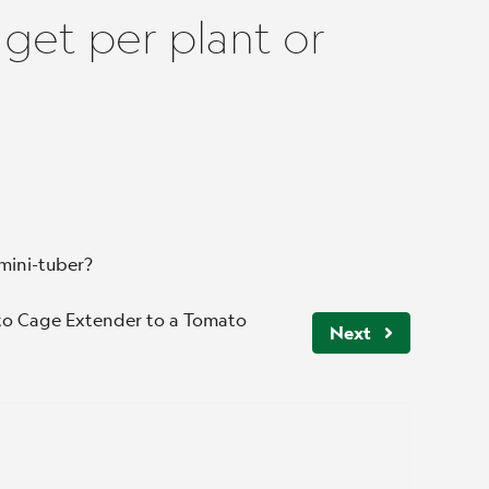
get per plant or
mini-tuber?
ato Cage Extender to a Tomato
Next