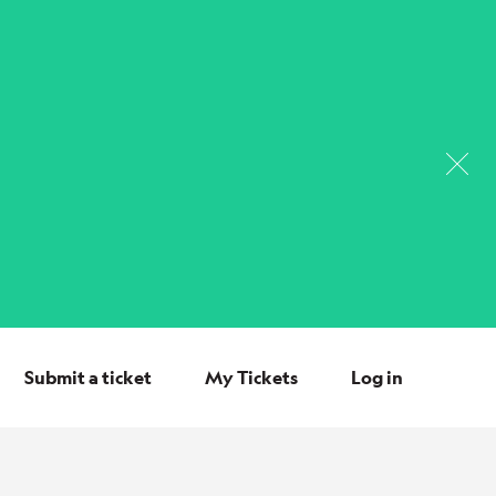
Submit a ticket
My Tickets
Log in