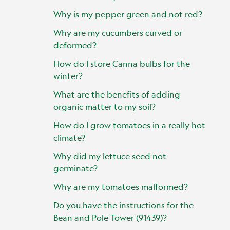
Why is my pepper green and not red?
Why are my cucumbers curved or
deformed?
How do I store Canna bulbs for the
winter?
What are the benefits of adding
organic matter to my soil?
How do I grow tomatoes in a really hot
climate?
Why did my lettuce seed not
germinate?
Why are my tomatoes malformed?
Do you have the instructions for the
Bean and Pole Tower (91439)?