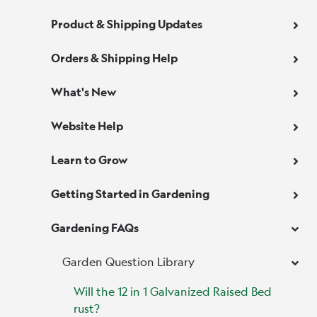
Product & Shipping Updates
Orders & Shipping Help
What's New
Website Help
Learn to Grow
Getting Started in Gardening
Gardening FAQs
Garden Question Library
Will the 12 in 1 Galvanized Raised Bed
rust?