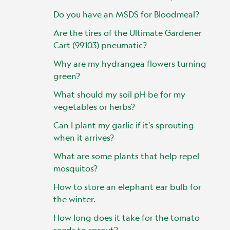
Do you have an MSDS for Bloodmeal?
Are the tires of the Ultimate Gardener
Cart (99103) pneumatic?
Why are my hydrangea flowers turning
green?
What should my soil pH be for my
vegetables or herbs?
Can I plant my garlic if it's sprouting
when it arrives?
What are some plants that help repel
mosquitos?
How to store an elephant ear bulb for
the winter.
How long does it take for the tomato
seeds to sprout?