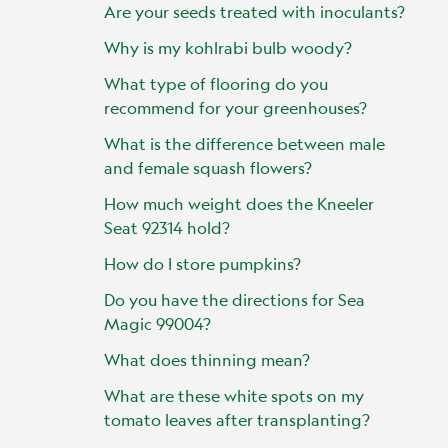
Are your seeds treated with inoculants?
Why is my kohlrabi bulb woody?
What type of flooring do you
recommend for your greenhouses?
What is the difference between male
and female squash flowers?
How much weight does the Kneeler
Seat 92314 hold?
How do I store pumpkins?
Do you have the directions for Sea
Magic 99004?
What does thinning mean?
What are these white spots on my
tomato leaves after transplanting?