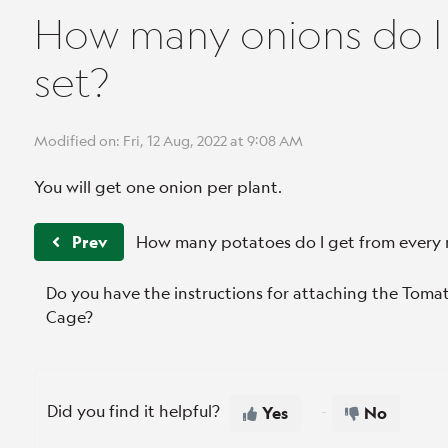
How many onions do I 
set?
Modified on: Fri, 12 Aug, 2022 at 9:08 AM
You will get one onion per plant.
Prev
How many potatoes do I get from every 
Do you have the instructions for attaching the Tom
Cage?
Did you find it helpful?
Yes
No