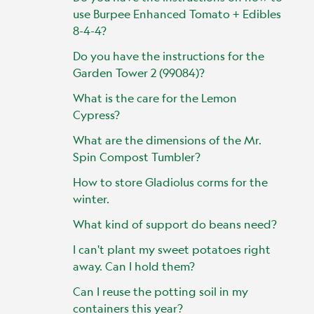
use Burpee Enhanced Tomato + Edibles
8-4-4?
Do you have the instructions for the
Garden Tower 2 (99084)?
What is the care for the Lemon
Cypress?
What are the dimensions of the Mr.
Spin Compost Tumbler?
How to store Gladiolus corms for the
winter.
What kind of support do beans need?
I can't plant my sweet potatoes right
away. Can I hold them?
Can I reuse the potting soil in my
containers this year?