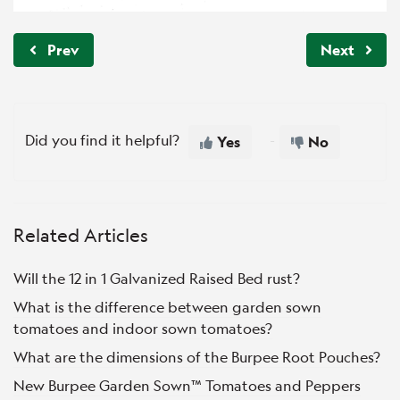
Prev
Next
Did you find it helpful?
Yes
No
Related Articles
Will the 12 in 1 Galvanized Raised Bed rust?
What is the difference between garden sown
tomatoes and indoor sown tomatoes?
What are the dimensions of the Burpee Root Pouches?
New Burpee Garden Sown™ Tomatoes and Peppers