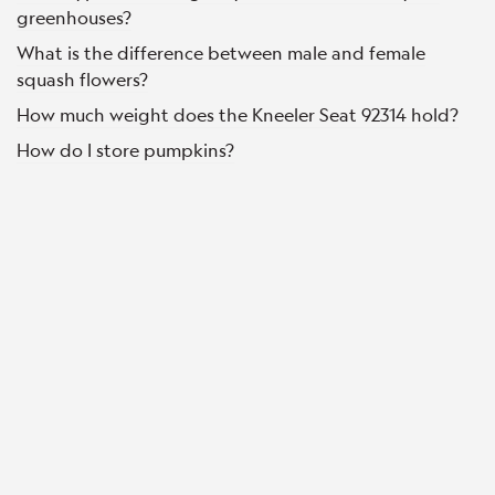
greenhouses?
What is the difference between male and female
squash flowers?
How much weight does the Kneeler Seat 92314 hold?
How do I store pumpkins?