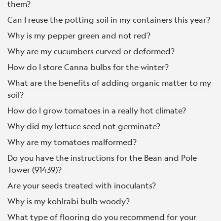
them?
Can I reuse the potting soil in my containers this year?
Why is my pepper green and not red?
Why are my cucumbers curved or deformed?
How do I store Canna bulbs for the winter?
What are the benefits of adding organic matter to my
soil?
How do I grow tomatoes in a really hot climate?
Why did my lettuce seed not germinate?
Why are my tomatoes malformed?
Do you have the instructions for the Bean and Pole
Tower (91439)?
Are your seeds treated with inoculants?
Why is my kohlrabi bulb woody?
What type of flooring do you recommend for your