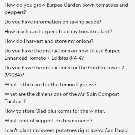
How do you grow Burpee Garden Sown tomatoes and
peppers?
Do you have information on saving seeds?
How much can I expect from my tomato plant?
How do I harvest and store my onions?
Do you have the instructions on how to use Burpee
Enhanced Tomato + Edibles 8-4-4?
Do you have the instructions for the Garden Tower 2
(99084)?
What is the care for the Lemon Cypress?
What are the dimensions of the Mr. Spin Compost
Tumbler?
How to store Gladiolus corms for the winter.
What kind of support do beans need?
I can't plant my sweet potatoes right away. Can I hold