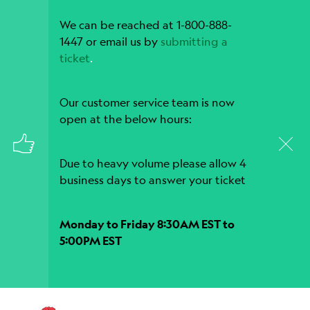
We can be reached at 1-800-888-
1447 or email us by
submitting a
ticket
.
Our customer service team is now
open at the below hours:
Due to heavy volume please allow 4
business days to answer your ticket
Monday to Friday 8:30AM EST to
5:00PM EST