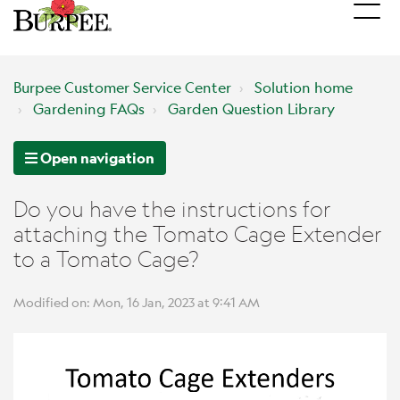
Burpee Customer Service Center
Solution home
Gardening FAQs
Garden Question Library
Open navigation
Do you have the instructions for
attaching the Tomato Cage Extender
to a Tomato Cage?
Modified on: Mon, 16 Jan, 2023 at 9:41 AM