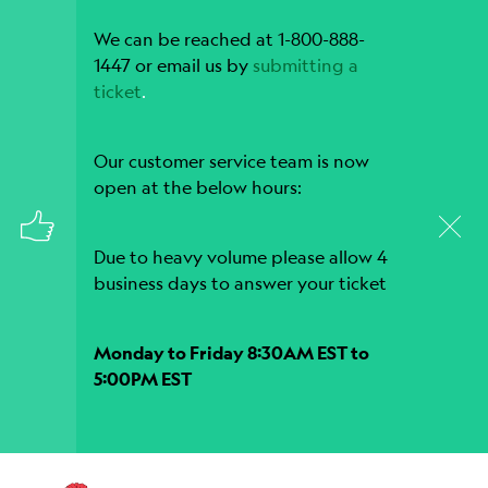
We can be reached at 1-800-888-
1447 or email us by
submitting a
ticket
.
Our customer service team is now
open at the below hours:
Due to heavy volume please allow 4
business days to answer your ticket
Monday to Friday 8:30AM EST to
5:00PM EST