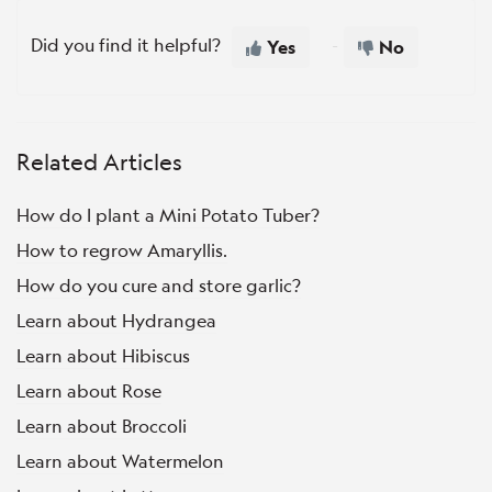
Did you find it helpful?
Yes
No
Related Articles
How do I plant a Mini Potato Tuber?
How to regrow Amaryllis.
How do you cure and store garlic?
Learn about Hydrangea
Learn about Hibiscus
Learn about Rose
Learn about Broccoli
Learn about Watermelon