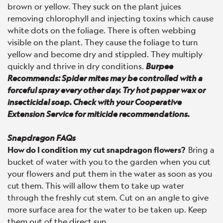
brown or yellow. They suck on the plant juices
removing chlorophyll and injecting toxins which cause
white dots on the foliage. There is often webbing
visible on the plant. They cause the foliage to turn
yellow and become dry and stippled. They multiply
quickly and thrive in dry conditions.
Burpee
Recommends: Spider mites may be controlled with a
forceful spray every other day. Try hot pepper wax or
insecticidal soap. Check with your Cooperative
Extension Service for miticide recommendations.
Snapdragon FAQs
How do I condition my cut snapdragon flowers?
Bring a
bucket of water with you to the garden when you cut
your flowers and put them in the water as soon as you
cut them. This will allow them to take up water
through the freshly cut stem. Cut on an angle to give
more surface area for the water to be taken up. Keep
them out of the direct sun.