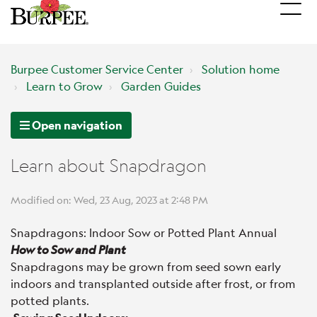
Burpee Customer Service Center
Solution home
Learn to Grow
Garden Guides
Open navigation
Learn about Snapdragon
Modified on: Wed, 23 Aug, 2023 at 2:48 PM
Snapdragons: Indoor Sow or Potted Plant Annual
How to Sow and Plant
Snapdragons may be grown from seed sown early
indoors and transplanted outside after frost, or from
potted plants.