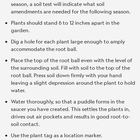
season, a soil test will indicate what soil
amendments are needed for the following season.
Plants should stand 6 to 12 inches apart in the
garden.
Dig a hole for each plant large enough to amply
accommodate the root ball.
Place the top of the root ball even with the level of
the surrounding soil. Fill with soil to the top of the
root ball. Press soil down firmly with your hand
leaving a slight depression around the plant to hold
water.
Water thoroughly, so that a puddle forms in the
saucer you have created. This settles the plants in,
drives out air pockets and results in good root-to-
soil contact.
Use the plant tag as a location marker.