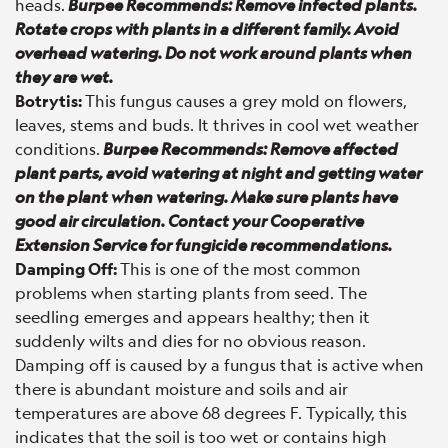
heads.
Burpee Recommends: Remove infected plants.
Rotate crops with plants in a different family. Avoid
overhead watering. Do not work around plants when
they are wet.
Botrytis:
This fungus causes a grey mold on flowers,
leaves, stems and buds. It thrives in cool wet weather
conditions.
Burpee Recommends: Remove affected
plant parts, avoid watering at night and getting water
on the plant when watering. Make sure plants have
good air circulation. Contact your Cooperative
Extension Service for fungicide recommendations.
Damping Off:
This is one of the most common
problems when starting plants from seed. The
seedling emerges and appears healthy; then it
suddenly wilts and dies for no obvious reason.
Damping off is caused by a fungus that is active when
there is abundant moisture and soils and air
temperatures are above 68 degrees F. Typically, this
indicates that the soil is too wet or contains high