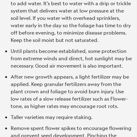
to add water. It's best to water with a drip or trickle
system that delivers water at low pressure at the
soil level. If you water with overhead sprinklers,
water early in the day so the foliage has time to dry
off before evening, to minimize disease problems.
Keep the soil moist but not saturated.
Until plants become established, some protection
from extreme winds and direct, hot sunlight may be
necessary. Good air movement is also important.
After new growth appears, a light fertilizer may be
applied. Keep granular fertilizers away from the
plant crown and foliage to avoid burn injury. Use
low rates of a slow release fertilizer such as Flower-
tone, as higher rates may encourage root rots.
Taller varieties may require staking.
Remove spent flower spikes to encourage flowering
and prevent seed development. Pinching the