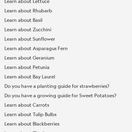
Learn about Lettuce
Learn about Rhubarb
Learn about Basil
Learn about Zucchini
Learn about Sunflower
Learn about Asparagus Fern
Learn about Geranium
Learn about Petunia
Learn about Bay Laurel
Do you have a planting guide for strawberries?
Do you have a growing guide for Sweet Potatoes?
Learn about Carrots
Learn about Tulip Bulbs
Learn about Blackberries