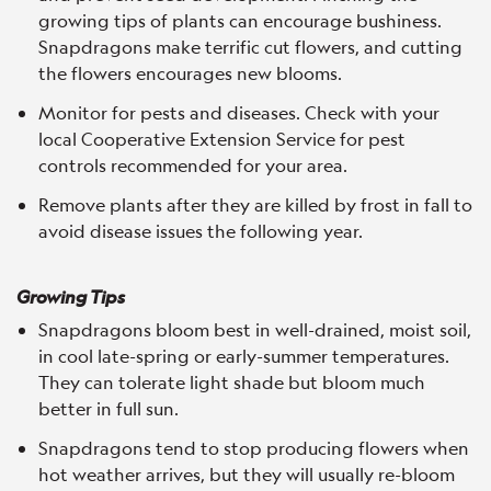
growing tips of plants can encourage bushiness.
Snapdragons make terrific cut flowers, and cutting
the flowers encourages new blooms.
Monitor for pests and diseases. Check with your
local Cooperative Extension Service for pest
controls recommended for your area.
Remove plants after they are killed by frost in fall to
avoid disease issues the following year.
Growing Tips
Snapdragons bloom best in well-drained, moist soil,
in cool late-spring or early-summer temperatures.
They can tolerate light shade but bloom much
better in full sun.
Snapdragons tend to stop producing flowers when
hot weather arrives, but they will usually re-bloom