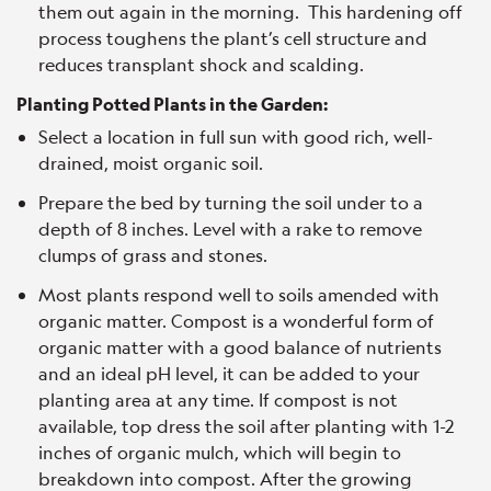
them out again in the morning. This hardening off
process toughens the plant’s cell structure and
reduces transplant shock and scalding.
Planting Potted Plants in the Garden:
Select a location in full sun with good rich, well-
drained, moist organic soil.
Prepare the bed by turning the soil under to a
depth of 8 inches. Level with a rake to remove
clumps of grass and stones.
Most plants respond well to soils amended with
organic matter. Compost is a wonderful form of
organic matter with a good balance of nutrients
and an ideal pH level, it can be added to your
planting area at any time. If compost is not
available, top dress the soil after planting with 1-2
inches of organic mulch, which will begin to
breakdown into compost. After the growing