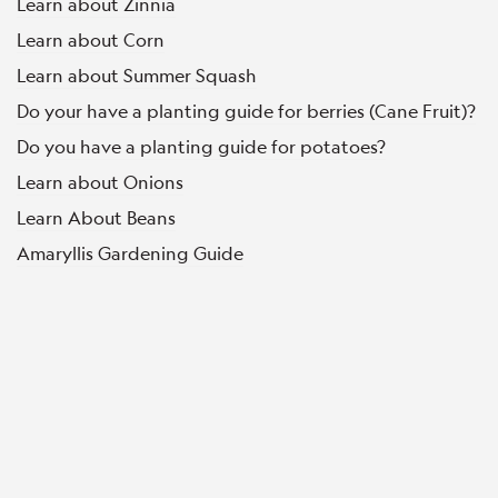
Learn about Zinnia
Learn about Corn
Learn about Summer Squash
Do your have a planting guide for berries (Cane Fruit)?
Do you have a planting guide for potatoes?
Learn about Onions
Learn About Beans
Amaryllis Gardening Guide