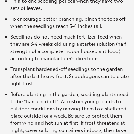
Thin to one seedling per cell when they have two
sets of leaves.
To encourage better branching, pinch the tops off
when the seedlings reach 3-4 inches tall.
Seedlings do not need much fertilizer, feed when
they are 3-4 weeks old using a starter solution (half
strength of a complete indoor houseplant food)
according to manufacturer’s directions.
Transplant hardened-off seedlings to the garden
after the last heavy frost. Snapdragons can tolerate
light frost.
Before planting in the garden, seedling plants need
to be “hardened off”. Accustom young plants to
outdoor conditions by moving them to a sheltered
place outside for a week. Be sure to protect them
from wind and hot sun at first. If frost threatens at
night, cover or bring containers indoors, then take