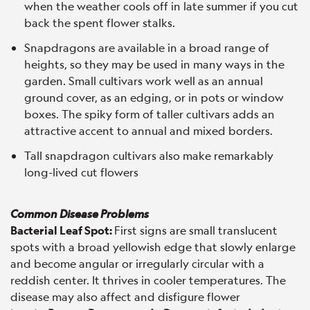
when the weather cools off in late summer if you cut
back the spent flower stalks.
Snapdragons are available in a broad range of
heights, so they may be used in many ways in the
garden. Small cultivars work well as an annual
ground cover, as an edging, or in pots or window
boxes. The spiky form of taller cultivars adds an
attractive accent to annual and mixed borders.
Tall snapdragon cultivars also make remarkably
long-lived cut flowers
Common Disease Problems
Bacterial Leaf Spot:
First signs are small translucent
spots with a broad yellowish edge that slowly enlarge
and become angular or irregularly circular with a
reddish center. It thrives in cooler temperatures. The
disease may also affect and disfigure flower