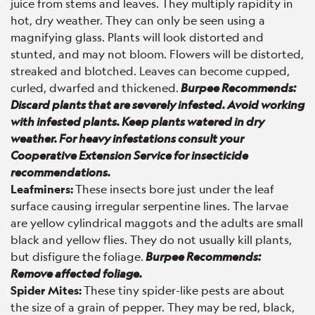
juice from stems and leaves. They multiply rapidity in
hot, dry weather. They can only be seen using a
magnifying glass. Plants will look distorted and
stunted, and may not bloom. Flowers will be distorted,
streaked and blotched. Leaves can become cupped,
curled, dwarfed and thickened.
Burpee Recommends:
Discard plants that are severely infested. Avoid working
with infested plants. Keep plants watered in dry
weather. For heavy infestations consult your
Cooperative Extension Service for insecticide
recommendations.
Leafminers:
These insects bore just under the leaf
surface causing irregular serpentine lines. The larvae
are yellow cylindrical maggots and the adults are small
black and yellow flies. They do not usually kill plants,
but disfigure the foliage.
Burpee Recommends:
Remove affected foliage.
Spider Mites:
These tiny spider-like pests are about
the size of a grain of pepper. They may be red, black,