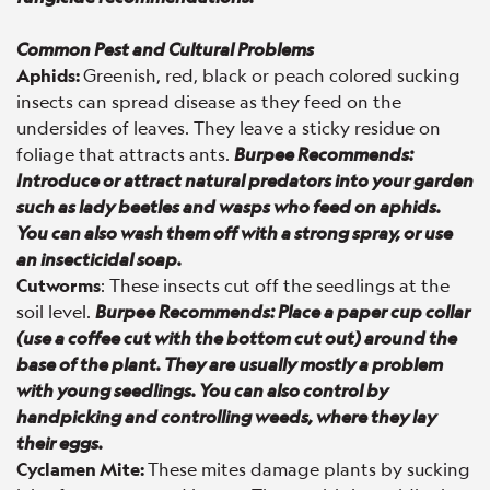
Common Pest and Cultural Problems
Aphids:
Greenish, red, black or peach colored sucking
insects can spread disease as they feed on the
undersides of leaves. They leave a sticky residue on
foliage that attracts ants.
Burpee Recommends:
Introduce or attract natural predators into your garden
such as lady beetles and wasps who feed on aphids.
You can also wash them off with a strong spray, or use
an insecticidal soap.
Cutworms
: These insects cut off the seedlings at the
soil level.
Burpee Recommends: Place a paper cup collar
(use a coffee cut with the bottom cut out) around the
base of the plant. They are usually mostly a problem
with young seedlings. You can also control by
handpicking and controlling weeds, where they lay
their eggs.
Cyclamen Mite:
These mites damage plants by sucking