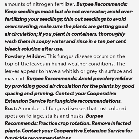
amounts of nitrogen fertilizer.
Burpee Recommends:
Keep seedlings moist but do not overwater; avoid over-
fertilizing your seedlings; thin out seedlings to avoid
overcrowding; make sure the plants are getting good
air circulation; if you plant in containers, thoroughly
wash them in soapy water and rinse in a ten per cent
bleach solution after use.
Powdery Mildew:
This fungus disease occurs on the
top of the leaves in humid weather conditions. The
leaves appear to have a whitish or greyish surface and
may curl.
Burpee Recommends: Avoid powdery mildew
by providing good air circulation for the plants by good
spacing and pruning. Contact your Cooperative
Extension Service for fungicide recommendations.
Rust:
A number of fungus diseases that rust colored
spots on foliage, stalks and husks.
Burpee
Recommends: Practice crop rotation. Remove infected
plants. Contact your Cooperative Extension Service for
fungicide recommendations.