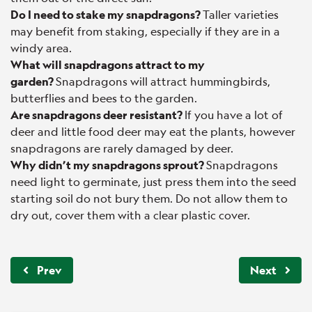
Do I need to stake my snapdragons?
Taller varieties
may benefit from staking, especially if they are in a
windy area.
What will snapdragons attract to my
garden?
Snapdragons will attract hummingbirds,
butterflies and bees to the garden.
Are snapdragons deer resistant?
If you have a lot of
deer and little food deer may eat the plants, however
snapdragons are rarely damaged by deer.
Why didn’t my snapdragons sprout?
Snapdragons
need light to germinate, just press them into the seed
starting soil do not bury them. Do not allow them to
dry out, cover them with a clear plastic cover.
Prev
Next