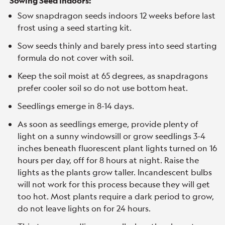
Sowing Seed Indoors:
Sow snapdragon seeds indoors 12 weeks before last
frost using a seed starting kit.
Sow seeds thinly and barely press into seed starting
formula do not cover with soil.
Keep the soil moist at 65 degrees, as snapdragons
prefer cooler soil so do not use bottom heat.
Seedlings emerge in 8-14 days.
As soon as seedlings emerge, provide plenty of
light on a sunny windowsill or grow seedlings 3-4
inches beneath fluorescent plant lights turned on 16
hours per day, off for 8 hours at night. Raise the
lights as the plants grow taller. Incandescent bulbs
will not work for this process because they will get
too hot. Most plants require a dark period to grow,
do not leave lights on for 24 hours.