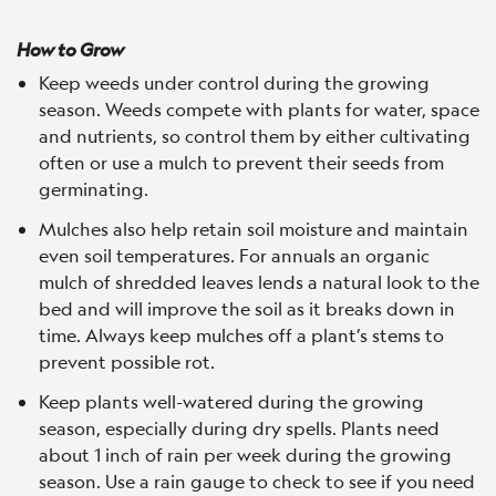
How to Grow
Keep weeds under control during the growing
season. Weeds compete with plants for water, space
and nutrients, so control them by either cultivating
often or use a mulch to prevent their seeds from
germinating.
Mulches also help retain soil moisture and maintain
even soil temperatures. For annuals an organic
mulch of shredded leaves lends a natural look to the
bed and will improve the soil as it breaks down in
time. Always keep mulches off a plant’s stems to
prevent possible rot.
Keep plants well-watered during the growing
season, especially during dry spells. Plants need
about 1 inch of rain per week during the growing
season. Use a rain gauge to check to see if you need