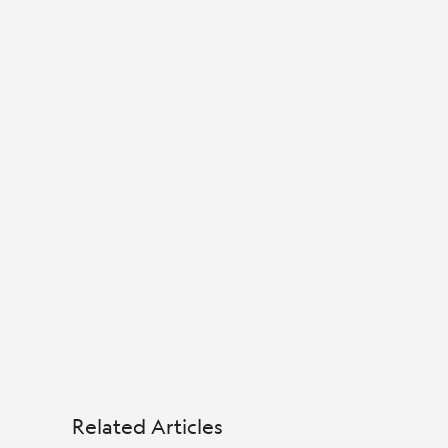
Related Articles