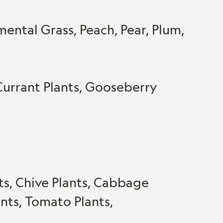
ntal Grass, Peach, Pear, Plum,
Currant Plants, Gooseberry
nts, Chive Plants, Cabbage
ants, Tomato Plants,