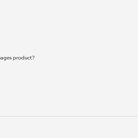
mages product?