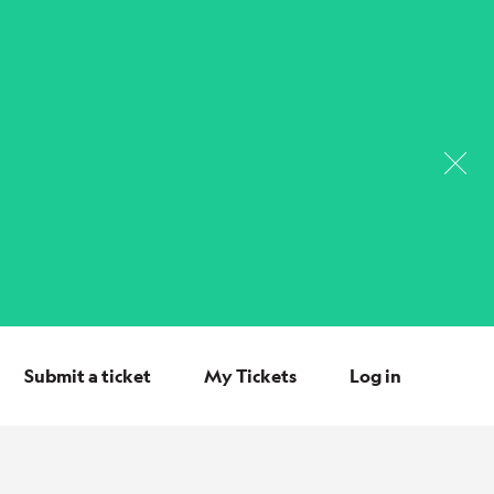
Submit a ticket
My Tickets
Log in