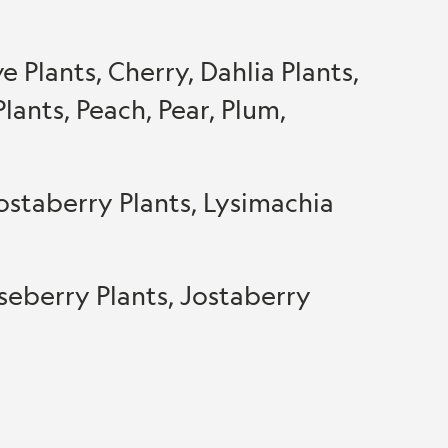
 Plants, Cherry, Dahlia Plants,
lants, Peach, Pear, Plum,
ostaberry Plants, Lysimachia
seberry Plants, Jostaberry