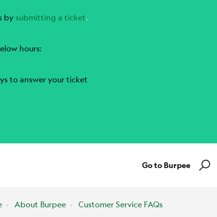
s by
submitting a ticket
.
elow hours:
ys to answer your ticket
Go to Burpee
e
About Burpee
Customer Service FAQs