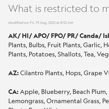
What is restricted to 
Modified on: Fri, 19 Aug, 2022 at 8:55 AM
AK/ HI/ APO/ FPO/ PR/ Canda/ Is
Plants, Bulbs, Fruit Plants, Garlic, 
Plants, Potatoes, Shallots, Tea, V
AZ:
Cilantro Plants, Hops, Grape V
CA:
Apple, Blueberry, Beach Plum, 
Lemongrass, Ornamental Grass, Pe