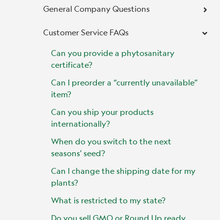
General Company Questions
Customer Service FAQs
Can you provide a phytosanitary
certificate?
Can I preorder a “currently unavailable”
item?
Can you ship your products
internationally?
When do you switch to the next
seasons' seed?
Can I change the shipping date for my
plants?
What is restricted to my state?
Do you sell GMO or Round Up ready