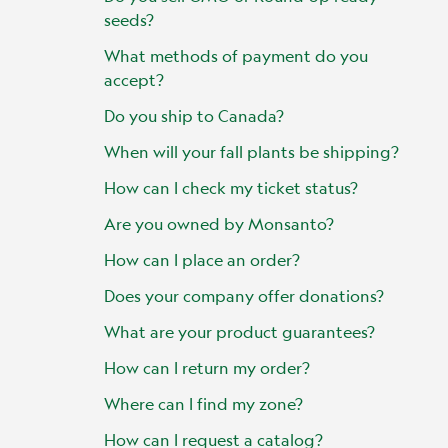
seeds?
What methods of payment do you
accept?
Do you ship to Canada?
When will your fall plants be shipping?
How can I check my ticket status?
Are you owned by Monsanto?
How can I place an order?
Does your company offer donations?
What are your product guarantees?
How can I return my order?
Where can I find my zone?
How can I request a catalog?