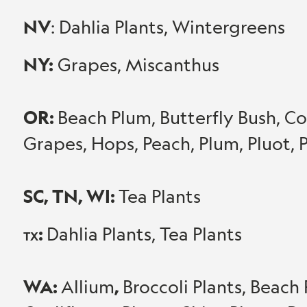
NV
: Dahlia Plants, Wintergreens
NY:
Grapes, Miscanthus
OR:
Beach Plum, Butterfly Bush, Cor
Grapes, Hops, Peach, Plum, Pluot
SC, TN, WI:
Tea Plants
:
Dahlia Plants, Tea Plants
TX
WA:
,
Allium
Broccoli Plants, Beach