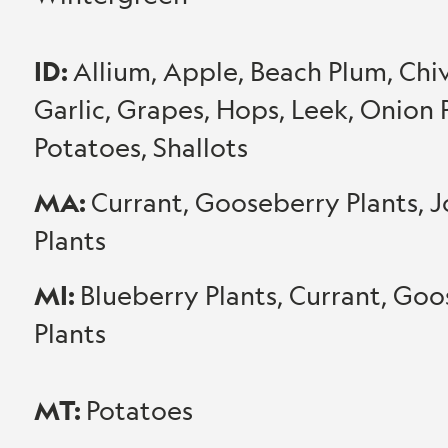
ID:
Allium, Apple, Beach Plum, Chive
Garlic, Grapes, Hops, Leek, Onion P
Potatoes, Shallots
MA:
Currant, Gooseberry Plants, J
Plants
MI:
Blueberry Plants, Currant, Goo
Plants
MT:
Potatoes