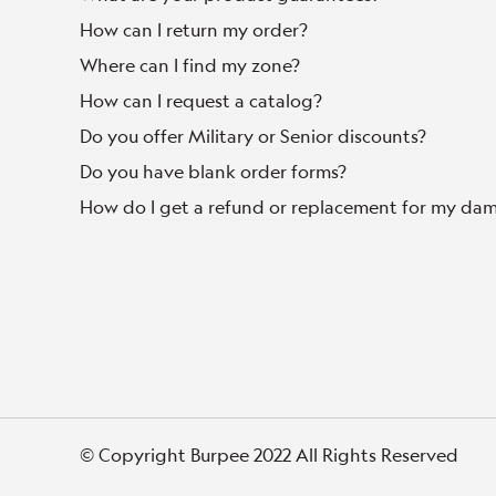
How can I return my order?
Where can I find my zone?
How can I request a catalog?
Do you offer Military or Senior discounts?
Do you have blank order forms?
How do I get a refund or replacement for my da
© Copyright Burpee 2022 All Rights Reserved