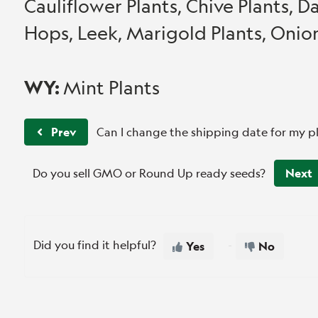
Cauliflower Plants, Chive Plants, Da
Hops, Leek, Marigold Plants, Onion
WY:
Mint Plants
Prev
Can I change the shipping date for my p
Do you sell GMO or Round Up ready seeds?
Next
Did you find it helpful?
Yes
No