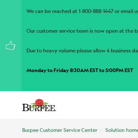
We can be reached at 1-800-888-1447 or email u
Our customer service team is now open at the b
Due to heavy volume please allow 4 business da
Monday to Friday 8:30AM EST to 5:00PM EST
Burpee Customer Service Center
Solution hom