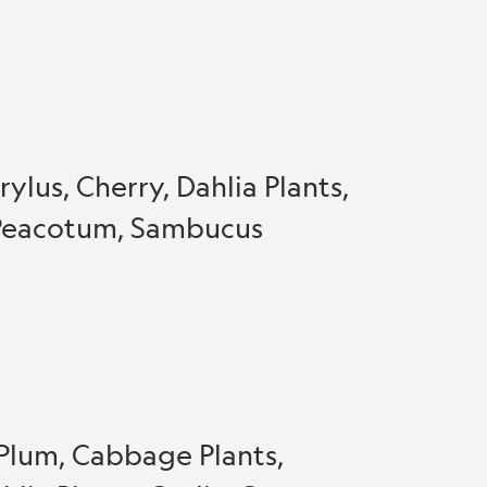
ylus, Cherry, Dahlia Plants,
, Peacotum, Sambucus
 Plum, Cabbage Plants,