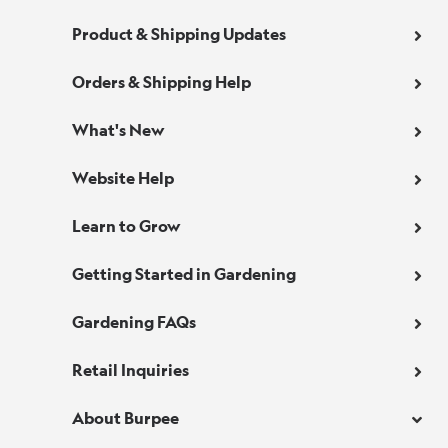
Product & Shipping Updates
Orders & Shipping Help
What's New
Website Help
Learn to Grow
Getting Started in Gardening
Gardening FAQs
Retail Inquiries
About Burpee