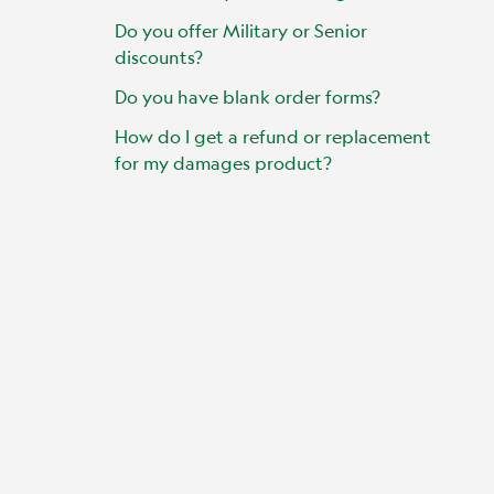
Do you offer Military or Senior
discounts?
Do you have blank order forms?
How do I get a refund or replacement
for my damages product?