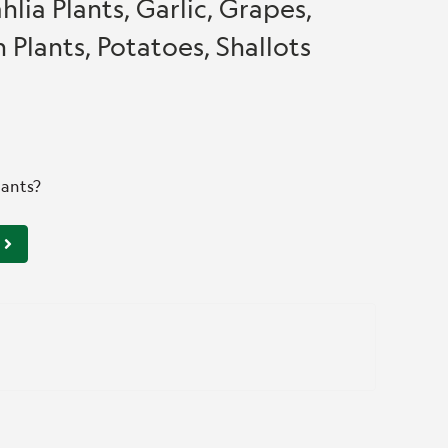
hlia Plants, Garlic, Grapes,
 Plants, Potatoes, Shallots
lants?