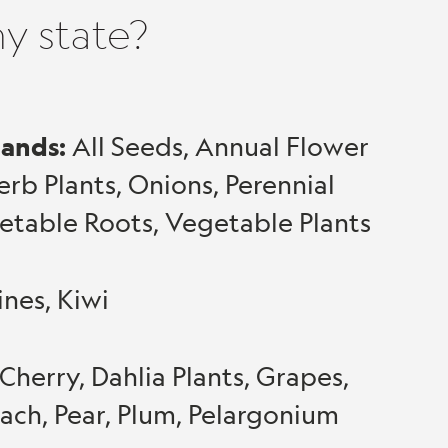
my state?
lands:
All Seeds, Annual Flower
Herb Plants, Onions, Perennial
egetable Roots, Vegetable Plants
ines, Kiwi
Cherry, Dahlia Plants, Grapes,
ach, Pear, Plum, Pelargonium