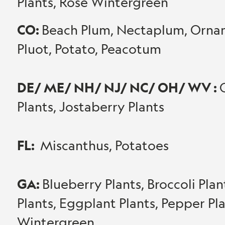
Plants, Rose Wintergreen
CO:
Beach Plum, Nectaplum, Orname
Pluot, Potato, Peacotum
DE/ ME/ NH/ NJ/ NC/ OH/ WV :
Plants, Jostaberry Plants
FL:
Miscanthus, Potatoes
GA:
Blueberry Plants, Broccoli Pla
Plants, Eggplant Plants, Pepper Pl
Wintergreen