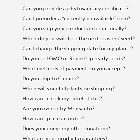
Can you provide a phytosanitary certificate?
Can I preorder a “currently unavailable” item?
Can you ship your products internationally?
When do you switch to the next seasons' seed?
Can I change the shipping date for my plants?
Do you sell GMO or Round Up ready seeds?
What methods of payment do you accept?
Do you ship to Canada?
When will your fall plants be shipping?
How can I check my ticket status?
Are you owned by Monsanto?
How can I place an order?
Does your company offer donations?
What are your product guarantees?