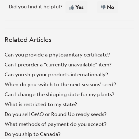
Did you find it helpful?
Yes
No
Related Articles
Can you provide a phytosanitary certificate?
Can I preorder a “currently unavailable” item?
Can you ship your products internationally?
When do you switch to the next seasons' seed?
Can I change the shipping date for my plants?
What is restricted to my state?
Do you sell GMO or Round Up ready seeds?
What methods of payment do you accept?
Do you ship to Canada?