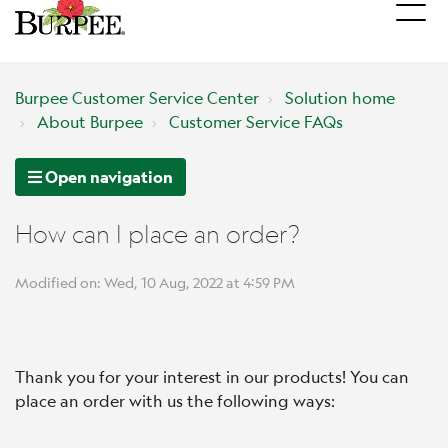
Burpee Customer Service Center
Solution home
About Burpee
Customer Service FAQs
Open navigation
How can I place an order?
Modified on: Wed, 10 Aug, 2022 at 4:59 PM
Thank you for your interest in our products! You can
place an order with us the following ways: