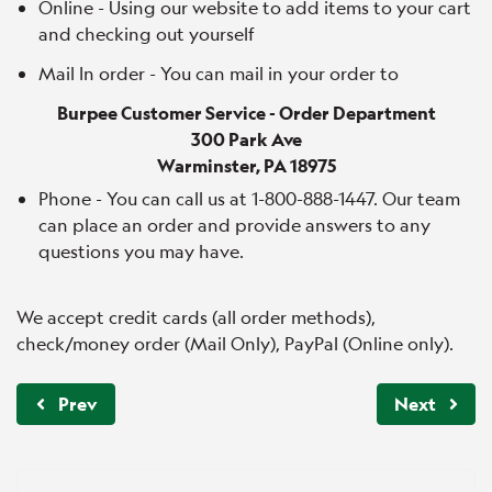
Online - Using our website to add items to your cart
and checking out yourself
Mail In order - You can mail in your order to
Burpee Customer Service - Order Department
300 Park Ave
Warminster, PA 18975
Phone - You can call us at 1-800-888-1447. Our team
can place an order and provide answers to any
questions you may have.
We accept credit cards (all order methods),
check/money order (Mail Only), PayPal (Online only).
Prev
Next