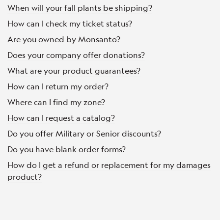
When will your fall plants be shipping?
How can I check my ticket status?
Are you owned by Monsanto?
Does your company offer donations?
What are your product guarantees?
How can I return my order?
Where can I find my zone?
How can I request a catalog?
Do you offer Military or Senior discounts?
Do you have blank order forms?
How do I get a refund or replacement for my damages
product?