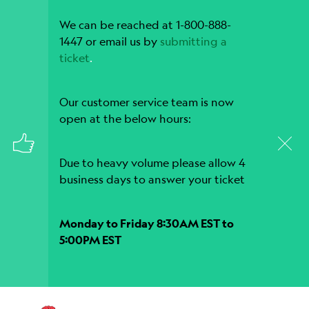
We can be reached at 1-800-888-
1447 or email us by
submitting a
ticket
.
Our customer service team is now
open at the below hours:
Due to heavy volume please allow 4
business days to answer your ticket
Monday to Friday 8:30AM EST to
5:00PM EST