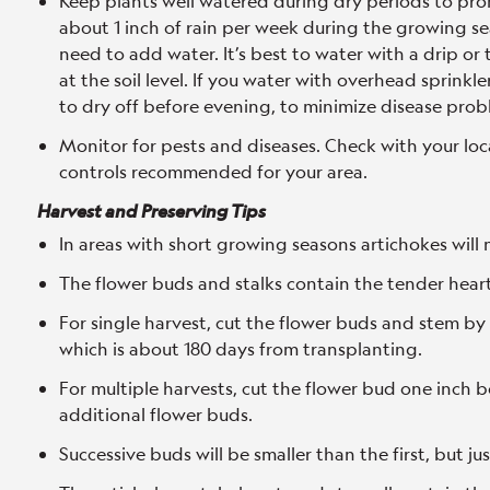
Keep plants well watered during dry periods to pr
about 1 inch of rain per week during the growing se
need to add water. It’s best to water with a drip or 
at the soil level. If you water with overhead sprinkle
to dry off before evening, to minimize disease prob
Monitor for pests and diseases. Check with your loc
controls recommended for your area.
Harvest and Preserving Tips
In areas with short growing seasons artichokes will 
The flower buds and stalks contain the tender hear
For single harvest, cut the flower buds and stem by
which is about 180 days from transplanting.
For multiple harvests, cut the flower bud one inch
additional flower buds.
Successive buds will be smaller than the first, but jus