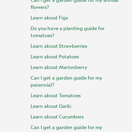
flowers?
Learn about Figs
Do you have a planting guide for
tomatoes?
Learn about Strawberries
Learn about Potatoes
Learn about Marionberry
Can I get a garden guide for my
perennial?
Learn about Tomatoes
Learn about Garlic
Learn about Cucumbers
Can I get a garden guide for my