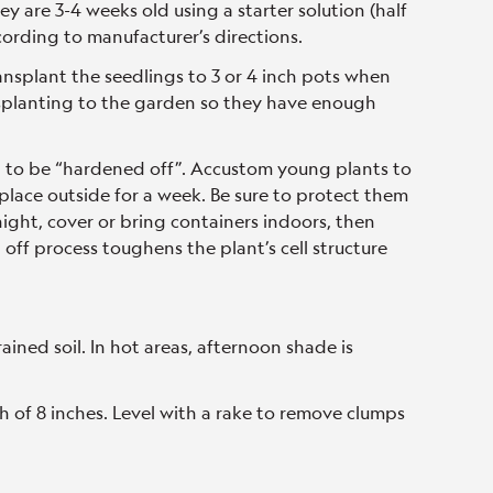
y are 3-4 weeks old using a starter solution (half
ording to manufacturer’s directions.
ransplant the seedlings to 3 or 4 inch pots when
ansplanting to the garden so they have enough
d to be “hardened off”. Accustom young plants to
lace outside for a week. Be sure to protect them
 night, cover or bring containers indoors, then
off process toughens the plant’s cell structure
drained soil. In hot areas, afternoon shade is
h of 8 inches. Level with a rake to remove clumps