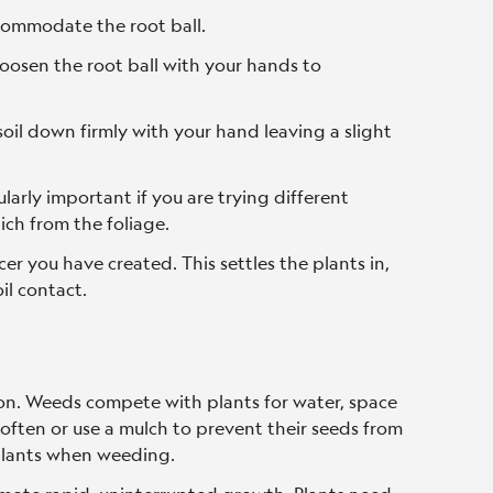
ccommodate the root ball.
loosen the root ball with your hands to
 soil down firmly with your hand leaving a slight
ularly important if you are trying different
 which from the foliage.
er you have created. This settles the plants in,
il contact.
n. Weeds compete with plants for water, space
 often or use a mulch to prevent their seeds from
 plants when weeding.