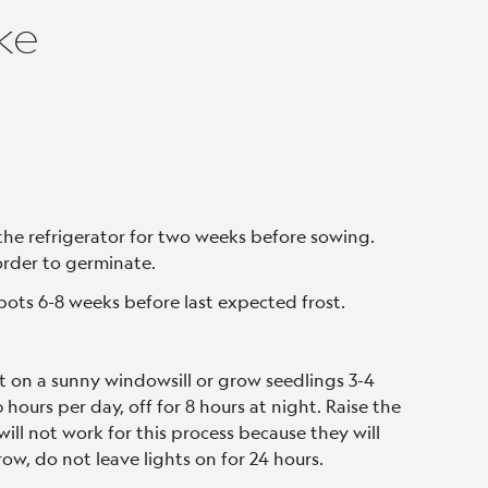
ke
the refrigerator for two weeks before sowing.
order to germinate.
pots 6-8 weeks before last expected frost.
t on a sunny windowsill or grow seedlings 3-4
hours per day, off for 8 hours at night. Raise the
will not work for this process because they will
ow, do not leave lights on for 24 hours.