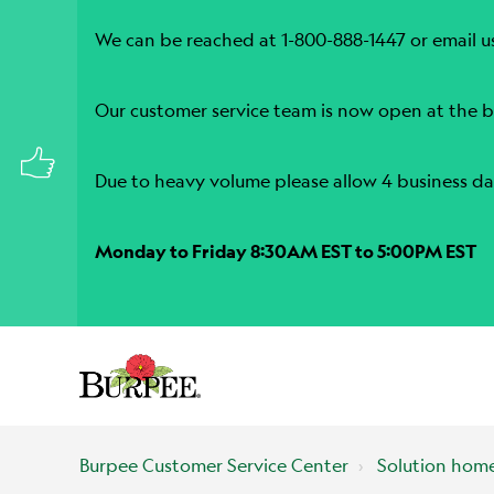
We can be reached at 1-800-888-1447 or email u
Our customer service team is now open at the b
Due to heavy volume please allow 4 business da
Monday to Friday 8:30AM EST to 5:00PM EST
Burpee Customer Service Center
Solution hom