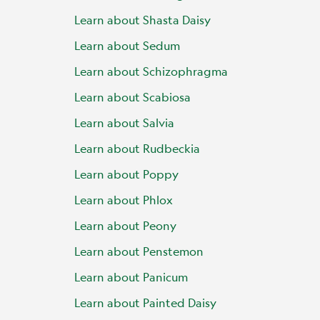
Learn about Shasta Daisy
Learn about Sedum
Learn about Schizophragma
Learn about Scabiosa
Learn about Salvia
Learn about Rudbeckia
Learn about Poppy
Learn about Phlox
Learn about Peony
Learn about Penstemon
Learn about Panicum
Learn about Painted Daisy