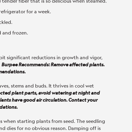
e tender fiber that is so delicious when steamed.
refrigerator for a week.
ckled.
 and frozen.
ibit significant reductions in growth and vigor,
.
Burpee Recommends: Remove affected plants.
mendations.
ves, stems and buds. It thrives in cool wet
ed plant parts, avoid watering at night and
ants have good air circulation. Contact your
dations.
s when starting plants from seed. The seedling
nd dies for no obvious reason. Damping off is