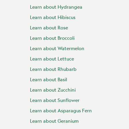
Learn about Hydrangea
Learn about Hibiscus
Learn about Rose
Learn about Broccoli
Learn about Watermelon
Learn about Lettuce
Learn about Rhubarb
Learn about Basil
Learn about Zucchini
Learn about Sunflower
Learn about Asparagus Fern
Learn about Geranium