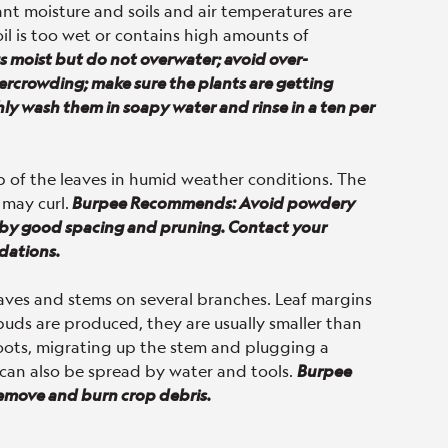
nt moisture and soils and air temperatures are
oil is too wet or contains high amounts of
moist but do not overwater; avoid over-
overcrowding; make sure the plants are getting
ghly wash them in soapy water and rinse in a ten per
p of the leaves in humid weather conditions. The
 may curl.
Burpee Recommends: Avoid powdery
s by good spacing and pruning. Contact your
dations.
eaves and stems on several branches. Leaf margins
 buds are produced, they are usually smaller than
 roots, migrating up the stem and plugging a
 It can also be spread by water and tools.
Burpee
Remove and burn crop debris.