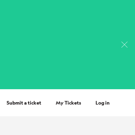
Submit a ticket
My Tickets
Log in