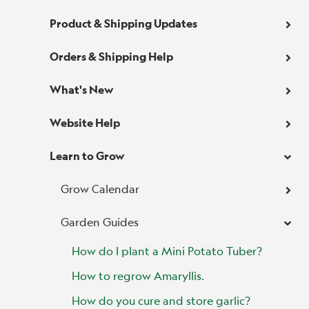
Product & Shipping Updates
Orders & Shipping Help
What's New
Website Help
Learn to Grow
Grow Calendar
Garden Guides
How do I plant a Mini Potato Tuber?
How to regrow Amaryllis.
How do you cure and store garlic?