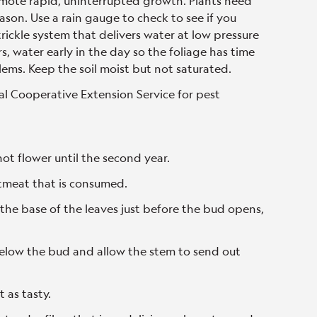
omote rapid, uninterrupted growth. Plants need
ason. Use a rain gauge to check to see if you
trickle system that delivers water at low pressure
rs, water early in the day so the foliage has time
lems. Keep the soil moist but not saturated.
al Cooperative Extension Service for pest
not flower until the second year.
tmeat that is consumed.
 the base of the leaves just before the bud opens,
 below the bud and allow the stem to send out
t as tasty.