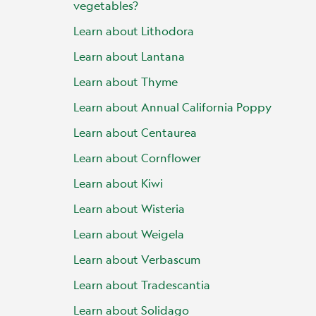
vegetables?
Learn about Lithodora
Learn about Lantana
Learn about Thyme
Learn about Annual California Poppy
Learn about Centaurea
Learn about Cornflower
Learn about Kiwi
Learn about Wisteria
Learn about Weigela
Learn about Verbascum
Learn about Tradescantia
Learn about Solidago