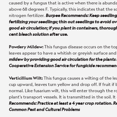
caused by a fungus that is active when there is abunda
above 68 degrees F. Typically, this indicates that the s
nitrogen fertilizer.
Burpee Recommends: Keep seedlings 
fertilizing your seedlings; thin out seedlings to avoid 
good air circulation; if you plant in containers, thorou
cent bleach solution after use.
Powdery Mildew:
This fungus disease occurs on the to
leaves appear to have a whitish or greyish surface and
mildew by providing good air circulation for the plant
Cooperative Extension Service for fungicide recommen
Verticillium Wilt:
This fungus causes a wilting of the l
cup upward, leaves turn yellow and drop off. If fruit if
normal. Like fusarium wilt, this will enter through the
plant's transport vessels. It is transmitted in the soil.
Recommends: Practice at least a 4 year crop rotation. 
Common Pest and Cultural Problems