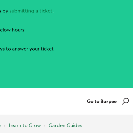
s by
submitting a ticket
.
elow hours:
ys to answer your ticket
Go to Burpee
e
Learn to Grow
Garden Guides