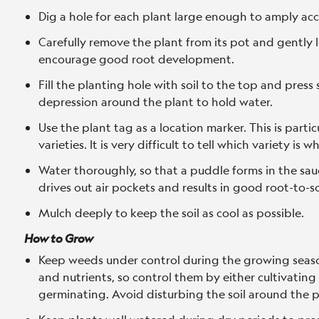
Dig a hole for each plant large enough to amply a
Carefully remove the plant from its pot and gently 
encourage good root development.
Fill the planting hole with soil to the top and press
depression around the plant to hold water.
Use the plant tag as a location marker. This is partic
varieties. It is very difficult to tell which variety is
Water thoroughly, so that a puddle forms in the sauc
drives out air pockets and results in good root-to-so
Mulch deeply to keep the soil as cool as possible.
How to Grow
Keep weeds under control during the growing seaso
and nutrients, so control them by either cultivating
germinating. Avoid disturbing the soil around the