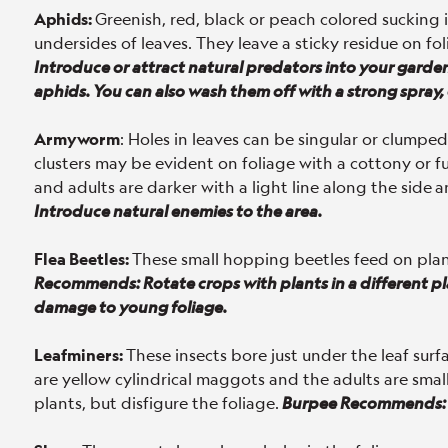
Aphids:
Greenish, red, black or peach colored sucking 
undersides of leaves. They leave a sticky residue on fol
Introduce or attract natural predators into your garde
aphids. You can also wash them off with a strong spray, 
Armyworm
: Holes in leaves can be singular or clump
clusters may be evident on foliage with a cottony or 
and adults are darker with a light line along the side
a
Introduce natural enemies to the area.
Flea Beetles:
These small hopping beetles feed on pla
Recommends: Rotate crops with plants in a different pla
damage to young foliage.
Leafminers:
These insects bore just under the leaf surf
are yellow cylindrical maggots and the adults are small 
plants, but disfigure the foliage.
Burpee Recommends: 