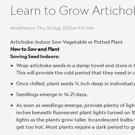
Learn to Grow Articho
Modified on: Thu, 10 Aug, 2023 at 9:14 AM
Artichoke: Indoor Sow Vegetable or Potted Plant
How to Sow and Plant
Sowing Seed Indoors:
Wrap artichoke seeds in a damp towel and store in 
This will provide the cold period that they need in 
Once chilled, plant seeds ¼ inch deep in individual 
Seedlings emerge in 14-21 days.
As soon as seedlings emerge, provide plenty of ligh
inches beneath fluorescent plant lights turned on 16 
lights as the plants grow taller. Incandescent bulbs 
get too hot. Most plants require a dark period to gr