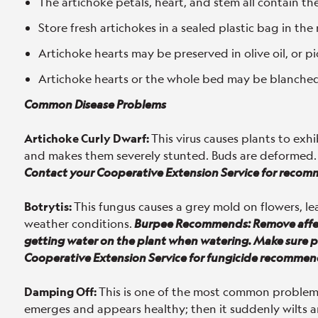
The artichoke petals, heart, and stem all contain th
Store fresh artichokes in a sealed plastic bag in the 
Artichoke hearts may be preserved in olive oil, or pi
Artichoke hearts or the whole bed may be blanched
Common Disease Problems
Artichoke Curly Dwarf:
This virus causes plants to exh
and makes them severely stunted. Buds are deformed
Contact your Cooperative Extension Service for recom
Botrytis:
This fungus causes a grey mold on flowers, lea
weather conditions.
Burpee Recommends: Remove affect
getting water on the plant when watering. Make sure pl
Cooperative Extension Service for fungicide recommen
Damping Off:
This is one of the most common problem
emerges and appears healthy; then it suddenly wilts a