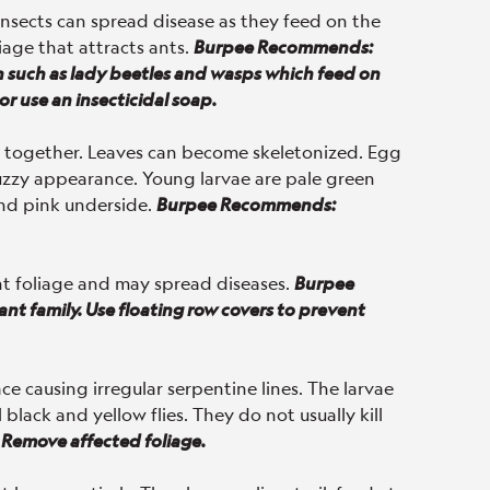
insects can spread disease as they feed on the
iage that attracts ants.
Burpee Recommends:
n such as lady beetles and wasps which feed on
or use an insecticidal soap.
ed together. Leaves can become skeletonized. Egg
fuzzy appearance. Young larvae are pale green
nd pink underside.
Burpee Recommends:
nt foliage and may spread diseases.
Burpee
nt family. Use floating row covers to prevent
ace causing irregular serpentine lines. The larvae
black and yellow flies. They do not usually kill
Remove affected foliage.