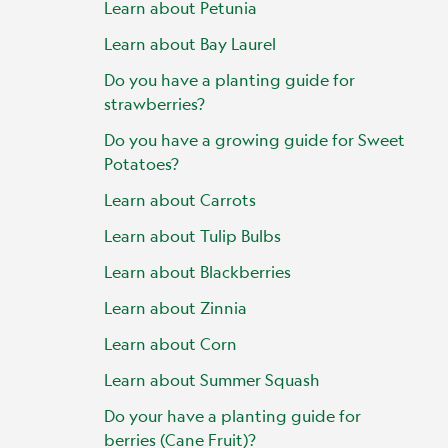
Learn about Petunia
Learn about Bay Laurel
Do you have a planting guide for
strawberries?
Do you have a growing guide for Sweet
Potatoes?
Learn about Carrots
Learn about Tulip Bulbs
Learn about Blackberries
Learn about Zinnia
Learn about Corn
Learn about Summer Squash
Do your have a planting guide for
berries (Cane Fruit)?