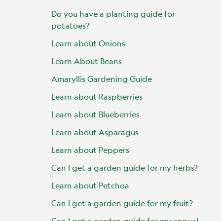
Do you have a planting guide for
potatoes?
Learn about Onions
Learn About Beans
Amaryllis Gardening Guide
Learn about Raspberries
Learn about Blueberries
Learn about Asparagus
Learn about Peppers
Can I get a garden guide for my herbs?
Learn about Petchoa
Can I get a garden guide for my fruit?
Can I get a garden guide for my annual