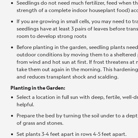
Seedlings do not need much fertilizer, feed when the
strength of a complete indoor houseplant food) acc
If you are growing in small cells, you may need to t
seedlings have at least 3 pairs of leaves before tr
room to develop strong roots
Before planting in the garden, seedling plants nee
outdoor conditions by moving them to a sheltered p
from wind and hot sun at first. If frost threatens at
take them out again in the morning. This hardening 
and reduces transplant shock and scalding.
Planting in the Garden:
Select a location in full sun with deep, fertile, well-
helpful.
Prepare the bed by turning the soil under to a dept
of grass and stones.
Set plants 3-4 feet apart in rows 4-5 feet apart.