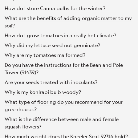
How do I store Canna bulbs for the winter?
What are the benefits of adding organic matter to my
soil?
How do I grow tomatoes in a really hot climate?
Why did my lettuce seed not germinate?
Why are my tomatoes malformed?
Do you have the instructions for the Bean and Pole
Tower (91439)?
Are your seeds treated with inoculants?
Why is my kohlrabi bulb woody?
What type of flooring do you recommend for your
greenhouses?
What is the difference between male and female
squash flowers?
How much weight does the Kneeler Seat 92314 hold?