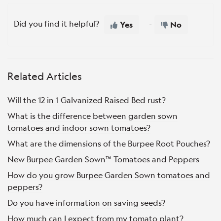
Did you find it helpful?
Yes
No
Related Articles
Will the 12 in 1 Galvanized Raised Bed rust?
What is the difference between garden sown
tomatoes and indoor sown tomatoes?
What are the dimensions of the Burpee Root Pouches?
New Burpee Garden Sown™ Tomatoes and Peppers
How do you grow Burpee Garden Sown tomatoes and
peppers?
Do you have information on saving seeds?
How much can I expect from my tomato plant?