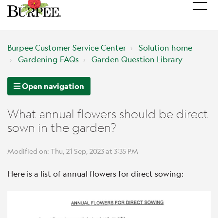
Burpee Customer Service Center
Solution home
Gardening FAQs
Garden Question Library
Open navigation
What annual flowers should be direct
sown in the garden?
Modified on: Thu, 21 Sep, 2023 at 3:35 PM
Here is a list of annual flowers for direct sowing: