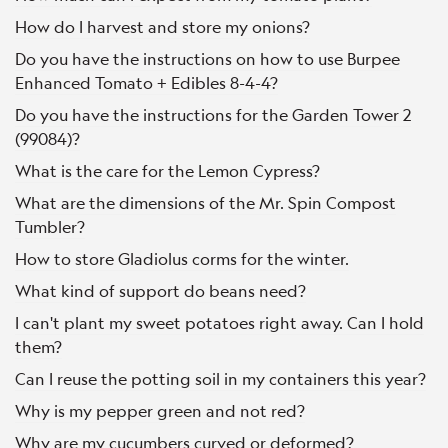
How do I harvest and store my onions?
Do you have the instructions on how to use Burpee
Enhanced Tomato + Edibles 8-4-4?
Do you have the instructions for the Garden Tower 2
(99084)?
What is the care for the Lemon Cypress?
What are the dimensions of the Mr. Spin Compost
Tumbler?
How to store Gladiolus corms for the winter.
What kind of support do beans need?
I can't plant my sweet potatoes right away. Can I hold
them?
Can I reuse the potting soil in my containers this year?
Why is my pepper green and not red?
Why are my cucumbers curved or deformed?