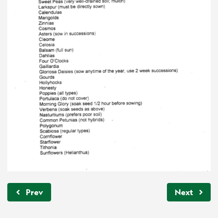
Prev
Next