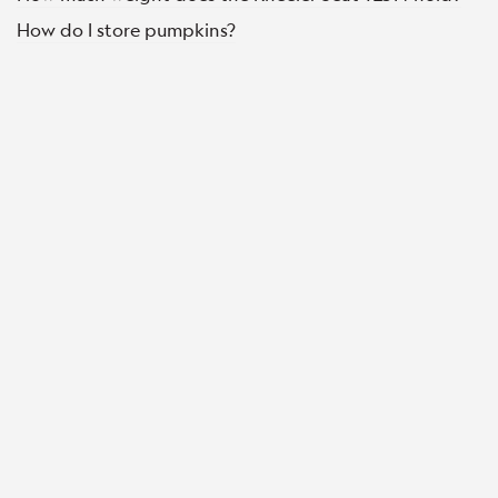
How do I store pumpkins?
© Copyright Burpee 2022 All Rights Reserved