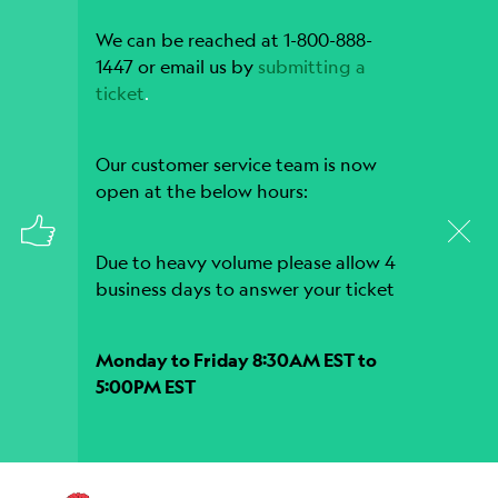
We can be reached at 1-800-888-
1447 or email us by
submitting a
ticket
.
Our customer service team is now
open at the below hours:
Due to heavy volume please allow 4
business days to answer your ticket
Monday to Friday 8:30AM EST to
5:00PM EST