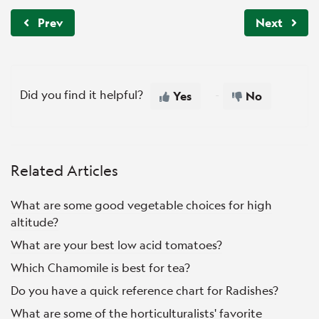
Prev
Next
Did you find it helpful?
Yes
No
Related Articles
What are some good vegetable choices for high
altitude?
What are your best low acid tomatoes?
Which Chamomile is best for tea?
Do you have a quick reference chart for Radishes?
What are some of the horticulturalists' favorite