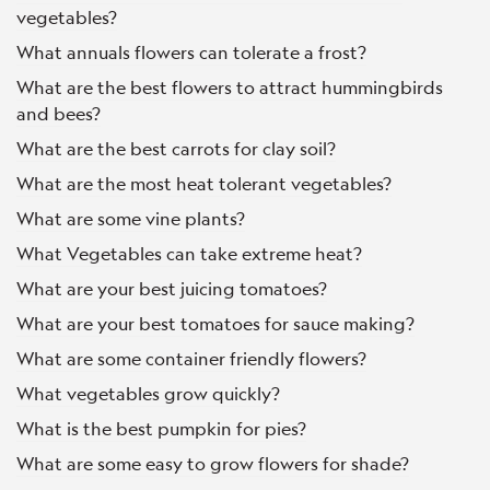
vegetables?
What annuals flowers can tolerate a frost?
What are the best flowers to attract hummingbirds
and bees?
What are the best carrots for clay soil?
What are the most heat tolerant vegetables?
What are some vine plants?
What Vegetables can take extreme heat?
What are your best juicing tomatoes?
What are your best tomatoes for sauce making?
What are some container friendly flowers?
What vegetables grow quickly?
What is the best pumpkin for pies?
What are some easy to grow flowers for shade?