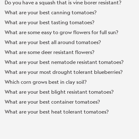
Do you have a squash that is vine borer resistant?
What are your best canning tomatoes?
What are your best tasting tomatoes?
What are some easy to grow flowers for full sun?
What are your best all around tomatoes?
What are some deer resistant flowers?
What are your best nematode resistant tomatoes?
What are your most drought tolerant blueberries?
Which corn grows best in clay soil?
What are your best blight resistant tomatoes?
What are your best container tomatoes?
What are your best heat tolerant tomatoes?