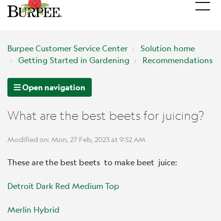
Burpee Customer Service Center
Solution home
Getting Started in Gardening
Recommendations
Open navigation
What are the best beets for juicing?
Modified on: Mon, 27 Feb, 2023 at 9:52 AM
These are the best beets to make beet juice:
Detroit Dark Red Medium Top
Merlin Hybrid