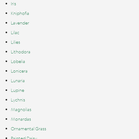
Iris
Kniphofia
Lavender
Lilac
Lilies
Lithodora
Lobelia
Lonicera
Lunaria
Lupine
Lychnis
Magnolias
Monardas
Ornamental Grass
Painted Daisy