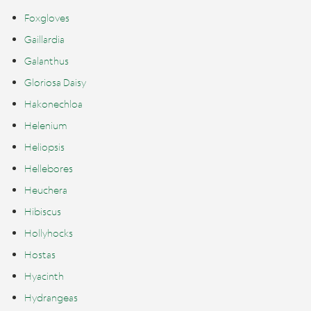
Foxgloves
Gaillardia
Galanthus
Gloriosa Daisy
Hakonechloa
Helenium
Heliopsis
Hellebores
Heuchera
Hibiscus
Hollyhocks
Hostas
Hyacinth
Hydrangeas