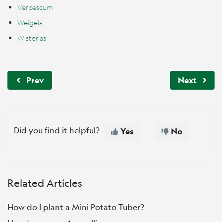
Verbascum
Weigela
Wisterias
Prev
Next
Did you find it helpful?
Yes
No
Related Articles
How do I plant a Mini Potato Tuber?