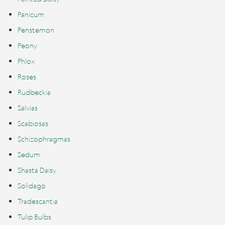
Panicum
Penstemon
Peony
Phlox
Roses
Rudbeckia
Salvias
Scabiosas
Schizophragmas
Sedum
Shasta Daisy
Solidago
Tradescantia
Tulip Bulbs