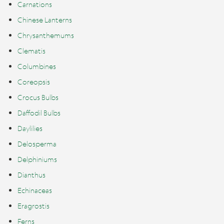
Carnations
Chinese Lanterns
Chrysanthemums
Clematis
Columbines
Coreopsis
Crocus Bulbs
Daffodil Bulbs
Daylilies
Delosperma
Delphiniums
Dianthus
Echinaceas
Eragrostis
Ferns