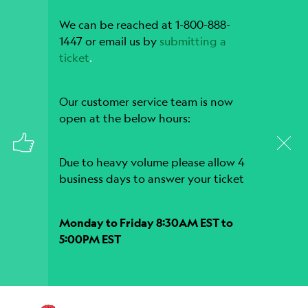
We can be reached at 1-800-888-
1447 or email us by
submitting a
ticket
.
Our customer service team is now
open at the below hours:
Due to heavy volume please allow 4
business days to answer your ticket
Monday to Friday 8:30AM EST to
5:00PM EST