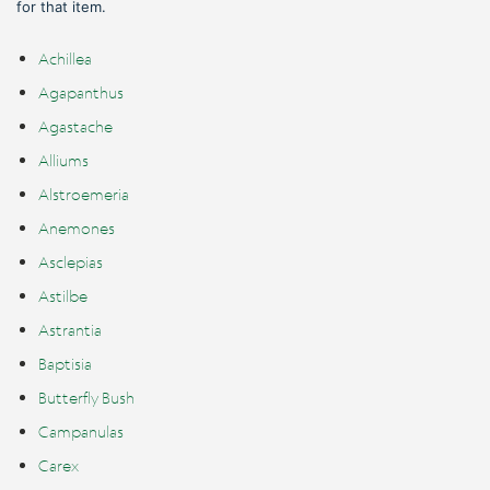
for that item.
Achillea
Agapanthus
Agastache
Alliums
Alstroemeria
Anemones
Asclepias
Astilbe
Astrantia
Baptisia
Butterfly Bush
Campanulas
Carex