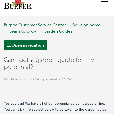
Burpee Customer Service Center
Solution home
Learn to Grow
Garden Guides
Open navigation
Can I get a garden guide for my
perennial?
Modified on: Fri, 23 Aug, 2024 at 2:32 PM
Yes you can! We have all of our perennial garden guides online.
You can click the subject below to be taken to the garden guide