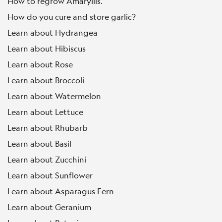
How to regrow Amaryllis.
How do you cure and store garlic?
Learn about Hydrangea
Learn about Hibiscus
Learn about Rose
Learn about Broccoli
Learn about Watermelon
Learn about Lettuce
Learn about Rhubarb
Learn about Basil
Learn about Zucchini
Learn about Sunflower
Learn about Asparagus Fern
Learn about Geranium