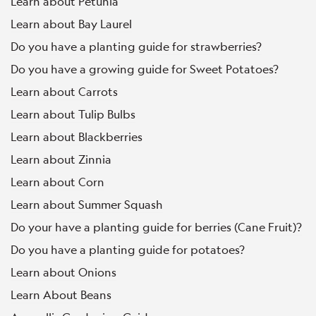
Learn about Petunia
Learn about Bay Laurel
Do you have a planting guide for strawberries?
Do you have a growing guide for Sweet Potatoes?
Learn about Carrots
Learn about Tulip Bulbs
Learn about Blackberries
Learn about Zinnia
Learn about Corn
Learn about Summer Squash
Do your have a planting guide for berries (Cane Fruit)?
Do you have a planting guide for potatoes?
Learn about Onions
Learn About Beans