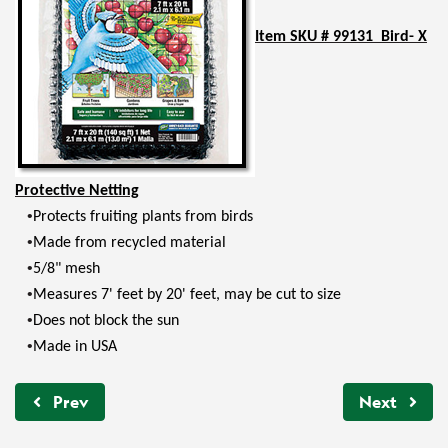
Item SKU # 99131 Bird- X
Protective Netting
•
Protects fruiting plants from birds
•
Made from recycled material
•
5/8" mesh
•
Measures 7' feet by 20' feet, may be cut to size
•
Does not block the sun
•
Made in USA
Prev
Next