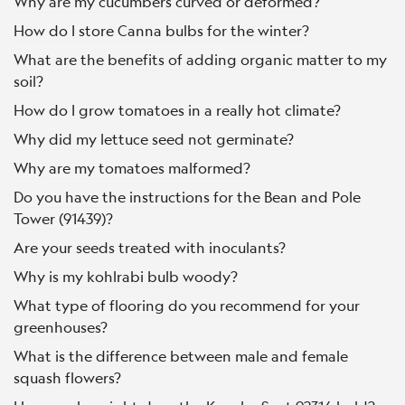
Why are my cucumbers curved or deformed?
How do I store Canna bulbs for the winter?
What are the benefits of adding organic matter to my
soil?
How do I grow tomatoes in a really hot climate?
Why did my lettuce seed not germinate?
Why are my tomatoes malformed?
Do you have the instructions for the Bean and Pole
Tower (91439)?
Are your seeds treated with inoculants?
Why is my kohlrabi bulb woody?
What type of flooring do you recommend for your
greenhouses?
What is the difference between male and female
squash flowers?