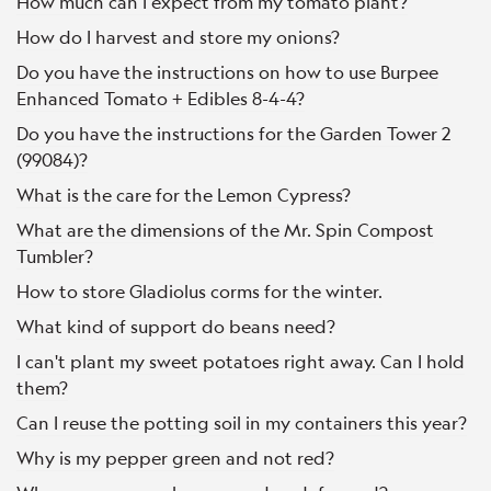
How much can I expect from my tomato plant?
How do I harvest and store my onions?
Do you have the instructions on how to use Burpee
Enhanced Tomato + Edibles 8-4-4?
Do you have the instructions for the Garden Tower 2
(99084)?
What is the care for the Lemon Cypress?
What are the dimensions of the Mr. Spin Compost
Tumbler?
How to store Gladiolus corms for the winter.
What kind of support do beans need?
I can't plant my sweet potatoes right away. Can I hold
them?
Can I reuse the potting soil in my containers this year?
Why is my pepper green and not red?