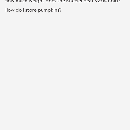
How much weight does the Kneeler Seat 92314 hold?
How do I store pumpkins?