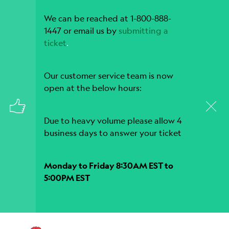
We can be reached at 1-800-888-
1447 or email us by
submitting a
ticket
.
Our customer service team is now
open at the below hours:
Due to heavy volume please allow 4
business days to answer your ticket
Monday to Friday 8:30AM EST to
5:00PM EST