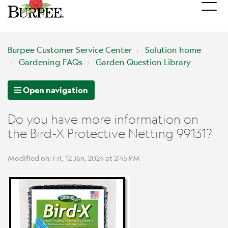
Burpee Customer Service Center
Solution home
Gardening FAQs
Garden Question Library
Open navigation
Do you have more information on
the Bird-X Protective Netting 99131?
Modified on: Fri, 12 Jan, 2024 at 2:45 PM