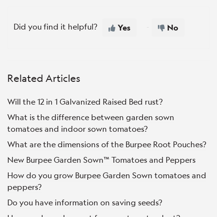
Did you find it helpful?
Yes
No
Related Articles
Will the 12 in 1 Galvanized Raised Bed rust?
What is the difference between garden sown
tomatoes and indoor sown tomatoes?
What are the dimensions of the Burpee Root Pouches?
New Burpee Garden Sown™ Tomatoes and Peppers
How do you grow Burpee Garden Sown tomatoes and
peppers?
Do you have information on saving seeds?