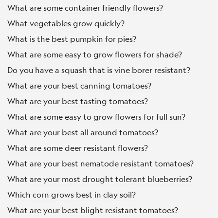
What are some container friendly flowers?
What vegetables grow quickly?
What is the best pumpkin for pies?
What are some easy to grow flowers for shade?
Do you have a squash that is vine borer resistant?
What are your best canning tomatoes?
What are your best tasting tomatoes?
What are some easy to grow flowers for full sun?
What are your best all around tomatoes?
What are some deer resistant flowers?
What are your best nematode resistant tomatoes?
What are your most drought tolerant blueberries?
Which corn grows best in clay soil?
What are your best blight resistant tomatoes?