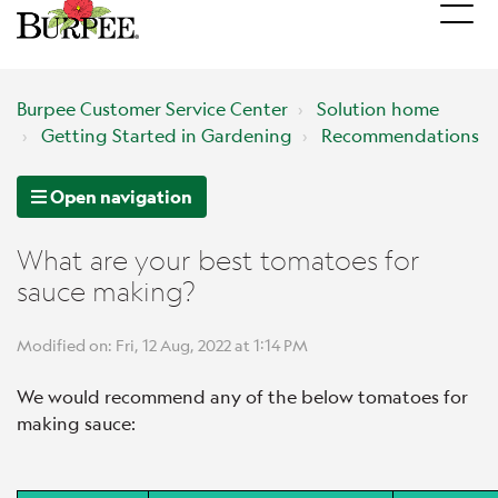
Burpee Customer Service Center
Solution home
Getting Started in Gardening
Recommendations
Open navigation
What are your best tomatoes for
sauce making?
Modified on: Fri, 12 Aug, 2022 at 1:14 PM
We would recommend any of the below tomatoes for
making sauce: