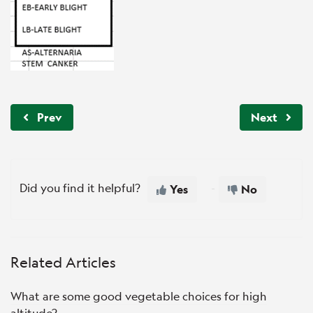
Prev
Next
Did you find it helpful?
Yes
No
Related Articles
What are some good vegetable choices for high
altitude?