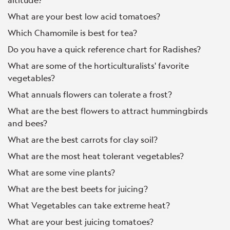
What are your best low acid tomatoes?
Which Chamomile is best for tea?
Do you have a quick reference chart for Radishes?
What are some of the horticulturalists' favorite
vegetables?
What annuals flowers can tolerate a frost?
What are the best flowers to attract hummingbirds
and bees?
What are the best carrots for clay soil?
What are the most heat tolerant vegetables?
What are some vine plants?
What are the best beets for juicing?
What Vegetables can take extreme heat?
What are your best juicing tomatoes?