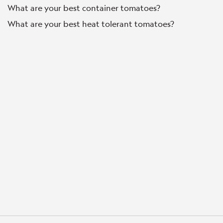
What are your best container tomatoes?
What are your best heat tolerant tomatoes?