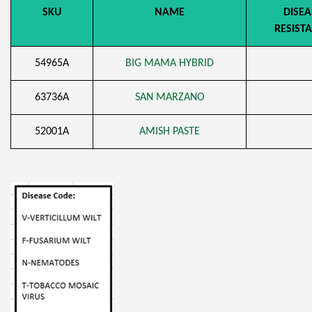
SKU
NAME
DISEA
RESIST
54965A
BIG MAMA HYBRID
63736A
SAN MARZANO
52001A
AMISH PASTE