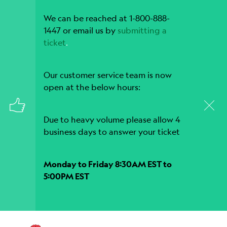
We can be reached at 1-800-888-
1447 or email us by
submitting a
ticket
.
Our customer service team is now
open at the below hours:
Due to heavy volume please allow 4
business days to answer your ticket
Monday to Friday 8:30AM EST to
5:00PM EST