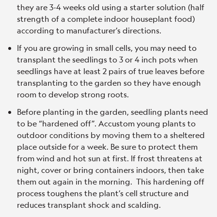
they are 3-4 weeks old using a starter solution (half
strength of a complete indoor houseplant food)
according to manufacturer’s directions.
If you are growing in small cells, you may need to
transplant the seedlings to 3 or 4 inch pots when
seedlings have at least 2 pairs of true leaves before
transplanting to the garden so they have enough
room to develop strong roots.
Before planting in the garden, seedling plants need
to be “hardened off”. Accustom young plants to
outdoor conditions by moving them to a sheltered
place outside for a week. Be sure to protect them
from wind and hot sun at first. If frost threatens at
night, cover or bring containers indoors, then take
them out again in the morning. This hardening off
process toughens the plant’s cell structure and
reduces transplant shock and scalding.