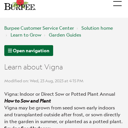
Burpee Customer Service Center
Solution home
Learn to Grow
Garden Guides
Open navigation
Learn about Vigna
Modified on: Wed, 23 Aug, 2023 at 4:15 PM
Vigna: Indoor or Direct Sow or Potted Plant Annual
How to Sow and Plant
Vigna may be grown from seed sown early indoors
and transplanted outside after frost, or sown directly
in the garden in summer, or planted as a potted plant.