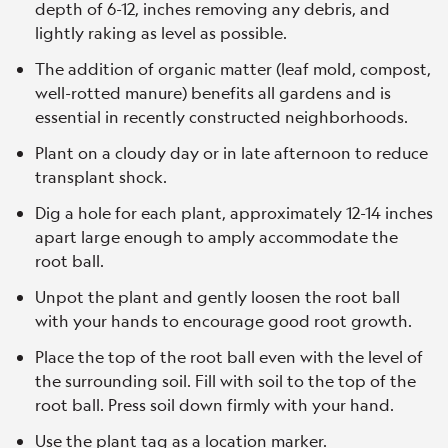
depth of 6-12, inches removing any debris, and
lightly raking as level as possible.
The addition of organic matter (leaf mold, compost,
well-rotted manure) benefits all gardens and is
essential in recently constructed neighborhoods.
Plant on a cloudy day or in late afternoon to reduce
transplant shock.
Dig a hole for each plant, approximately 12-14 inches
apart large enough to amply accommodate the
root ball.
Unpot the plant and gently loosen the root ball
with your hands to encourage good root growth.
Place the top of the root ball even with the level of
the surrounding soil. Fill with soil to the top of the
root ball. Press soil down firmly with your hand.
Use the plant tag as a location marker.