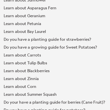
Learn about Asparagus Fern
Learn about Geranium
Learn about Petunia
Learn about Bay Laurel
Do you have a planting guide for strawberries?
Do you have a growing guide for Sweet Potatoes?
Learn about Carrots
Learn about Tulip Bulbs
Learn about Blackberries
Learn about Zinnia
Learn about Corn
Learn about Summer Squash
Do your have a planting guide for berries (Cane Fruit)?
Do you have a planting guide for potatoes?