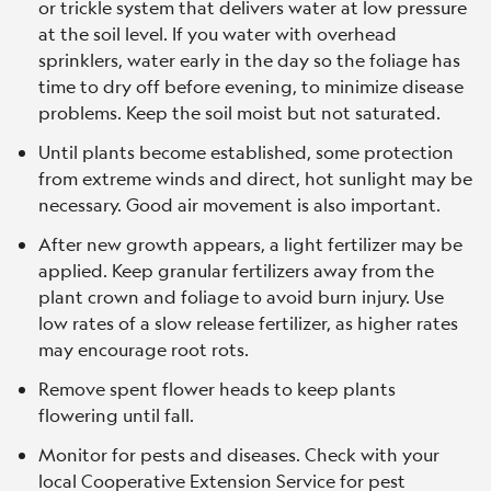
or trickle system that delivers water at low pressure
at the soil level. If you water with overhead
sprinklers, water early in the day so the foliage has
time to dry off before evening, to minimize disease
problems. Keep the soil moist but not saturated.
Until plants become established, some protection
from extreme winds and direct, hot sunlight may be
necessary. Good air movement is also important.
After new growth appears, a light fertilizer may be
applied. Keep granular fertilizers away from the
plant crown and foliage to avoid burn injury. Use
low rates of a slow release fertilizer, as higher rates
may encourage root rots.
Remove spent flower heads to keep plants
flowering until fall.
Monitor for pests and diseases. Check with your
local Cooperative Extension Service for pest