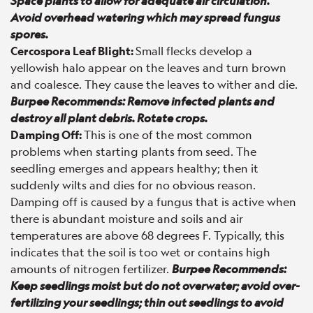
Space plants to allow for adequate air circulation.
Avoid overhead watering which may spread fungus
spores.
Cercospora Leaf Blight:
Small flecks develop a
yellowish halo appear on the leaves and turn brown
and coalesce. They cause the leaves to wither and die.
Burpee Recommends: Remove infected plants and
destroy all plant debris. Rotate crops.
Damping Off:
This is one of the most common
problems when starting plants from seed. The
seedling emerges and appears healthy; then it
suddenly wilts and dies for no obvious reason.
Damping off is caused by a fungus that is active when
there is abundant moisture and soils and air
temperatures are above 68 degrees F. Typically, this
indicates that the soil is too wet or contains high
amounts of nitrogen fertilizer.
Burpee Recommends:
Keep seedlings moist but do not overwater; avoid over-
fertilizing your seedlings; thin out seedlings to avoid