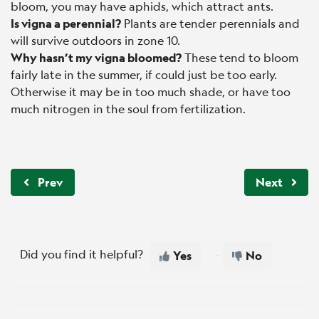
bloom, you may have aphids, which attract ants.
Is vigna a perennial?
Plants are tender perennials and
will survive outdoors in zone 10.
Why hasn’t my vigna bloomed?
These tend to bloom
fairly late in the summer, if could just be too early.
Otherwise it may be in too much shade, or have too
much nitrogen in the soul from fertilization.
Prev
Next
Did you find it helpful?
Yes
No