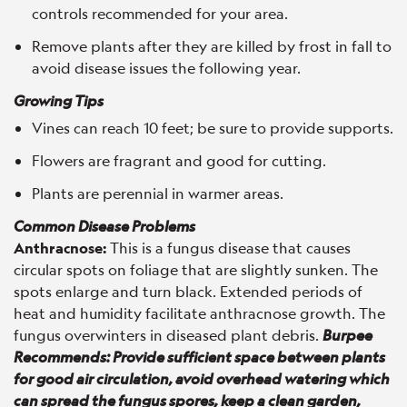
controls recommended for your area.
Remove plants after they are killed by frost in fall to
avoid disease issues the following year.
Growing Tips
Vines can reach 10 feet; be sure to provide supports.
Flowers are fragrant and good for cutting.
Plants are perennial in warmer areas.
Common Disease Problems
Anthracnose:
This is a fungus disease that causes
circular spots on foliage that are slightly sunken. The
spots enlarge and turn black. Extended periods of
heat and humidity facilitate anthracnose growth. The
fungus overwinters in diseased plant debris.
Burpee
Recommends: Provide sufficient space between plants
for good air circulation, avoid overhead watering which
can spread the fungus spores, keep a clean garden,