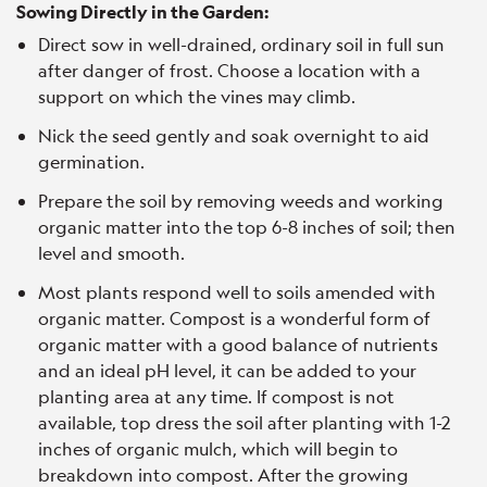
Sowing Directly in the Garden:
Direct sow in well-drained, ordinary soil in full sun
after danger of frost. Choose a location with a
support on which the vines may climb.
Nick the seed gently and soak overnight to aid
germination.
Prepare the soil by removing weeds and working
organic matter into the top 6-8 inches of soil; then
level and smooth.
Most plants respond well to soils amended with
organic matter. Compost is a wonderful form of
organic matter with a good balance of nutrients
and an ideal pH level, it can be added to your
planting area at any time. If compost is not
available, top dress the soil after planting with 1-2
inches of organic mulch, which will begin to
breakdown into compost. After the growing