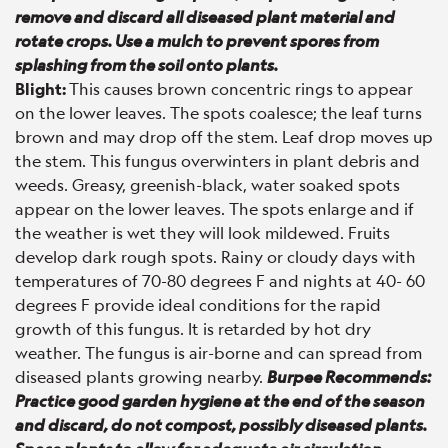
remove and discard all diseased plant material and
rotate crops. Use a mulch to prevent spores from
splashing from the soil onto plants.
Blight:
This causes brown concentric rings to appear
on the lower leaves. The spots coalesce; the leaf turns
brown and may drop off the stem. Leaf drop moves up
the stem. This fungus overwinters in plant debris and
weeds. Greasy, greenish-black, water soaked spots
appear on the lower leaves. The spots enlarge and if
the weather is wet they will look mildewed. Fruits
develop dark rough spots. Rainy or cloudy days with
temperatures of 70-80 degrees F and nights at 40- 60
degrees F provide ideal conditions for the rapid
growth of this fungus. It is retarded by hot dry
weather. The fungus is air-borne and can spread from
diseased plants growing nearby.
Burpee Recommends:
Practice good garden hygiene at the end of the season
and discard, do not compost, possibly diseased plants.