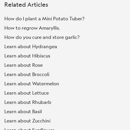
Related Articles
How do I plant a Mini Potato Tuber?
How to regrow Amaryllis.
How do you cure and store garlic?
Learn about Hydrangea
Learn about Hibiscus
Learn about Rose
Learn about Broccoli
Learn about Watermelon
Learn about Lettuce
Learn about Rhubarb
Learn about Basil
Learn about Zucchini
Learn about Sunflower