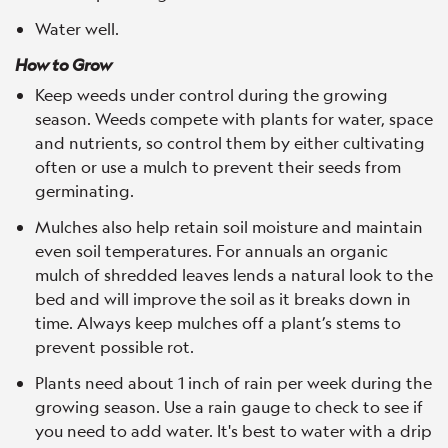
Water well.
How to Grow
Keep weeds under control during the growing
season. Weeds compete with plants for water, space
and nutrients, so control them by either cultivating
often or use a mulch to prevent their seeds from
germinating.
Mulches also help retain soil moisture and maintain
even soil temperatures. For annuals an organic
mulch of shredded leaves lends a natural look to the
bed and will improve the soil as it breaks down in
time. Always keep mulches off a plant’s stems to
prevent possible rot.
Plants need about 1 inch of rain per week during the
growing season. Use a rain gauge to check to see if
you need to add water. It's best to water with a drip