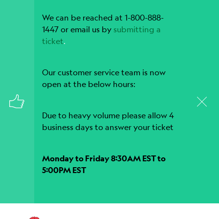
We can be reached at 1-800-888-
1447 or email us by
submitting a
ticket
.
Our customer service team is now
open at the below hours:
Due to heavy volume please allow 4
business days to answer your ticket
Monday to Friday 8:30AM EST to
5:00PM EST