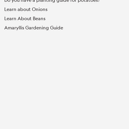
Learn about Onions
Learn About Beans
Amaryllis Gardening Guide