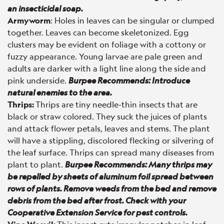
an insecticidal soap.
Armyworm
: Holes in leaves can be singular or clumped
together. Leaves can become skeletonized. Egg
clusters may be evident on foliage with a cottony or
fuzzy appearance. Young larvae are pale green and
adults are darker with a light line along the side
and
pink underside.
Burpee Recommends: Introduce
natural enemies to the area.
Thrips:
Thrips are tiny needle-thin insects that are
black or straw colored. They suck the juices of plants
and attack flower petals, leaves and stems. The plant
will have a stippling, discolored flecking or silvering of
the leaf surface. Thrips can spread many diseases from
plant to plant.
Burpee Recommends: Many thrips may
be repelled by sheets of aluminum foil spread between
rows of plants. Remove weeds from the bed and remove
debris from the bed after frost. Check with your
Cooperative Extension Service for pest controls.