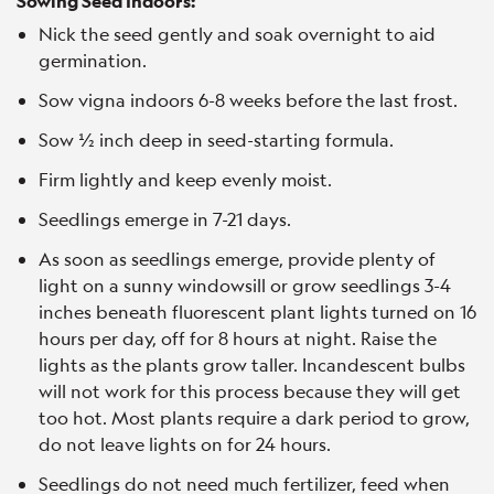
Sowing Seed Indoors:
Nick the seed gently and soak overnight to aid
germination.
Sow vigna indoors 6-8 weeks before the last frost.
Sow ½ inch deep in seed-starting formula.
Firm lightly and keep evenly moist.
Seedlings emerge in 7-21 days.
As soon as seedlings emerge, provide plenty of
light on a sunny windowsill or grow seedlings 3-4
inches beneath fluorescent plant lights turned on 16
hours per day, off for 8 hours at night. Raise the
lights as the plants grow taller. Incandescent bulbs
will not work for this process because they will get
too hot. Most plants require a dark period to grow,
do not leave lights on for 24 hours.
Seedlings do not need much fertilizer, feed when