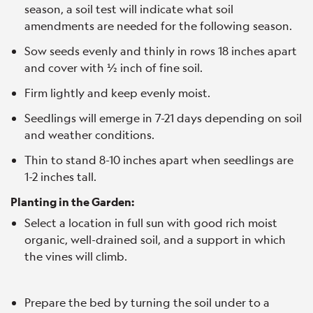
season, a soil test will indicate what soil
amendments are needed for the following season.
Sow seeds evenly and thinly in rows 18 inches apart
and cover with ½ inch of fine soil.
Firm lightly and keep evenly moist.
Seedlings will emerge in 7-21 days depending on soil
and weather conditions.
Thin to stand 8-10 inches apart when seedlings are
1-2 inches tall.
Planting in the Garden:
Select a location in full sun with good rich moist
organic, well-drained soil, and a support in which
the vines will climb.
Prepare the bed by turning the soil under to a