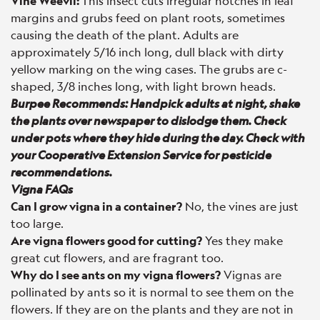
Vine Weevil:
This insect cuts irregular notches in leaf
margins and grubs feed on plant roots, sometimes
causing the death of the plant. Adults are
approximately 5/16 inch long, dull black with dirty
yellow marking on the wing cases. The grubs are c-
shaped, 3/8 inches long, with light brown heads.
Burpee Recommends: Handpick adults at night, shake
the plants over newspaper to dislodge them. Check
under pots where they hide during the day. Check with
your Cooperative Extension Service for pesticide
recommendations.
Vigna FAQs
Can I grow vigna in a container?
No, the vines are just
too large.
Are vigna flowers good for cutting?
Yes they make
great cut flowers, and are fragrant too.
Why do I see ants on my vigna flowers?
Vignas are
pollinated by ants so it is normal to see them on the
flowers. If they are on the plants and they are not in