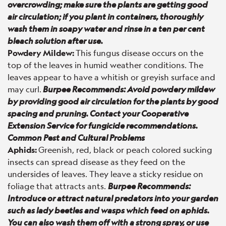
overcrowding; make sure the plants are getting good
air circulation; if you plant in containers, thoroughly
wash them in soapy water and rinse in a ten per cent
bleach solution after use.
Powdery Mildew:
This fungus disease occurs on the
top of the leaves in humid weather conditions. The
leaves appear to have a whitish or greyish surface and
may curl.
Burpee Recommends: Avoid powdery mildew
by providing good air circulation for the plants by good
spacing and pruning. Contact your Cooperative
Extension Service for fungicide recommendations.
Common Pest and Cultural Problems
Aphids:
Greenish, red, black or peach colored sucking
insects can spread disease as they feed on the
undersides of leaves. They leave a sticky residue on
foliage that attracts ants.
Burpee Recommends:
Introduce or attract natural predators into your garden
such as lady beetles and wasps which feed on aphids.
You can also wash them off with a strong spray, or use