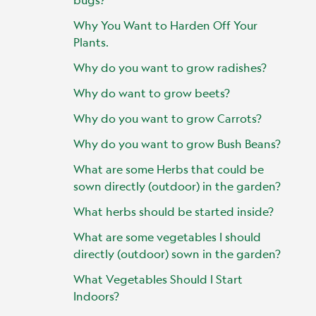
Why You Want to Harden Off Your
Plants.
Why do you want to grow radishes?
Why do want to grow beets?
Why do you want to grow Carrots?
Why do you want to grow Bush Beans?
What are some Herbs that could be
sown directly (outdoor) in the garden?
What herbs should be started inside?
What are some vegetables I should
directly (outdoor) sown in the garden?
What Vegetables Should I Start
Indoors?