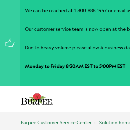
We can be reached at 1-800-888-1447 or email u
Our customer service team is now open at the b
Due to heavy volume please allow 4 business da
Monday to Friday 8:30AM EST to 5:00PM EST
Burpee Customer Service Center
Solution hom