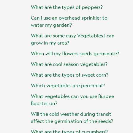
What are the types of peppers?
Can I use an overhead sprinkler to
water my garden?
What are some easy Vegetables I can
grow in my area?
When will my flowers seeds germinate?
What are cool season vegetables?
What are the types of sweet corn?
Which vegetables are perennial?
What vegetables can you use Burpee
Booster on?
Will the cold weather during transit
affect the germination of the seeds?
What are the types of cucumbers?