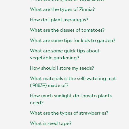
What are the types of Zinnia?
How do I plant asparagus?
What are the classes of tomatoes?
What are some tips for kids to garden?
What are some quick tips about
vegetable gardening?
How should I store my seeds?
What materials is the self-watering mat
( 98839) made of?
How much sunlight do tomato plants
need?
What are the types of strawberries?
What is seed tape?