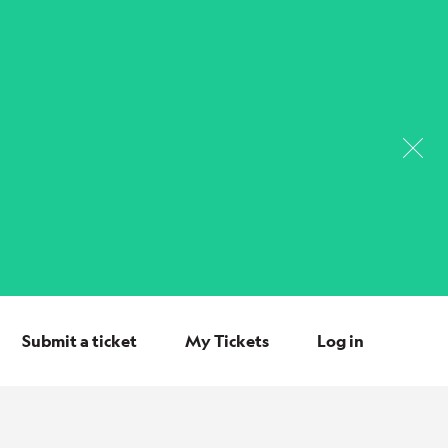
Submit a ticket
My Tickets
Log in