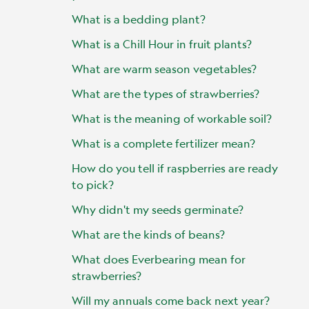
What is a bedding plant?
What is a Chill Hour in fruit plants?
What are warm season vegetables?
What are the types of strawberries?
What is the meaning of workable soil?
What is a complete fertilizer mean?
How do you tell if raspberries are ready
to pick?
Why didn't my seeds germinate?
What are the kinds of beans?
What does Everbearing mean for
strawberries?
Will my annuals come back next year?