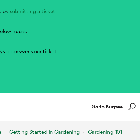
s by
submitting a ticket
.
elow hours:
ys to answer your ticket
Go to Burpee
e
Getting Started in Gardening
Gardening 101