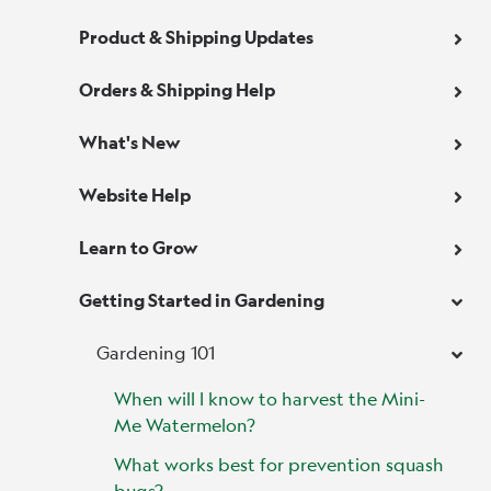
Product & Shipping Updates
Orders & Shipping Help
What's New
Website Help
Learn to Grow
Getting Started in Gardening
Gardening 101
When will I know to harvest the Mini-
Me Watermelon?
What works best for prevention squash
bugs?