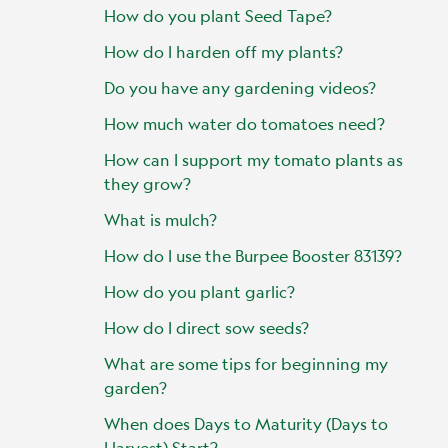
How do you plant Seed Tape?
How do I harden off my plants?
Do you have any gardening videos?
How much water do tomatoes need?
How can I support my tomato plants as
they grow?
What is mulch?
How do I use the Burpee Booster 83139?
How do you plant garlic?
How do I direct sow seeds?
What are some tips for beginning my
garden?
When does Days to Maturity (Days to
Harvest) Start?