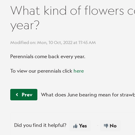
What kind of flowers 
year?
Modified on: Mon, 10 Oct, 2022 at 11:45 AM
Perennials come back every year.
To view our perennials click
here
Prev
What does June bearing mean for strawb
Did you find it helpful?
Yes
No