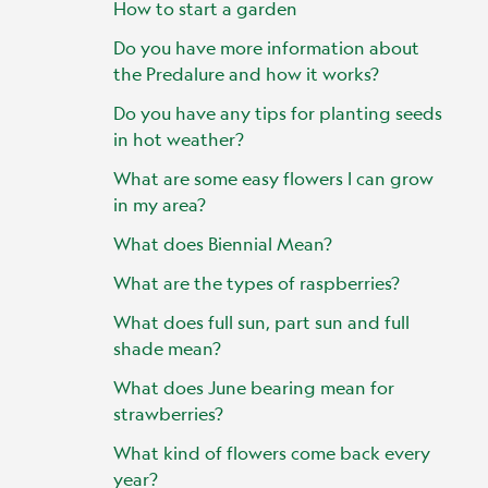
How to start a garden
Do you have more information about
the Predalure and how it works?
Do you have any tips for planting seeds
in hot weather?
What are some easy flowers I can grow
in my area?
What does Biennial Mean?
What are the types of raspberries?
What does full sun, part sun and full
shade mean?
What does June bearing mean for
strawberries?
What kind of flowers come back every
year?