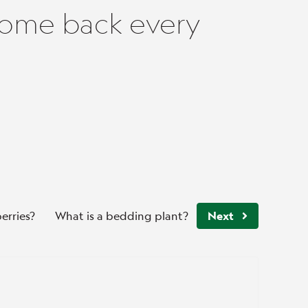
come back every
erries?
What is a bedding plant?
Next