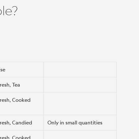
ble?
se
resh, Tea
resh, Cooked
resh, Candied
Only in small quantities
resh, Cooked