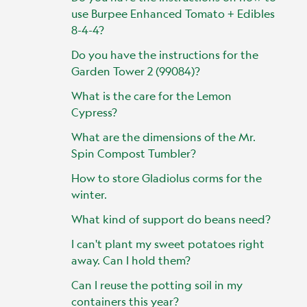
use Burpee Enhanced Tomato + Edibles
8-4-4?
Do you have the instructions for the
Garden Tower 2 (99084)?
What is the care for the Lemon
Cypress?
What are the dimensions of the Mr.
Spin Compost Tumbler?
How to store Gladiolus corms for the
winter.
What kind of support do beans need?
I can't plant my sweet potatoes right
away. Can I hold them?
Can I reuse the potting soil in my
containers this year?