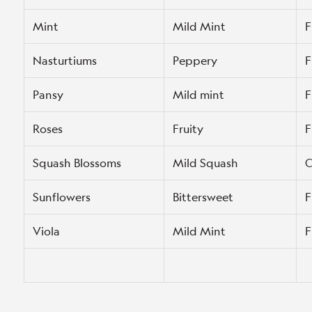
Mint
Mild Mint
F
Nasturtiums
Peppery
F
Pansy
Mild mint
F
Roses
Fruity
F
Squash Blossoms
Mild Squash
C
Sunflowers
Bittersweet
F
Viola
Mild Mint
F