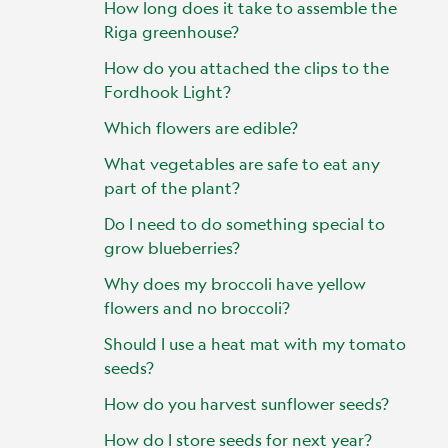
How long does it take to assemble the
Riga greenhouse?
How do you attached the clips to the
Fordhook Light?
Which flowers are edible?
What vegetables are safe to eat any
part of the plant?
Do I need to do something special to
grow blueberries?
Why does my broccoli have yellow
flowers and no broccoli?
Should I use a heat mat with my tomato
seeds?
How do you harvest sunflower seeds?
How do I store seeds for next year?