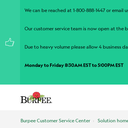
We can be reached at 1-800-888-1447 or email u
Our customer service team is now open at the b
Due to heavy volume please allow 4 business da
Monday to Friday 8:30AM EST to 5:00PM EST
Burpee Customer Service Center
Solution hom