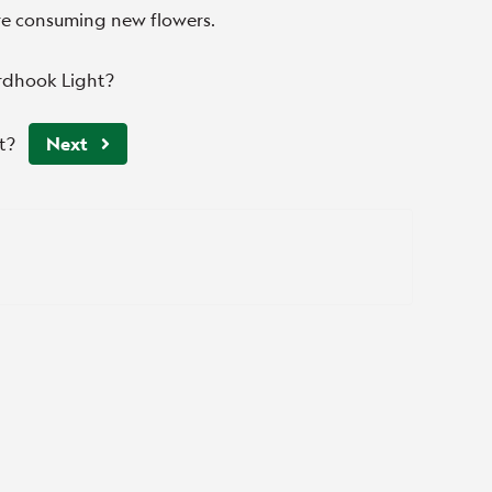
ore consuming new flowers.
rdhook Light?
t?
Next