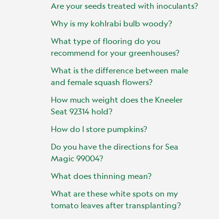
Are your seeds treated with inoculants?
Why is my kohlrabi bulb woody?
What type of flooring do you
recommend for your greenhouses?
What is the difference between male
and female squash flowers?
How much weight does the Kneeler
Seat 92314 hold?
How do I store pumpkins?
Do you have the directions for Sea
Magic 99004?
What does thinning mean?
What are these white spots on my
tomato leaves after transplanting?