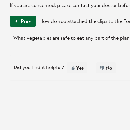
If you are concerned, please contact your doctor bef
Prev
How do you attached the clips to the Fo
What vegetables are safe to eat any part of the plan
Did you find it helpful?
Yes
No