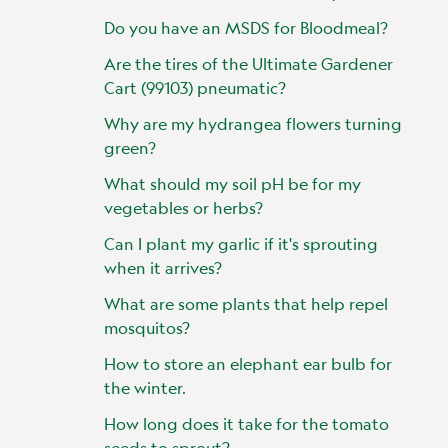
Do you have an MSDS for Bloodmeal?
Are the tires of the Ultimate Gardener
Cart (99103) pneumatic?
Why are my hydrangea flowers turning
green?
What should my soil pH be for my
vegetables or herbs?
Can I plant my garlic if it's sprouting
when it arrives?
What are some plants that help repel
mosquitos?
How to store an elephant ear bulb for
the winter.
How long does it take for the tomato
seeds to sprout?