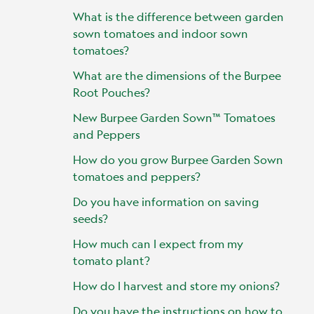
What is the difference between garden
sown tomatoes and indoor sown
tomatoes?
What are the dimensions of the Burpee
Root Pouches?
New Burpee Garden Sown™ Tomatoes
and Peppers
How do you grow Burpee Garden Sown
tomatoes and peppers?
Do you have information on saving
seeds?
How much can I expect from my
tomato plant?
How do I harvest and store my onions?
Do you have the instructions on how to