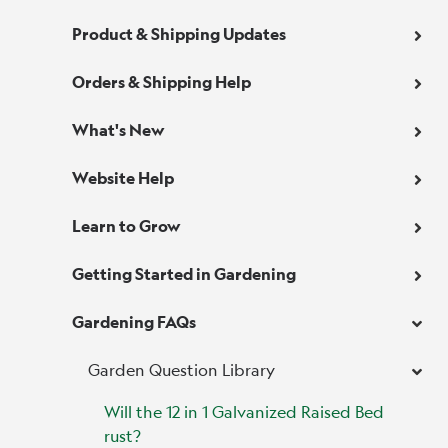
Product & Shipping Updates
Orders & Shipping Help
What's New
Website Help
Learn to Grow
Getting Started in Gardening
Gardening FAQs
Garden Question Library
Will the 12 in 1 Galvanized Raised Bed
rust?