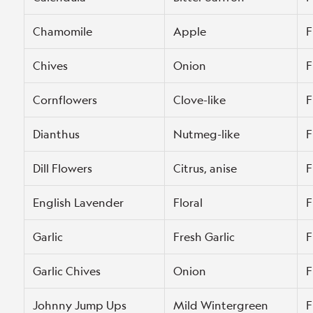
Chamomile
Apple
F
Chives
Onion
F
Cornflowers
Clove-like
F
Dianthus
Nutmeg-like
F
Dill Flowers
Citrus, anise
F
English Lavender
Floral
F
Garlic
Fresh Garlic
F
Garlic Chives
Onion
F
Johnny Jump Ups
Mild Wintergreen
F