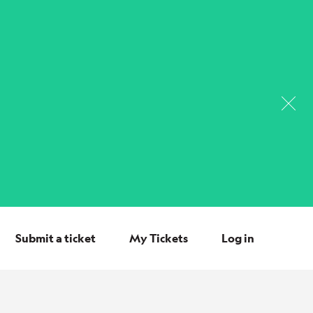
Submit a ticket
My Tickets
Log in