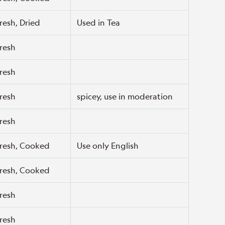
resh, Dried
Used in Tea
resh
resh
resh
spicey, use in moderation
resh
resh, Cooked
Use only English
resh, Cooked
resh
resh