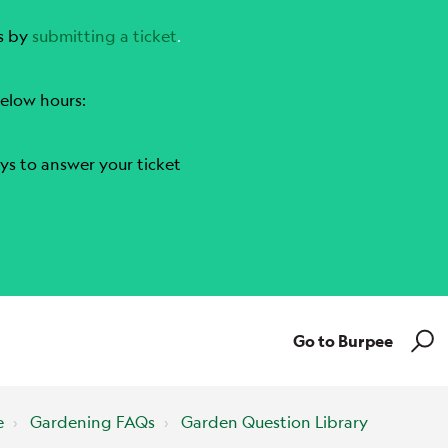
s by
submitting a ticket
.
elow hours:
ys to answer your ticket
Go to Burpee
e
Gardening FAQs
Garden Question Library