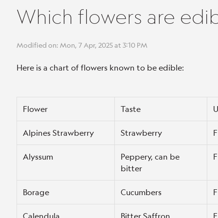
Which flowers are edi
Modified on: Mon, 7 Apr, 2025 at 3:10 PM
Here is a chart of flowers known to be edible:
Flower
Taste
U
Alpines Strawberry
Strawberry
F
Alyssum
Peppery, can be
F
bitter
Borage
Cucumbers
F
Calendula
Bitter Saffron
F