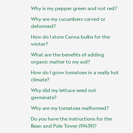
Why is my pepper green and not red?
Why are my cucumbers curved or
deformed?
How do I store Canna bulbs for the
winter?
What are the benefits of adding
organic matter to my soil?
How do I grow tomatoes in a really hot
climate?
Why did my lettuce seed not
germinate?
Why are my tomatoes malformed?
Do you have the instructions for the
Bean and Pole Tower (91439)?