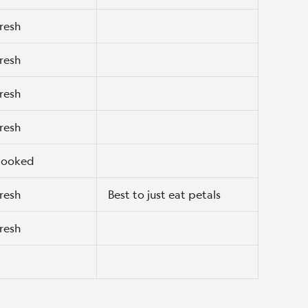
resh
resh
resh
resh
ooked
resh
Best to just eat petals
resh