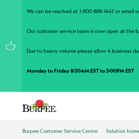
We can be reached at 1-800-888-1447 or email u
Our customer service team is now open at the b
Due to heavy volume please allow 4 business da
Monday to Friday 8:30AM EST to 5:00PM EST
Burpee Customer Service Center
Solution hom