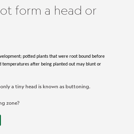
ot form a head or
evelopment; potted plants that were root bound before
ld temperatures after being planted out may blunt or
only a tiny head is known as buttoning.
ing zone?