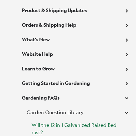
Product & Shipping Updates
Orders & Shipping Help
What's New
Website Help
Learn to Grow
Getting Started in Gardening
Gardening FAQs
Garden Question Library
Will the 12 in 1 Galvanized Raised Bed
rust?