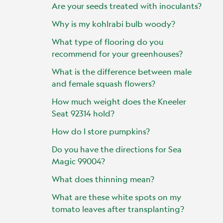
Are your seeds treated with inoculants?
Why is my kohlrabi bulb woody?
What type of flooring do you
recommend for your greenhouses?
What is the difference between male
and female squash flowers?
How much weight does the Kneeler
Seat 92314 hold?
How do I store pumpkins?
Do you have the directions for Sea
Magic 99004?
What does thinning mean?
What are these white spots on my
tomato leaves after transplanting?