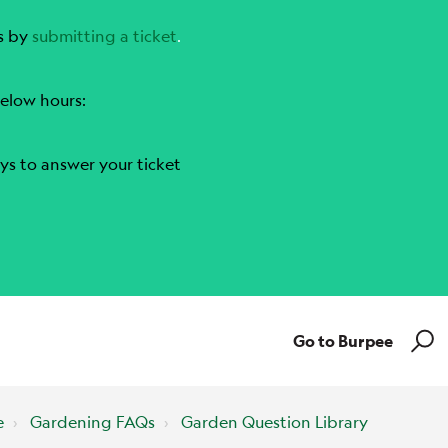
s by
submitting a ticket
.
elow hours:
ys to answer your ticket
Go to Burpee
e
Gardening FAQs
Garden Question Library