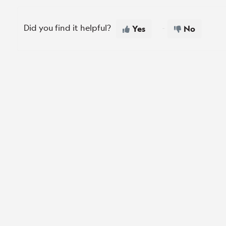
Did you find it helpful?
Yes
No