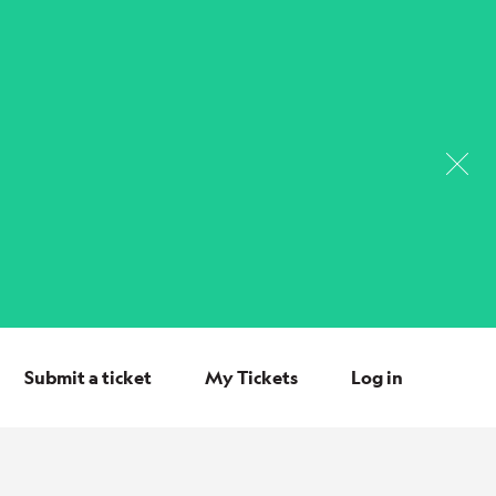
Submit a ticket
My Tickets
Log in