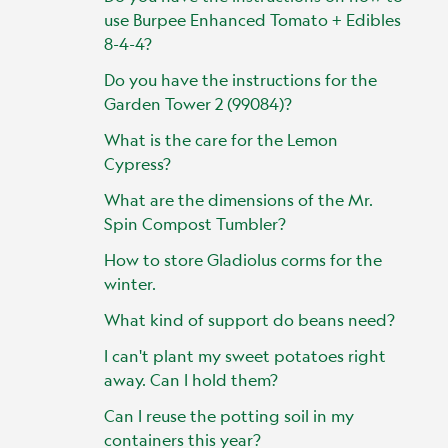
use Burpee Enhanced Tomato + Edibles
8-4-4?
Do you have the instructions for the
Garden Tower 2 (99084)?
What is the care for the Lemon
Cypress?
What are the dimensions of the Mr.
Spin Compost Tumbler?
How to store Gladiolus corms for the
winter.
What kind of support do beans need?
I can't plant my sweet potatoes right
away. Can I hold them?
Can I reuse the potting soil in my
containers this year?