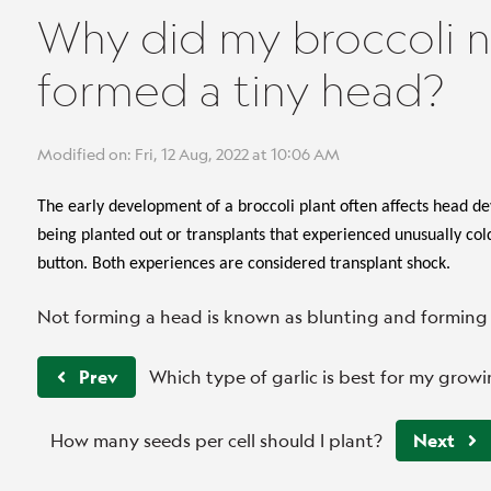
Why did my broccoli n
formed a tiny head?
Modified on: Fri, 12 Aug, 2022 at 10:06 AM
The early development of a broccoli plant often affects head d
being planted out or transplants that experienced unusually co
button. Both experiences are considered transplant shock.
Not forming a head is known as blunting and forming 
Prev
Which type of garlic is best for my grow
How many seeds per cell should I plant?
Next