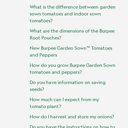
What is the difference between garden
sown tomatoes and indoor sown
tomatoes?
What are the dimensions of the Burpee
Root Pouches?
New Burpee Garden Sown™ Tomatoes
and Peppers
How do you grow Burpee Garden Sown
tomatoes and peppers?
Do you have information on saving
seeds?
How much can I expect from my
tomato plant?
How do I harvest and store my onions?
Do you have the instructions on how to