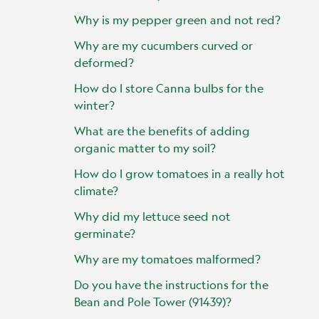
Why is my pepper green and not red?
Why are my cucumbers curved or
deformed?
How do I store Canna bulbs for the
winter?
What are the benefits of adding
organic matter to my soil?
How do I grow tomatoes in a really hot
climate?
Why did my lettuce seed not
germinate?
Why are my tomatoes malformed?
Do you have the instructions for the
Bean and Pole Tower (91439)?