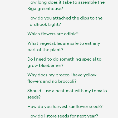
How long does it take to assemble the
Riga greenhouse?
How do you attached the clips to the
Fordhook Light?
Which flowers are edible?
What vegetables are safe to eat any
part of the plant?
Do I need to do something special to
grow blueberries?
Why does my broccoli have yellow
flowers and no broccoli?
Should I use a heat mat with my tomato
seeds?
How do you harvest sunflower seeds?
How do I store seeds for next year?