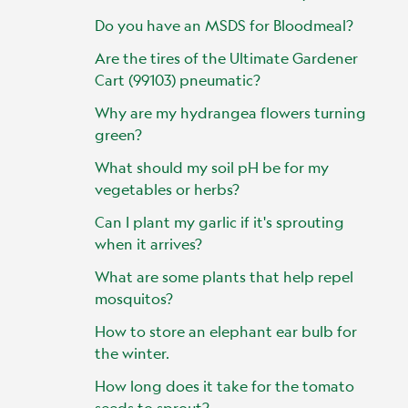
Do you have an MSDS for Bloodmeal?
Are the tires of the Ultimate Gardener
Cart (99103) pneumatic?
Why are my hydrangea flowers turning
green?
What should my soil pH be for my
vegetables or herbs?
Can I plant my garlic if it's sprouting
when it arrives?
What are some plants that help repel
mosquitos?
How to store an elephant ear bulb for
the winter.
How long does it take for the tomato
seeds to sprout?