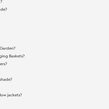
n?
ade?
d Garden?
ging Baskets?
ers?
 shade?
low jackets?