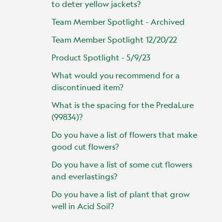
to deter yellow jackets?
Team Member Spotlight - Archived
Team Member Spotlight 12/20/22
Product Spotlight - 5/9/23
What would you recommend for a
discontinued item?
What is the spacing for the PredaLure
(99834)?
Do you have a list of flowers that make
good cut flowers?
Do you have a list of some cut flowers
and everlastings?
Do you have a list of plant that grow
well in Acid Soil?