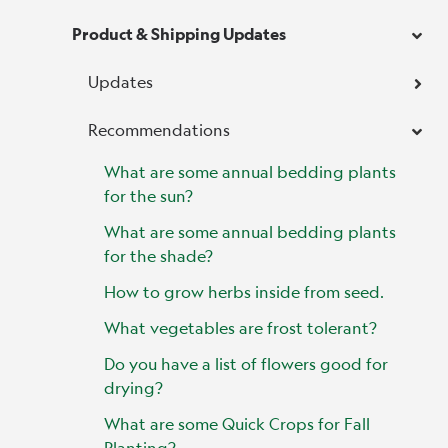
Product & Shipping Updates
Updates
Recommendations
What are some annual bedding plants
for the sun?
What are some annual bedding plants
for the shade?
How to grow herbs inside from seed.
What vegetables are frost tolerant?
Do you have a list of flowers good for
drying?
What are some Quick Crops for Fall
Planting?