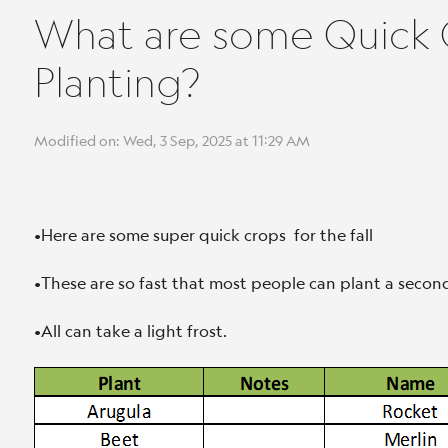
What are some Quick C
Planting?
Modified on: Wed, 3 Sep, 2025 at 11:29 AM
•Here are some super quick crops for the fall
•These are so fast that most people can plant a secon
•All can take a light frost.