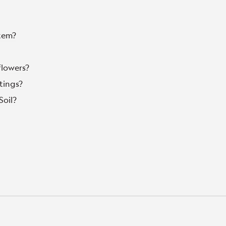
tem?
flowers?
tings?
Soil?