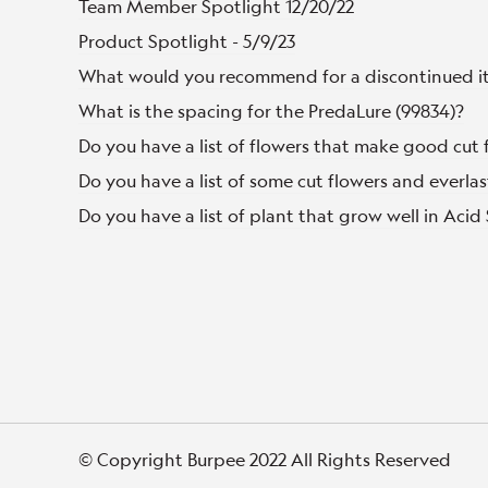
Team Member Spotlight 12/20/22
Product Spotlight - 5/9/23
What would you recommend for a discontinued i
What is the spacing for the PredaLure (99834)?
Do you have a list of flowers that make good cut 
Do you have a list of some cut flowers and everlas
Do you have a list of plant that grow well in Acid 
© Copyright Burpee 2022 All Rights Reserved