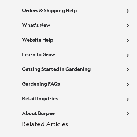
Orders & Shipping Help
What's New
Website Help
Learn to Grow
Getting Started in Gardening
Gardening FAQs
Retail Inquiries
About Burpee
Related Articles