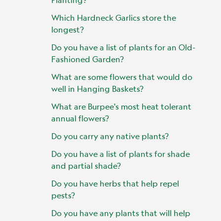
Which Hardneck Garlics store the
longest?
Do you have a list of plants for an Old-
Fashioned Garden?
What are some flowers that would do
well in Hanging Baskets?
What are Burpee's most heat tolerant
annual flowers?
Do you carry any native plants?
Do you have a list of plants for shade
and partial shade?
Do you have herbs that help repel
pests?
Do you have any plants that will help