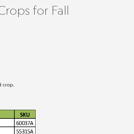
rops for Fall
d crop.