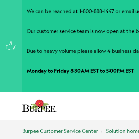
We can be reached at 1-800-888-1447 or email u
Our customer service team is now open at the b
Due to heavy volume please allow 4 business da
Monday to Friday 8:30AM EST to 5:00PM EST
Burpee Customer Service Center
Solution hom