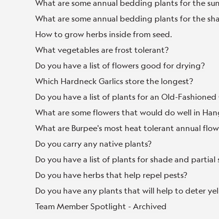
What are some annual bedding plants for the su
What are some annual bedding plants for the sh
How to grow herbs inside from seed.
What vegetables are frost tolerant?
Do you have a list of flowers good for drying?
Which Hardneck Garlics store the longest?
Do you have a list of plants for an Old-Fashione
What are some flowers that would do well in Han
What are Burpee's most heat tolerant annual flow
Do you carry any native plants?
Do you have a list of plants for shade and partial
Do you have herbs that help repel pests?
Do you have any plants that will help to deter yel
Team Member Spotlight - Archived