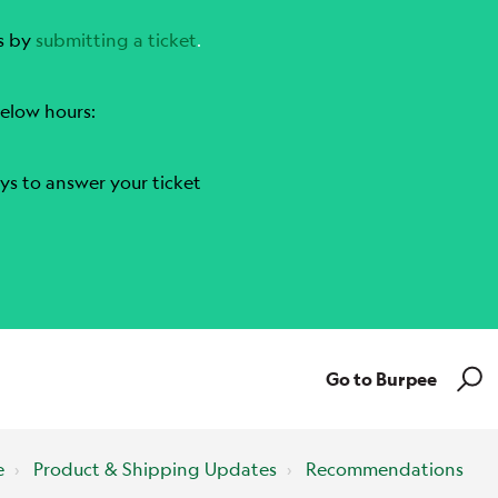
s by
submitting a ticket
.
elow hours:
ys to answer your ticket
Go to Burpee
e
Product & Shipping Updates
Recommendations