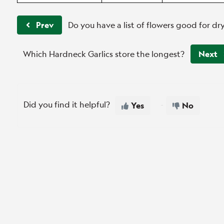
Prev
Do you have a list of flowers good for dr
Which Hardneck Garlics store the longest?
Next
Did you find it helpful?
Yes
No