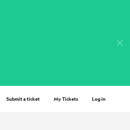
Submit a ticket
My Tickets
Log in