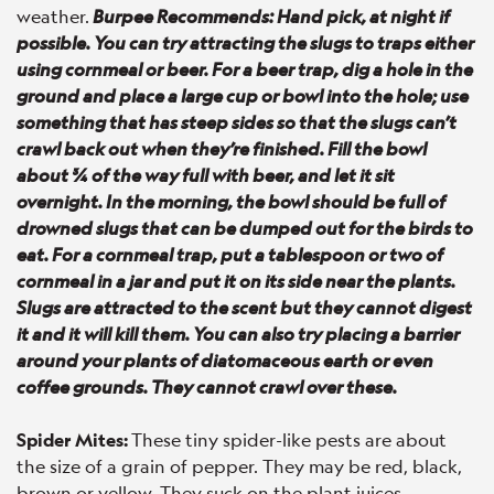
weather.
Burpee Recommends: Hand pick, at night if
possible. You can try attracting the slugs to traps either
using cornmeal or beer. For a beer trap, dig a hole in the
ground and place a large cup or bowl into the hole; use
something that has steep sides so that the slugs can’t
crawl back out when they’re finished. Fill the bowl
about ¾ of the way full with beer, and let it sit
overnight. In the morning, the bowl should be full of
drowned slugs that can be dumped out for the birds to
eat. For a cornmeal trap, put a tablespoon or two of
cornmeal in a jar and put it on its side near the plants.
Slugs are attracted to the scent but they cannot digest
it and it will kill them. You can also try placing a barrier
around your plants of diatomaceous earth or even
coffee grounds. They cannot crawl over these.
Spider Mites:
These tiny spider-like pests are about
the size of a grain of pepper. They may be red, black,
brown or yellow. They suck on the plant juices