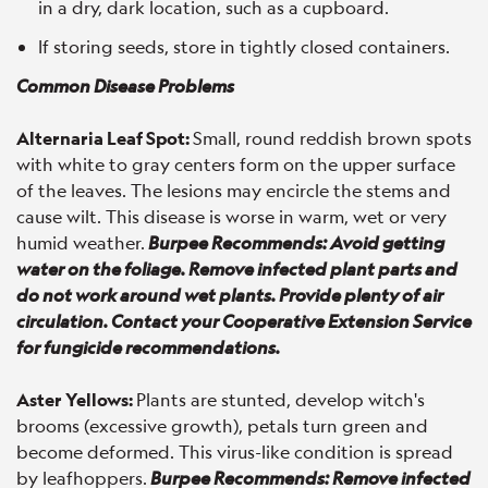
in a dry, dark location, such as a cupboard.
If storing seeds, store in tightly closed containers.
Common Disease Problems
Alternaria Leaf Spot:
Small, round reddish brown spots
with white to gray centers form on the upper surface
of the leaves. The lesions may encircle the stems and
cause wilt. This disease is worse in warm, wet or very
humid weather.
Burpee Recommends: Avoid getting
water on the foliage. Remove infected plant parts and
do not work around wet plants. Provide plenty of air
circulation. Contact your Cooperative Extension Service
for fungicide recommendations.
Aster Yellows:
Plants are stunted, develop witch's
brooms (excessive growth), petals turn green and
become deformed. This virus-like condition is spread
by leafhoppers.
Burpee Recommends: Remove infected