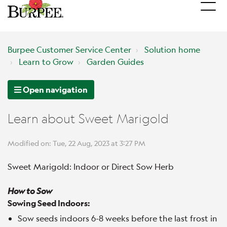
Burpee Customer Service Center
Solution home
Learn to Grow
Garden Guides
Open navigation
Learn about Sweet Marigold
Modified on: Tue, 22 Aug, 2023 at 3:27 PM
Sweet Marigold: Indoor or Direct Sow Herb
How to Sow
Sowing Seed Indoors:
Sow seeds indoors 6-8 weeks before the last frost in