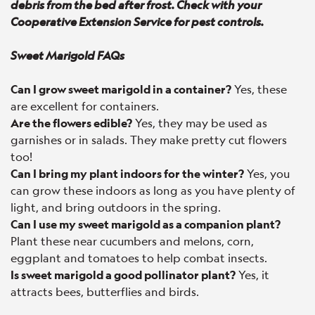
debris from the bed after frost. Check with your
Cooperative Extension Service for pest controls.
Sweet Marigold FAQs
Can I grow sweet marigold in a container?
Yes, these
are excellent for containers.
Are the flowers edible?
Yes, they may be used as
garnishes or in salads. They make pretty cut flowers
too!
Can I bring my plant indoors for the winter?
Yes, you
can grow these indoors as long as you have plenty of
light, and bring outdoors in the spring.
Can I use my sweet marigold as a companion plant?
Plant these near cucumbers and melons, corn,
eggplant and tomatoes to help combat insects.
Is sweet marigold a good pollinator plant?
Yes, it
attracts bees, butterflies and birds.