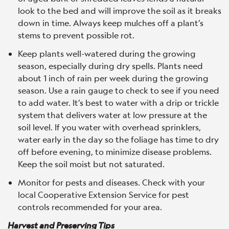
look to the bed and will improve the soil as it breaks
down in time. Always keep mulches off a plant’s
stems to prevent possible rot.
Keep plants well-watered during the growing
season, especially during dry spells. Plants need
about 1 inch of rain per week during the growing
season. Use a rain gauge to check to see if you need
to add water. It’s best to water with a drip or trickle
system that delivers water at low pressure at the
soil level. If you water with overhead sprinklers,
water early in the day so the foliage has time to dry
off before evening, to minimize disease problems.
Keep the soil moist but not saturated.
Monitor for pests and diseases. Check with your
local Cooperative Extension Service for pest
controls recommended for your area.
Harvest and Preserving Tips