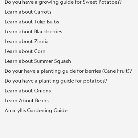
Do you have a growing guide for Sweet Potatoes?
Learn about Carrots
Learn about Tulip Bulbs
Learn about Blackberries
Learn about Zinnia
Learn about Corn
Learn about Summer Squash
Do your have a planting guide for berries (Cane Fruit)?
Do you have a planting guide for potatoes?
Learn about Onions
Learn About Beans
Amaryllis Gardening Guide