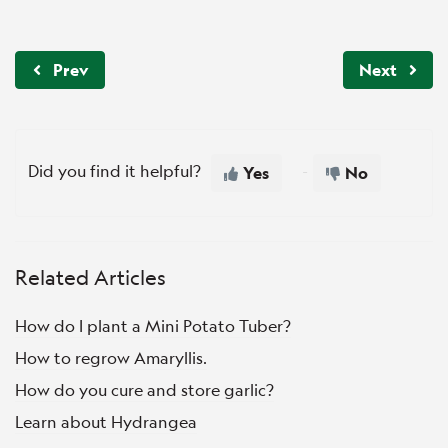
Prev
Next
Did you find it helpful?
Yes
No
Related Articles
How do I plant a Mini Potato Tuber?
How to regrow Amaryllis.
How do you cure and store garlic?
Learn about Hydrangea