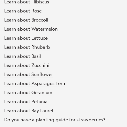
Learn about Hibiscus
Learn about Rose
Learn about Broccoli
Learn about Watermelon
Learn about Lettuce
Learn about Rhubarb
Learn about Basil
Learn about Zucchini
Learn about Sunflower
Learn about Asparagus Fern
Learn about Geranium
Learn about Petunia
Learn about Bay Laurel
Do you have a planting guide for strawberries?