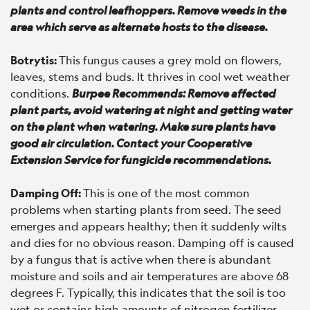
plants and control leafhoppers. Remove weeds in the
area which serve as alternate hosts to the disease.
Botrytis:
This fungus causes a grey mold on flowers,
leaves, stems and buds. It thrives in cool wet weather
conditions.
Burpee Recommends: Remove affected
plant parts, avoid watering at night and getting water
on the plant when watering. Make sure plants have
good air circulation. Contact your Cooperative
Extension Service for fungicide recommendations.
Damping Off:
This is one of the most common
problems when starting plants from seed. The seed
emerges and appears healthy; then it suddenly wilts
and dies for no obvious reason. Damping off is caused
by a fungus that is active when there is abundant
moisture and soils and air temperatures are above 68
degrees F. Typically, this indicates that the soil is too
wet or contains high amounts of nitrogen fertilizer.