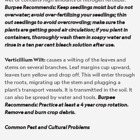
Burpee Recommends: Keep seedlings moist but do not
overwater; avoid over-fertilizing your seedlings; thin
out seedlings to avoid overcrowding; make sure the
plants are getting good air circulation; if you plant in
containers, thoroughly wash them in soapy water and
rinse in a ten per cent bleach solution after use.
Verticillium Wilt:
causes a wilting of the leaves and
stems on several branches. Leaf margins cup upward,
leaves turn yellow and drop off. This will enter through
the roots, migrating up the stem and plugging a
plant's transport vessels. It is transmitted in the soil. It
can also be spread by water and tools.
Burpee
Recommends: Practice at least a 4 year crop rotation.
Remove and burn crop debris.
Common Pest and Cultural Problems