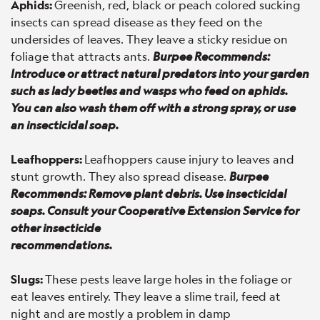
Aphids:
Greenish, red, black or peach colored sucking
insects can spread disease as they feed on the
undersides of leaves. They leave a sticky residue on
foliage that attracts ants.
Burpee Recommends:
Introduce or attract natural predators into your garden
such as lady beetles and wasps who feed on aphids.
You can also wash them off with a strong spray, or use
an insecticidal soap.
Leafhoppers:
Leafhoppers cause injury to leaves and
stunt growth. They also spread disease.
Burpee
Recommends: Remove plant debris. Use insecticidal
soaps. Consult your Cooperative Extension Service for
other insecticide
recommendations.
Slugs:
These pests leave large holes in the foliage or
eat leaves entirely. They leave a slime trail, feed at
night and are mostly a problem in damp