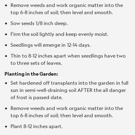
Remove weeds and work organic matter into the
top 6-8 inches of soil; then level and smooth.
Sow seeds 1/8 inch deep.
Firm the soil lightly and keep evenly moist.
Seedlings will emerge in 12-14 days.
Thin to 8-12 inches apart when seedlings have two
to three sets of leaves.
Planting in the Garden:
Set hardened off transplants into the garden in full
sun in semi-well-draining soil AFTER the all danger
of frost is passed date.
Remove weeds and work organic matter into the
top 6-8 inches of soil; then level and smooth.
Plant 8-12 inches apart.