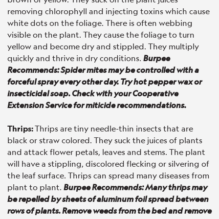
removing chlorophyll and injecting toxins which cause
white dots on the foliage. There is often webbing
visible on the plant. They cause the foliage to turn
yellow and become dry and stippled. They multiply
quickly and thrive in dry conditions.
Burpee
Recommends: Spider mites may be controlled with a
forceful spray every other day. Try hot pepper wax or
insecticidal soap. Check with your Cooperative
Extension Service for miticide recommendations.
Thrips:
Thrips are tiny needle-thin insects that are
black or straw colored. They suck the juices of plants
and attack flower petals, leaves and stems. The plant
will have a stippling, discolored flecking or silvering of
the leaf surface. Thrips can spread many diseases from
plant to plant.
Burpee Recommends: Many thrips may
be repelled by sheets of aluminum foil spread between
rows of plants. Remove weeds from the bed and remove