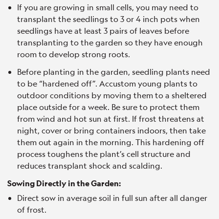
If you are growing in small cells, you may need to
transplant the seedlings to 3 or 4 inch pots when
seedlings have at least 3 pairs of leaves before
transplanting to the garden so they have enough
room to develop strong roots.
Before planting in the garden, seedling plants need
to be “hardened off”. Accustom young plants to
outdoor conditions by moving them to a sheltered
place outside for a week. Be sure to protect them
from wind and hot sun at first. If frost threatens at
night, cover or bring containers indoors, then take
them out again in the morning. This hardening off
process toughens the plant’s cell structure and
reduces transplant shock and scalding.
Sowing Directly in the Garden:
Direct sow in average soil in full sun after all danger
of frost.