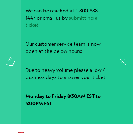
We can be reached at 1-800-888-
1447 or email us by
submitting a
ticket
.
Our customer service team is now
open at the below hours:
Due to heavy volume please allow 4
business days to answer your ticket
Monday to Friday 8:30AM EST to
5:00PM EST