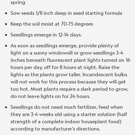
spring
Sow seeds 1/8 inch deep in seed starting formula
Keep the soil moist at 70-75 degrees
Seedlings emerge in 12-14 days.
As soon as seedlings emerge, provide plenty of
light on a sunny windowsill or grow seedlings 3-4
inches beneath fluorescent plant lights turned on 16
hours per day, off for 8 hours at night. Raise the
lights as the plants grow taller. Incandescent bulbs
will not work for this process because they will get
too hot. Most plants require a dark period to grow,
do not leave lights on for 24 hours.
Seedlings do not need much fertilizer, feed when
they are 3-4 weeks old using a starter solution (half
strength of a complete indoor houseplant food)
according to manufacturer’s directions.