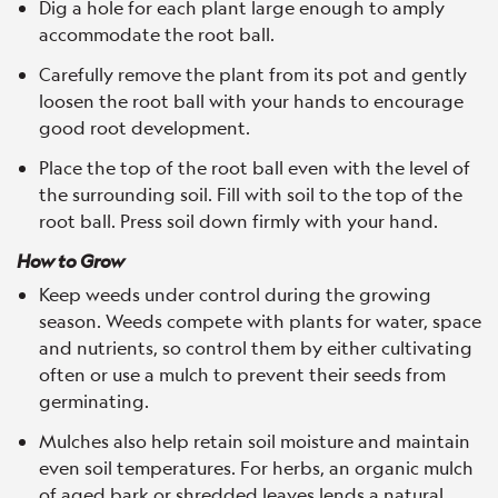
Dig a hole for each plant large enough to amply
accommodate the root ball.
Carefully remove the plant from its pot and gently
loosen the root ball with your hands to encourage
good root development.
Place the top of the root ball even with the level of
the surrounding soil. Fill with soil to the top of the
root ball. Press soil down firmly with your hand.
How to Grow
Keep weeds under control during the growing
season. Weeds compete with plants for water, space
and nutrients, so control them by either cultivating
often or use a mulch to prevent their seeds from
germinating.
Mulches also help retain soil moisture and maintain
even soil temperatures. For herbs, an organic mulch
of aged bark or shredded leaves lends a natural