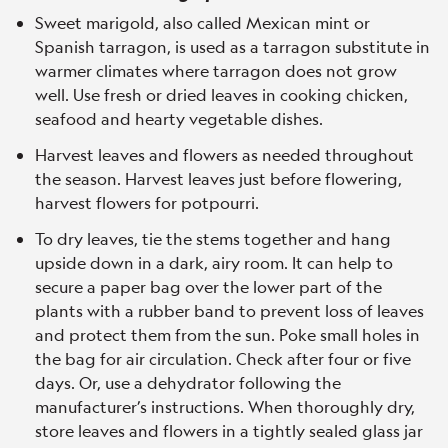
Sweet marigold, also called Mexican mint or
Spanish tarragon, is used as a tarragon substitute in
warmer climates where tarragon does not grow
well. Use fresh or dried leaves in cooking chicken,
seafood and hearty vegetable dishes.
Harvest leaves and flowers as needed throughout
the season. Harvest leaves just before flowering,
harvest flowers for potpourri.
To dry leaves, tie the stems together and hang
upside down in a dark, airy room. It can help to
secure a paper bag over the lower part of the
plants with a rubber band to prevent loss of leaves
and protect them from the sun. Poke small holes in
the bag for air circulation. Check after four or five
days. Or, use a dehydrator following the
manufacturer’s instructions. When thoroughly dry,
store leaves and flowers in a tightly sealed glass jar