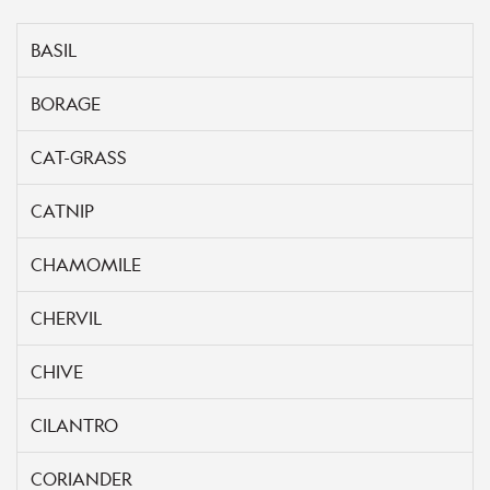
BASIL
BORAGE
CAT-GRASS
CATNIP
CHAMOMILE
CHERVIL
CHIVE
CILANTRO
CORIANDER