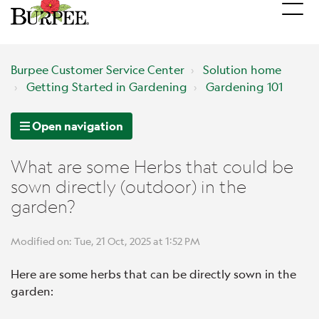
Burpee Customer Service Center
Solution home
Getting Started in Gardening
Gardening 101
Open navigation
What are some Herbs that could be
sown directly (outdoor) in the
garden?
Modified on: Tue, 21 Oct, 2025 at 1:52 PM
Here are some herbs that can be directly sown in the
garden: