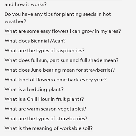
and how it works?
Do you have any tips for planting seeds in hot
weather?
What are some easy flowers I can grow in my area?
What does Biennial Mean?
What are the types of raspberries?
What does full sun, part sun and full shade mean?
What does June bearing mean for strawberries?
What kind of flowers come back every year?
What is a bedding plant?
What is a Chill Hour in fruit plants?
What are warm season vegetables?
What are the types of strawberries?
What is the meaning of workable soil?