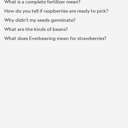
What is a complete fertilizer mean?
How do you tell if raspberries are ready to pick?
Why didn't my seeds germinate?
What are the kinds of beans?
What does Everbearing mean for strawberries?