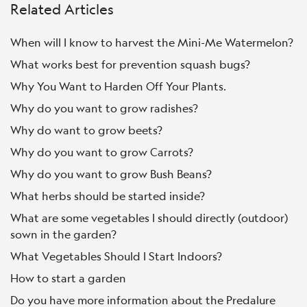
Related Articles
When will I know to harvest the Mini-Me Watermelon?
What works best for prevention squash bugs?
Why You Want to Harden Off Your Plants.
Why do you want to grow radishes?
Why do want to grow beets?
Why do you want to grow Carrots?
Why do you want to grow Bush Beans?
What herbs should be started inside?
What are some vegetables I should directly (outdoor)
sown in the garden?
What Vegetables Should I Start Indoors?
How to start a garden
Do you have more information about the Predalure