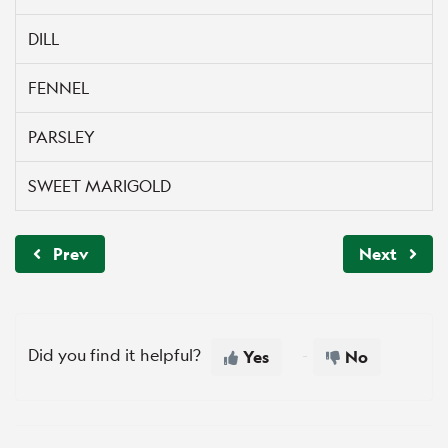
DILL
FENNEL
PARSLEY
SWEET MARIGOLD
Prev
Next
Did you find it helpful?
Yes
No