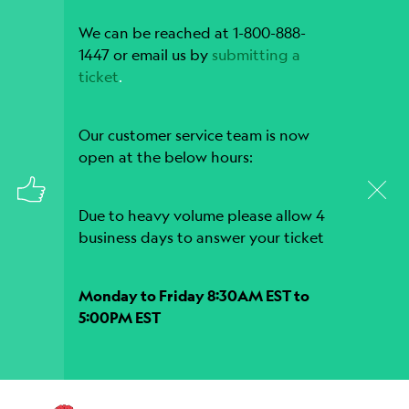
We can be reached at 1-800-888-
1447 or email us by
submitting a
ticket
.
Our customer service team is now
open at the below hours:
Due to heavy volume please allow 4
business days to answer your ticket
Monday to Friday 8:30AM EST to
5:00PM EST