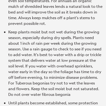
even soil temperatures. For annuals an organic
mulch of shredded leaves lends a natural look to the
bed and will improve the soil as it breaks down in
time. Always keep mulches off a plant’s stems to
prevent possible rot.
Keep plants moist but not wet during the growing
season, especially during dry spells. Plants need
about 1 inch of rain per week during the growing
season. Use a rain gauge to check to see if you need
to add water. It's best to water with a drip or trickle
system that delivers water at low pressure at the
soil level. If you water with overhead sprinklers,
water early in the day so the foliage has time to dry
off before evening, to minimize disease problems.
For Tuberous begonias try not to wet the leaves
and flowers. Keep the soil moist but not saturated.
Do not over water fibrous begonia
Until plants become established, some protection