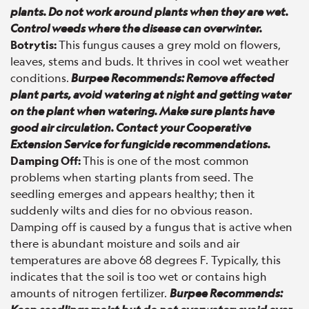
plants. Do not work around plants when they are wet.
Control weeds where the disease can overwinter.
Botrytis:
This fungus causes a grey mold on flowers,
leaves, stems and buds. It thrives in cool wet weather
conditions.
Burpee Recommends: Remove affected
plant parts, avoid watering at night and getting water
on the plant when watering. Make sure plants have
good air circulation. Contact your Cooperative
Extension Service for fungicide recommendations.
Damping Off:
This is one of the most common
problems when starting plants from seed. The
seedling emerges and appears healthy; then it
suddenly wilts and dies for no obvious reason.
Damping off is caused by a fungus that is active when
there is abundant moisture and soils and air
temperatures are above 68 degrees F. Typically, this
indicates that the soil is too wet or contains high
amounts of nitrogen fertilizer.
Burpee Recommends: