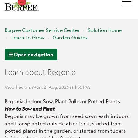
Burpee Customer Service Center
Solution home
Learn to Grow
Garden Guides
Open navigation
Learn about Begonia
Modified on: Mon, 21 Aug, 2023 at 1:36 PM
Begonia: Indoor Sow, Plant Bulbs or Potted Plants
How to Sow and Plant
Begonia may be grown from seed sown early indoors
and transplanted outside after frost, started from
potted plants in the garden, or started from tubers