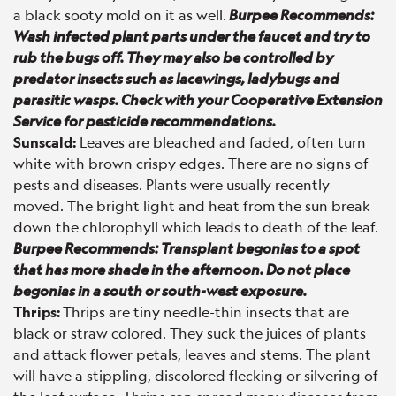
a black sooty mold on it as well.
Burpee Recommends:
Wash infected plant parts under the faucet and try to
rub the bugs off. They may also be controlled by
predator insects such as lacewings, ladybugs and
parasitic wasps. Check with your Cooperative Extension
Service for pesticide recommendations.
Sunscald:
Leaves are bleached and faded, often turn
white with brown crispy edges. There are no signs of
pests and diseases. Plants were usually recently
moved. The bright light and heat from the sun break
down the chlorophyll which leads to death of the leaf.
Burpee Recommends: Transplant begonias to a spot
that has more shade in the afternoon. Do not place
begonias in a south or south-west exposure.
Thrips:
Thrips are tiny needle-thin insects that are
black or straw colored. They suck the juices of plants
and attack flower petals, leaves and stems. The plant
will have a stippling, discolored flecking or silvering of