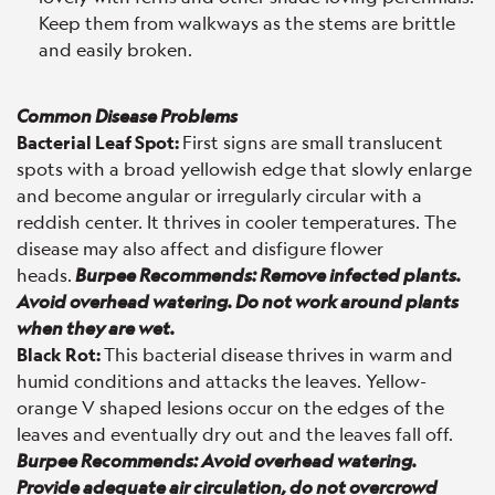
Keep them from walkways as the stems are brittle
and easily broken.
Common Disease Problems
Bacterial Leaf Spot:
First signs are small translucent
spots with a broad yellowish edge that slowly enlarge
and become angular or irregularly circular with a
reddish center. It thrives in cooler temperatures. The
disease may also affect and disfigure flower
heads.
Burpee Recommends: Remove infected plants.
Avoid overhead watering. Do not work around plants
when they are wet.
Black Rot:
This bacterial disease thrives in warm and
humid conditions and attacks the leaves. Yellow-
orange V shaped lesions occur on the edges of the
leaves and eventually dry out and the leaves fall off.
Burpee Recommends: Avoid overhead watering.
Provide adequate air circulation, do not overcrowd