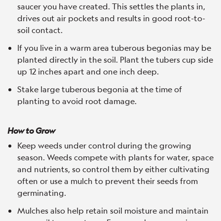
saucer you have created. This settles the plants in,
drives out air pockets and results in good root-to-
soil contact.
If you live in a warm area tuberous begonias may be
planted directly in the soil. Plant the tubers cup side
up 12 inches apart and one inch deep.
Stake large tuberous begonia at the time of
planting to avoid root damage.
How to Grow
Keep weeds under control during the growing
season. Weeds compete with plants for water, space
and nutrients, so control them by either cultivating
often or use a mulch to prevent their seeds from
germinating.
Mulches also help retain soil moisture and maintain