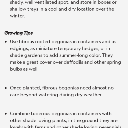
shady, well ventilated spot, and store in boxes or
shallow trays in a cool and dry location over the
winter.
Growing Tips
Use fibrous rooted begonias in containers and as
edgings, as miniature temporary hedges, or in
shade gardens to add summer-long color. They
make a great cover over daffodils and other spring
bulbs as well.
Once planted, fibrous begonias need almost no
care beyond watering during dry weather.
Combine tuberous begonias in containers with
other shade loving plants, in the ground they are
lovely with ferns and other shade loving perennials.