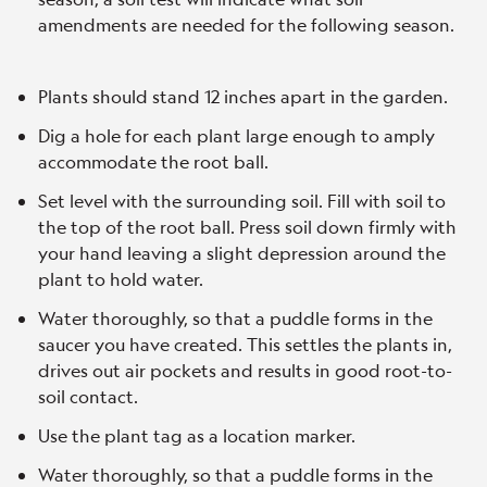
amendments are needed for the following season.
Plants should stand 12 inches apart in the garden.
Dig a hole for each plant large enough to amply
accommodate the root ball.
Set level with the surrounding soil. Fill with soil to
the top of the root ball. Press soil down firmly with
your hand leaving a slight depression around the
plant to hold water.
Water thoroughly, so that a puddle forms in the
saucer you have created. This settles the plants in,
drives out air pockets and results in good root-to-
soil contact.
Use the plant tag as a location marker.
Water thoroughly, so that a puddle forms in the