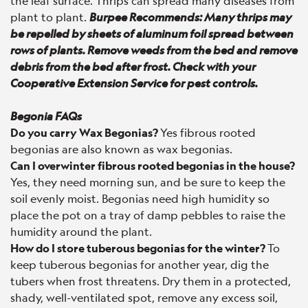
the leaf surface. Thrips can spread many diseases from
plant to plant.
Burpee Recommends: Many thrips may
be repelled by sheets of aluminum foil spread between
rows of plants. Remove weeds from the bed and remove
debris from the bed after frost. Check with your
Cooperative Extension Service for pest controls.
Begonia FAQs
Do you carry Wax Begonias?
Yes fibrous rooted
begonias are also known as wax begonias.
Can I overwinter fibrous rooted begonias in the house?
Yes, they need morning sun, and be sure to keep the
soil evenly moist. Begonias need high humidity so
place the pot on a tray of damp pebbles to raise the
humidity around the plant.
How do I store tuberous begonias for the winter?
To
keep tuberous begonias for another year, dig the
tubers when frost threatens. Dry them in a protected,
shady, well-ventilated spot, remove any excess soil,