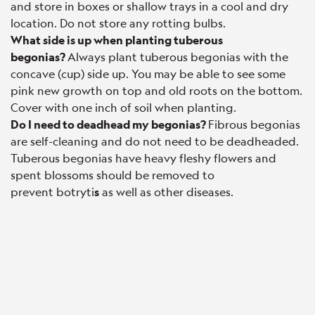
and store in boxes or shallow trays in a cool and dry
location. Do not store any rotting bulbs.
What side is up when planting tuberous
begonias?
Always plant tuberous begonias with the
concave (cup) side up. You may be able to see some
pink new growth on top and old roots on the bottom.
Cover with one inch of soil when planting.
Do I need to deadhead my begonias?
Fibrous begonias
are self-cleaning and do not need to be deadheaded.
Tuberous begonias have heavy fleshy flowers and
spent blossoms should be removed to
prevent botryti
s
as well as other diseases.