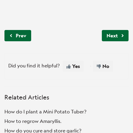
Prev
Next
Did you find it helpful?
Yes
No
Related Articles
How do I plant a Mini Potato Tuber?
How to regrow Amaryllis.
How do you cure and store garlic?