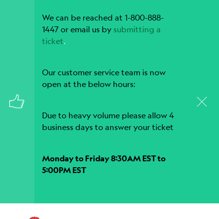
We can be reached at 1-800-888-
1447 or email us by
submitting a
ticket
.
Our customer service team is now
open at the below hours:
Due to heavy volume please allow 4
business days to answer your ticket
Monday to Friday 8:30AM EST to
5:00PM EST