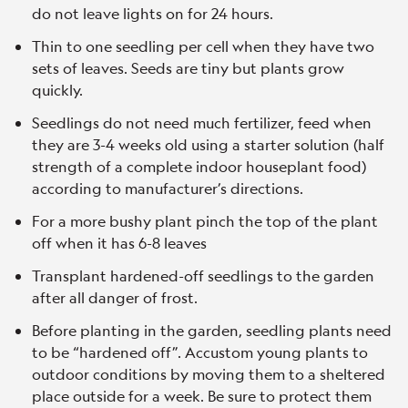
do not leave lights on for 24 hours.
Thin to one seedling per cell when they have two
sets of leaves. Seeds are tiny but plants grow
quickly.
Seedlings do not need much fertilizer, feed when
they are 3-4 weeks old using a starter solution (half
strength of a complete indoor houseplant food)
according to manufacturer’s directions.
For a more bushy plant pinch the top of the plant
off when it has 6-8 leaves
Transplant hardened-off seedlings to the garden
after all danger of frost.
Before planting in the garden, seedling plants need
to be “hardened off”. Accustom young plants to
outdoor conditions by moving them to a sheltered
place outside for a week. Be sure to protect them