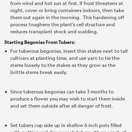
from wind and hot sun at first. If frost threatens at
night, cover or bring containers indoors, then take
them out again in the morning. This hardening off
process toughens the plant’s cell structure and
reduces transplant shock and scalding.
Starting Begonias From Tubers:
For tuberous begonias, insert thin stakes next to tall
cultivars at planting time, and use yarn to tie the
stems loosely to the stakes as they grow as the
brittle stems break easily.
Since tuberous begonias can take 3 months to
produce a flower you may wish to start them inside
and set them outside after all danger of frost.
Set tubers cup side up in shallow 6 inch pots filled