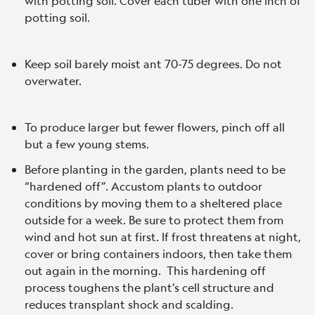
with potting soil. Cover each tuber with one inch of
potting soil.
Keep soil barely moist ant 70-75 degrees. Do not
overwater.
To produce larger but fewer flowers, pinch off all
but a few young stems.
Before planting in the garden, plants need to be
“hardened off”. Accustom plants to outdoor
conditions by moving them to a sheltered place
outside for a week. Be sure to protect them from
wind and hot sun at first. If frost threatens at night,
cover or bring containers indoors, then take them
out again in the morning. This hardening off
process toughens the plant’s cell structure and
reduces transplant shock and scalding.