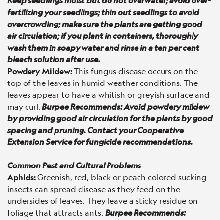
Keep seedlings moist but do not overwater; avoid over-
fertilizing your seedlings; thin out seedlings to avoid
overcrowding; make sure the plants are getting good
air circulation; if you plant in containers, thoroughly
wash them in soapy water and rinse in a ten per cent
bleach solution after use.
Powdery Mildew:
This fungus disease occurs on the
top of the leaves in humid weather conditions. The
leaves appear to have a whitish or greyish surface and
may curl.
Burpee Recommends: Avoid powdery mildew
by providing good air circulation for the plants by good
spacing and pruning. Contact your Cooperative
Extension Service for fungicide recommendations.
Common Pest and Cultural Problems
Aphids:
Greenish, red, black or peach colored sucking
insects can spread disease as they feed on the
undersides of leaves. They leave a sticky residue on
foliage that attracts ants.
Burpee Recommends: