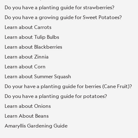
Do you have a planting guide for strawberries?
Do you have a growing guide for Sweet Potatoes?
Learn about Carrots
Learn about Tulip Bulbs
Learn about Blackberries
Learn about Zinnia
Learn about Corn
Learn about Summer Squash
Do your have a planting guide for berries (Cane Fruit)?
Do you have a planting guide for potatoes?
Learn about Onions
Learn About Beans
Amaryllis Gardening Guide