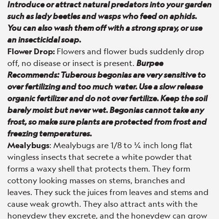
Introduce or attract natural predators into your garden
such as lady beetles and wasps who feed on aphids.
You can also wash them off with a strong spray, or use
an insecticidal soap.
Flower Drop:
Flowers and flower buds suddenly drop
off, no disease or insect is present.
Burpee
Recommends: Tuberous begonias are very sensitive to
over fertilizing and too much water. Use a slow release
organic fertilizer and do not over fertilize. Keep the soil
barely moist but never wet. Begonias cannot take any
frost, so make sure plants are protected from frost and
freezing temperatures.
Mealybugs
: Mealybugs are 1/8 to ¼ inch long flat
wingless insects that secrete a white powder that
forms a waxy shell that protects them. They form
cottony looking masses on stems, branches and
leaves. They suck the juices from leaves and stems and
cause weak growth. They also attract ants with the
honeydew they excrete, and the honeydew can grow