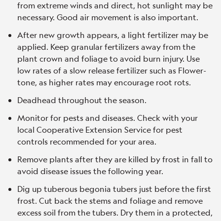
from extreme winds and direct, hot sunlight may be
necessary. Good air movement is also important.
After new growth appears, a light fertilizer may be
applied. Keep granular fertilizers away from the
plant crown and foliage to avoid burn injury. Use
low rates of a slow release fertilizer such as Flower-
tone, as higher rates may encourage root rots.
Deadhead throughout the season.
Monitor for pests and diseases. Check with your
local Cooperative Extension Service for pest
controls recommended for your area.
Remove plants after they are killed by frost in fall to
avoid disease issues the following year.
Dig up tuberous begonia tubers just before the first
frost. Cut back the stems and foliage and remove
excess soil from the tubers. Dry them in a protected,