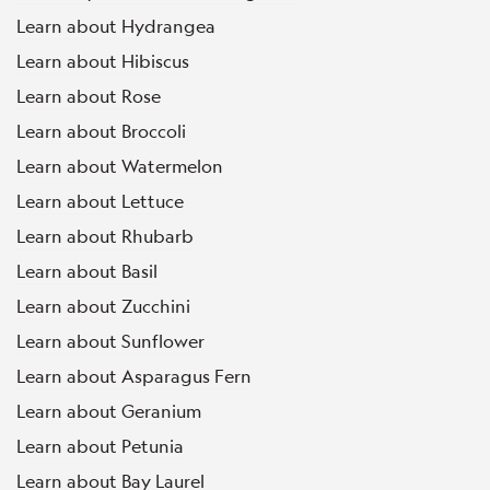
Learn about Hydrangea
Learn about Hibiscus
Learn about Rose
Learn about Broccoli
Learn about Watermelon
Learn about Lettuce
Learn about Rhubarb
Learn about Basil
Learn about Zucchini
Learn about Sunflower
Learn about Asparagus Fern
Learn about Geranium
Learn about Petunia
Learn about Bay Laurel