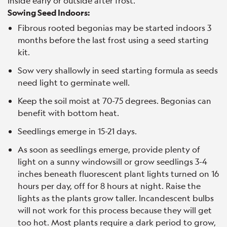
inside early or outside after frost.
Sowing Seed Indoors:
Fibrous rooted begonias may be started indoors 3
months before the last frost using a seed starting
kit.
Sow very shallowly in seed starting formula as seeds
need light to germinate well.
Keep the soil moist at 70-75 degrees. Begonias can
benefit with bottom heat.
Seedlings emerge in 15-21 days.
As soon as seedlings emerge, provide plenty of
light on a sunny windowsill or grow seedlings 3-4
inches beneath fluorescent plant lights turned on 16
hours per day, off for 8 hours at night. Raise the
lights as the plants grow taller. Incandescent bulbs
will not work for this process because they will get
too hot. Most plants require a dark period to grow,