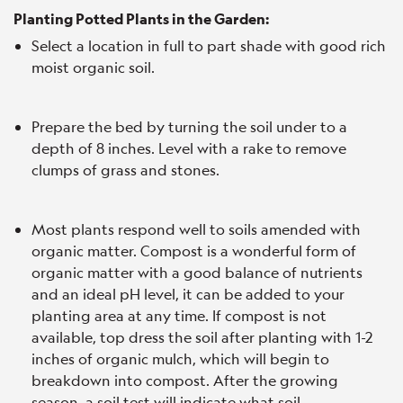
Planting Potted Plants in the Garden:
Select a location in full to part shade with good rich
moist organic soil.
Prepare the bed by turning the soil under to a
depth of 8 inches. Level with a rake to remove
clumps of grass and stones.
Most plants respond well to soils amended with
organic matter. Compost is a wonderful form of
organic matter with a good balance of nutrients
and an ideal pH level, it can be added to your
planting area at any time. If compost is not
available, top dress the soil after planting with 1-2
inches of organic mulch, which will begin to
breakdown into compost. After the growing
season, a soil test will indicate what soil