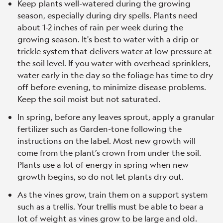
Keep plants well-watered during the growing
season, especially during dry spells. Plants need
about 1-2 inches of rain per week during the
growing season. It's best to water with a drip or
trickle system that delivers water at low pressure at
the soil level. If you water with overhead sprinklers,
water early in the day so the foliage has time to dry
off before evening, to minimize disease problems.
Keep the soil moist but not saturated.
In spring, before any leaves sprout, apply a granular
fertilizer such as Garden-tone following the
instructions on the label. Most new growth will
come from the plant’s crown from under the soil.
Plants use a lot of energy in spring when new
growth begins, so do not let plants dry out.
As the vines grow, train them on a support system
such as a trellis. Your trellis must be able to bear a
lot of weight as vines grow to be large and old.