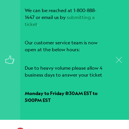
We can be reached at 1-800-888-
1447 or email us by
submitting a
ticket
.
Our customer service team is now
open at the below hours:
Due to heavy volume please allow 4
business days to answer your ticket
Monday to Friday 8:30AM EST to
5:00PM EST