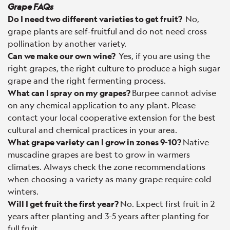
Grape FAQs
Do I need two different varieties to get fruit?
No,
grape plants are self-fruitful and do not need cross
pollination by another variety.
Can we make our own wine?
Yes, if you are using the
right grapes, the right culture to produce a high sugar
grape and the right fermenting process.
What can I spray on my grapes?
Burpee cannot advise
on any chemical application to any plant. Please
contact your local cooperative extension for the best
cultural and chemical practices in your area.
What grape variety can I grow in zones 9-10?
Native
muscadine grapes are best to grow in warmers
climates. Always check the zone recommendations
when choosing a variety as many grape require cold
winters.
Will I get fruit the first year?
No. Expect first fruit in 2
years after planting and 3-5 years after planting for
full fruit.