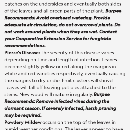
patches on the undersides and eventually both sides
of the leaves and all green parts of the plant.
Burpee
Recommends: Avoid overhead watering. Provide
adequate air circulation, do not overcrowd plants. Do
not work around plants when they are wet. Contact
your Cooperative Extension Service for fungicide
recommendations.
Pierce’s Disease
:
The severity of this disease varies
depending on time and length of infection. Leaves
become slightly yellow or red along the margins in
white and red varieties respectively, eventually causing
the margins to dry or die. Fruit clusters will shrivel.
Leaves will fall off leaving petioles attached to the
stems. New wood will mature irregularly.
Burpee
Recommends: Remove infected vines during the
dormant season. If severely infected, harsh pruning
may be required.
Powdery Mildew
occurs on the top of the leaves in
humid weather conditions. The leaves appear to have