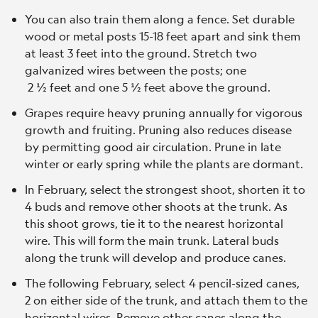
You can also train them along a fence. Set durable
wood or metal posts 15-18 feet apart and sink them
at least 3 feet into the ground. Stretch two
galvanized wires between the posts; one
2 ½ feet and one 5 ½ feet above the ground.
Grapes require heavy pruning annually for vigorous
growth and fruiting. Pruning also reduces disease
by permitting good air circulation. Prune in late
winter or early spring while the plants are dormant.
In February, select the strongest shoot, shorten it to
4 buds and remove other shoots at the trunk. As
this shoot grows, tie it to the nearest horizontal
wire. This will form the main trunk. Lateral buds
along the trunk will develop and produce canes.
The following February, select 4 pencil-sized canes,
2 on either side of the trunk, and attach them to the
horizontal wires. Remove other canes along the