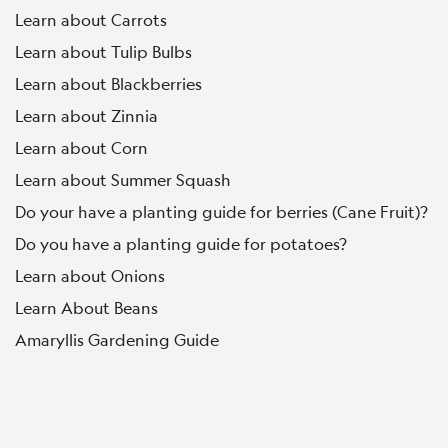
Learn about Carrots
Learn about Tulip Bulbs
Learn about Blackberries
Learn about Zinnia
Learn about Corn
Learn about Summer Squash
Do your have a planting guide for berries (Cane Fruit)?
Do you have a planting guide for potatoes?
Learn about Onions
Learn About Beans
Amaryllis Gardening Guide