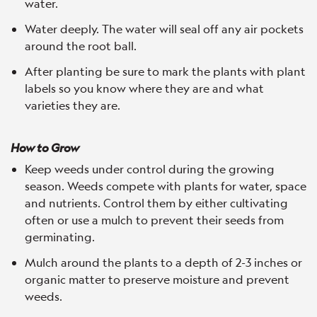
water.
Water deeply. The water will seal off any air pockets
around the root ball.
After planting be sure to mark the plants with plant
labels so you know where they are and what
varieties they are.
How to Grow
Keep weeds under control during the growing
season. Weeds compete with plants for water, space
and nutrients. Control them by either cultivating
often or use a mulch to prevent their seeds from
germinating.
Mulch around the plants to a depth of 2-3 inches or
organic matter to preserve moisture and prevent
weeds.