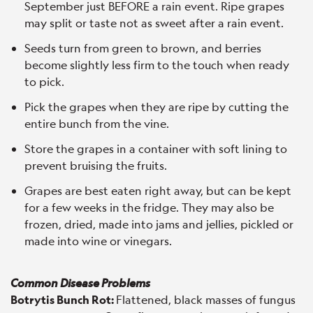
September just BEFORE a rain event. Ripe grapes
may split or taste not as sweet after a rain event.
Seeds turn from green to brown, and berries
become slightly less firm to the touch when ready
to pick.
Pick the grapes when they are ripe by cutting the
entire bunch from the vine.
Store the grapes in a container with soft lining to
prevent bruising the fruits.
Grapes are best eaten right away, but can be kept
for a few weeks in the fridge. They may also be
frozen, dried, made into jams and jellies, pickled or
made into wine or vinegars.
Common Disease Problems
Botrytis Bunch Rot:
Flattened, black masses of fungus