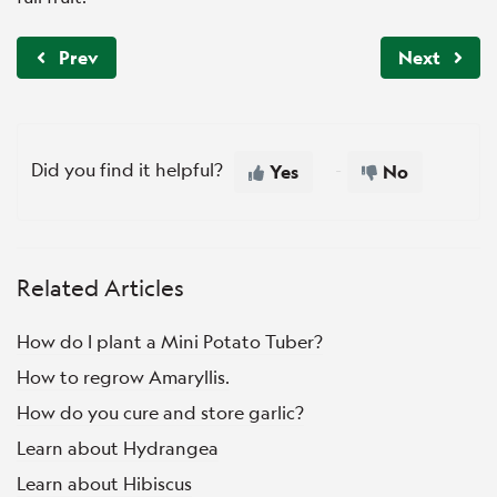
Prev
Next
Did you find it helpful?
Yes
No
Related Articles
How do I plant a Mini Potato Tuber?
How to regrow Amaryllis.
How do you cure and store garlic?
Learn about Hydrangea
Learn about Hibiscus