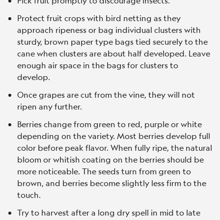
Pick fruit promptly to discourage insects.
Protect fruit crops with bird netting as they
approach ripeness or bag individual clusters with
sturdy, brown paper type bags tied securely to the
cane when clusters are about half developed. Leave
enough air space in the bags for clusters to
develop.
Once grapes are cut from the vine, they will not
ripen any further.
Berries change from green to red, purple or white
depending on the variety. Most berries develop full
color before peak flavor. When fully ripe, the natural
bloom or whitish coating on the berries should be
more noticeable. The seeds turn from green to
brown, and berries become slightly less firm to the
touch.
Try to harvest after a long dry spell in mid to late