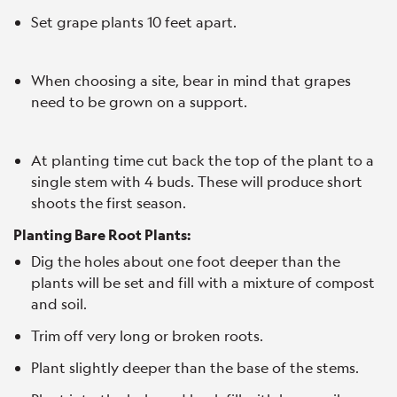
Set grape plants 10 feet apart.
When choosing a site, bear in mind that grapes
need to be grown on a support.
At planting time cut back the top of the plant to a
single stem with 4 buds. These will produce short
shoots the first season.
Planting Bare Root Plants:
Dig the holes about one foot deeper than the
plants will be set and fill with a mixture of compost
and soil.
Trim off very long or broken roots.
Plant slightly deeper than the base of the stems.