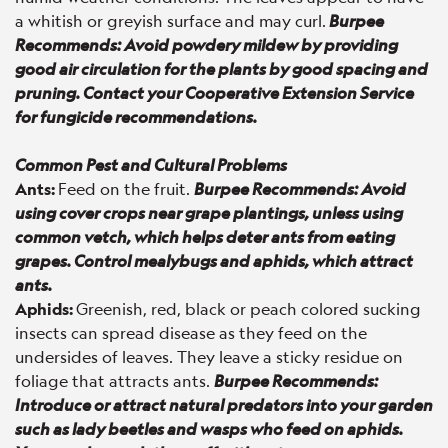
a whitish or greyish surface and may curl.
Burpee
Recommends: Avoid powdery mildew by providing
good air circulation for the plants by good spacing and
pruning. Contact your Cooperative Extension Service
for fungicide recommendations.
Common Pest and Cultural Problems
Ants:
Feed on the fruit.
Burpee Recommends: Avoid
using cover crops near grape plantings, unless using
common vetch, which helps deter ants from eating
grapes. Control mealybugs and aphids, which attract
ants.
Aphids:
Greenish, red, black or peach colored sucking
insects can spread disease as they feed on the
undersides of leaves. They leave a sticky residue on
foliage that attracts ants.
Burpee Recommends:
Introduce or attract natural predators into your garden
such as lady beetles and wasps who feed on aphids.