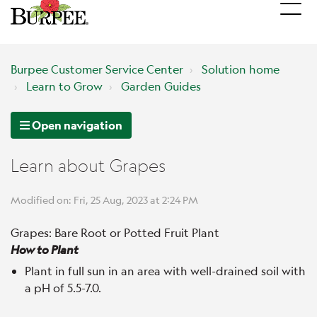
Burpee Customer Service Center
Solution home
Learn to Grow
Garden Guides
Open navigation
Learn about Grapes
Modified on: Fri, 25 Aug, 2023 at 2:24 PM
Grapes: Bare Root or Potted Fruit Plant
How to Plant
Plant in full sun in an area with well-drained soil with
a pH of 5.5-7.0.