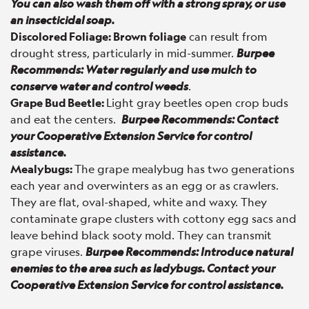
You can also wash them off with a strong spray, or use
an insecticidal soap.
Discolored Foliage:
Brown foliage
can result from
drought stress, particularly in mid-summer.
Burpee
Recommends: Water regularly and use mulch to
conserve water and control weeds
.
Grape Bud Beetle:
Light gray beetles open crop buds
and eat the centers.
Burpee Recommends: Contact
your Cooperative Extension Service for control
assistance.
Mealybugs:
The grape mealybug has two generations
each year and overwinters as an egg or as crawlers.
They are flat, oval-shaped, white and waxy. They
contaminate grape clusters with cottony egg sacs and
leave behind black sooty mold. They can transmit
grape viruses.
Burpee Recommends: Introduce natural
enemies to the area such as ladybugs. Contact your
Cooperative Extension Service for control assistance.