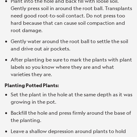
Plant into the hole and back fill with loose soil.
Gently press soil in around the root ball. Transplants
need good root-to-soil contact. Do not press too
hard because that can cause soil compaction and
root damage.
Gently water around the root ball to settle the soil
and drive out air pockets.
After planting be sure to mark the plants with plant
labels so you know where they are and what
varieties they are.
Planting Potted Plants:
Set the plant in the hole at the same depth as it was
growing in the pot.
Backfill the hole and press firmly around the base of
the planting.
Leave a shallow depression around plants to hold