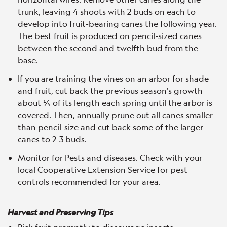
trunk, leaving 4 shoots with 2 buds on each to
develop into fruit-bearing canes the following year.
The best fruit is produced on pencil-sized canes
between the second and twelfth bud from the
base.
If you are training the vines on an arbor for shade
and fruit, cut back the previous season’s growth
about ¼ of its length each spring until the arbor is
covered. Then, annually prune out all canes smaller
than pencil-size and cut back some of the larger
canes to 2-3 buds.
Monitor for Pests and diseases. Check with your
local Cooperative Extension Service for pest
controls recommended for your area.
Harvest and Preserving Tips