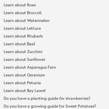
Learn about Rose
Learn about Broccoli
Learn about Watermelon
Learn about Lettuce
Learn about Rhubarb
Learn about Basil
Learn about Zucchini
Learn about Sunflower
Learn about Asparagus Fern
Learn about Geranium
Learn about Petunia
Learn about Bay Laurel
Do you have a planting guide for strawberries?
Do you have a growing guide for Sweet Potatoes?