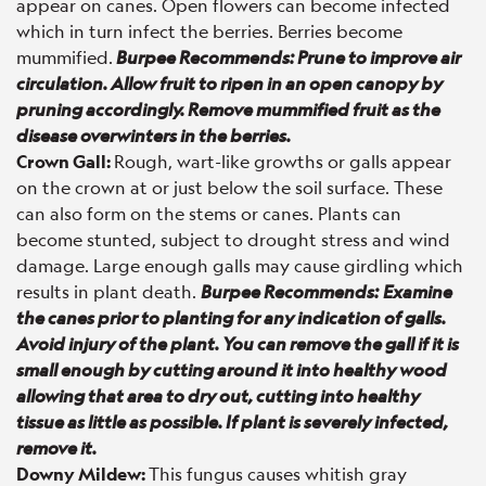
appear on canes. Open flowers can become infected
which in turn infect the berries. Berries become
mummified.
Burpee Recommends: Prune to improve air
circulation. Allow fruit to ripen in an open canopy by
pruning accordingly. Remove mummified fruit as the
disease overwinters in the berries.
Crown Gall
:
Rough, wart-like growths or galls appear
on the crown at or just below the soil surface. These
can also form on the stems or canes. Plants can
become stunted, subject to drought stress and wind
damage. Large enough galls may cause girdling which
results in plant death.
Burpee Recommends:
Examine
the canes prior to planting for any indication of galls.
Avoid injury of the plant. You can remove the gall if it is
small enough by cutting around it into healthy wood
allowing that area to dry out, cutting into healthy
tissue as little as possible. If plant is severely infected,
remove it.
Downy Mildew:
This fungus causes whitish gray