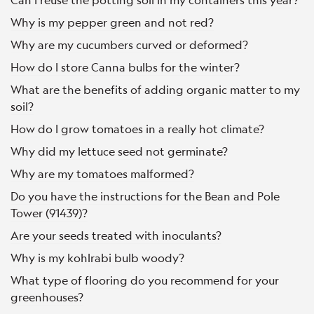
Why is my pepper green and not red?
Why are my cucumbers curved or deformed?
How do I store Canna bulbs for the winter?
What are the benefits of adding organic matter to my
soil?
How do I grow tomatoes in a really hot climate?
Why did my lettuce seed not germinate?
Why are my tomatoes malformed?
Do you have the instructions for the Bean and Pole
Tower (91439)?
Are your seeds treated with inoculants?
Why is my kohlrabi bulb woody?
What type of flooring do you recommend for your
greenhouses?