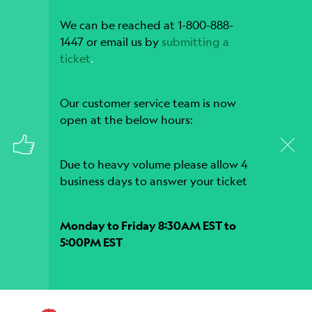
We can be reached at 1-800-888-
1447 or email us by
submitting a
ticket
.
Our customer service team is now
open at the below hours:
Due to heavy volume please allow 4
business days to answer your ticket
Monday to Friday 8:30AM EST to
5:00PM EST