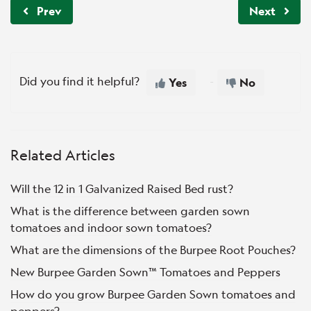
Prev
Next
Did you find it helpful?
Yes
No
Related Articles
Will the 12 in 1 Galvanized Raised Bed rust?
What is the difference between garden sown
tomatoes and indoor sown tomatoes?
What are the dimensions of the Burpee Root Pouches?
New Burpee Garden Sown™ Tomatoes and Peppers
How do you grow Burpee Garden Sown tomatoes and
peppers?