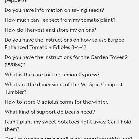
Do you have information on saving seeds?
How much can I expect from my tomato plant?
How do I harvest and store my onions?
Do you have the instructions on how to use Burpee
Enhanced Tomato + Edibles 8-4-4?
Do you have the instructions for the Garden Tower 2
(99084)?
What is the care for the Lemon Cypress?
What are the dimensions of the Mr. Spin Compost
Tumbler?
How to store Gladiolus corms for the winter.
What kind of support do beans need?
I can't plant my sweet potatoes right away. Can I hold
them?
Can I reuse the potting soil in my containers this year?