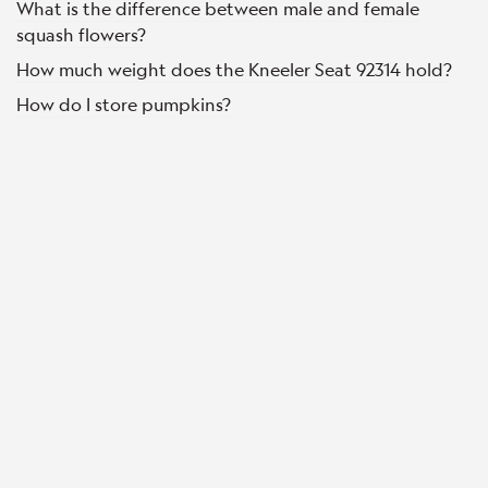
What is the difference between male and female
squash flowers?
How much weight does the Kneeler Seat 92314 hold?
How do I store pumpkins?