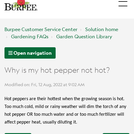
Burpee Customer Service Center
Solution home
Gardening FAQs
Garden Question Library
Open navigation
Why is my hot pepper not hot?
Modified on: Fri, 12 Aug, 2022 at 9:02 AM
Hot peppers are their hottest when the growing season is hot.
Too much cold, mild or rainy weather will dim the torch of any
hot pepper OR too much water and or too much fertilizer will
affect pepper heat, usually diluting it.