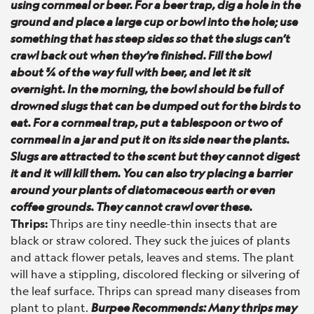
using cornmeal or beer. For a beer trap, dig a hole in the
ground and place a large cup or bowl into the hole; use
something that has steep sides so that the slugs can’t
crawl back out when they’re finished. Fill the bowl
about ¾ of the way full with beer, and let it sit
overnight. In the morning, the bowl should be full of
drowned slugs that can be dumped out for the birds to
eat. For a cornmeal trap, put a tablespoon or two of
cornmeal in a jar and put it on its side near the plants.
Slugs are attracted to the scent but they cannot digest
it and it will kill them. You can also try placing a barrier
around your plants of diatomaceous earth or even
coffee grounds. They cannot crawl over these.
Thrips:
Thrips are tiny needle-thin insects that are
black or straw colored. They suck the juices of plants
and attack flower petals, leaves and stems. The plant
will have a stippling, discolored flecking or silvering of
the leaf surface. Thrips can spread many diseases from
plant to plant.
Burpee Recommends: Many thrips may