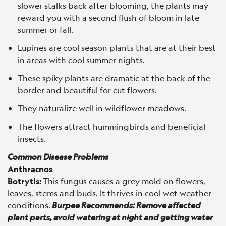
slower stalks back after blooming, the plants may
reward you with a second flush of bloom in late
summer or fall.
Lupines are cool season plants that are at their best
in areas with cool summer nights.
These spiky plants are dramatic at the back of the
border and beautiful for cut flowers.
They naturalize well in wildflower meadows.
The flowers attract hummingbirds and beneficial
insects.
Common Disease Problems
Anthracnos
Botrytis:
This fungus causes a grey mold on flowers,
leaves, stems and buds. It thrives in cool wet weather
conditions.
Burpee Recommends: Remove affected
plant parts, avoid watering at night and getting water