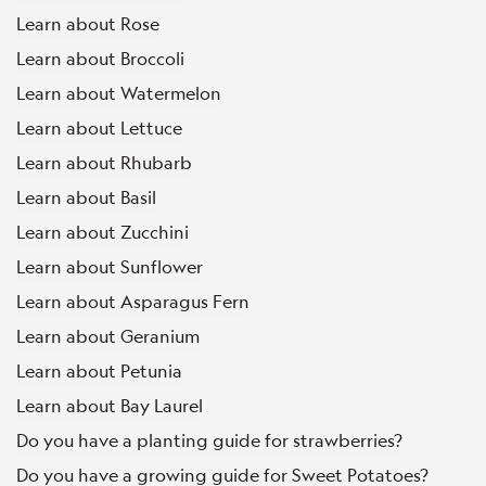
Learn about Rose
Learn about Broccoli
Learn about Watermelon
Learn about Lettuce
Learn about Rhubarb
Learn about Basil
Learn about Zucchini
Learn about Sunflower
Learn about Asparagus Fern
Learn about Geranium
Learn about Petunia
Learn about Bay Laurel
Do you have a planting guide for strawberries?
Do you have a growing guide for Sweet Potatoes?