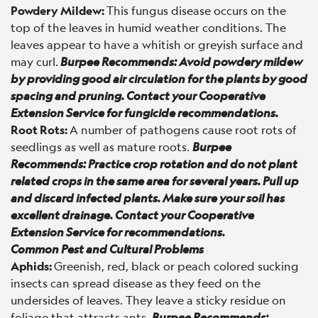
Powdery Mildew:
This fungus disease occurs on the
top of the leaves in humid weather conditions. The
leaves appear to have a whitish or greyish surface and
may curl.
Burpee Recommends: Avoid powdery mildew
by providing good air circulation for the plants by good
spacing and pruning. Contact your Cooperative
Extension Service for fungicide recommendations.
Root Rots:
A number of pathogens cause root rots of
seedlings as well as mature roots.
Burpee
Recommends: Practice crop rotation and do not plant
related crops in the same area for several years. Pull up
and discard infected plants. Make sure your soil has
excellent drainage. Contact your Cooperative
Extension Service for recommendations.
Common Pest and Cultural Problems
Aphids:
Greenish, red, black or peach colored sucking
insects can spread disease as they feed on the
undersides of leaves. They leave a sticky residue on
foliage that attracts ants.
Burpee Recommends: