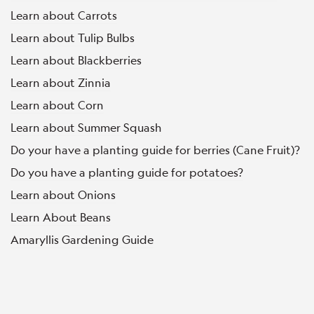
Learn about Carrots
Learn about Tulip Bulbs
Learn about Blackberries
Learn about Zinnia
Learn about Corn
Learn about Summer Squash
Do your have a planting guide for berries (Cane Fruit)?
Do you have a planting guide for potatoes?
Learn about Onions
Learn About Beans
Amaryllis Gardening Guide