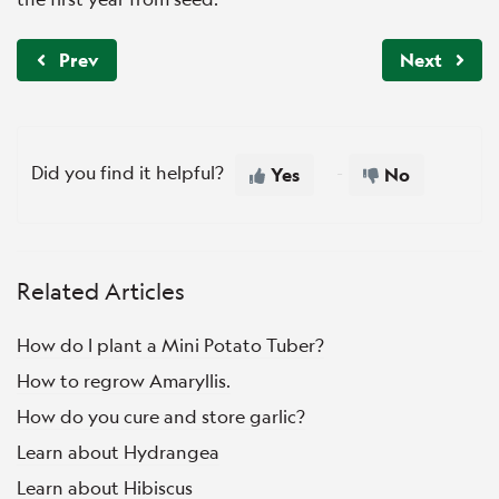
Prev
Next
Did you find it helpful?
Yes
No
Related Articles
How do I plant a Mini Potato Tuber?
How to regrow Amaryllis.
How do you cure and store garlic?
Learn about Hydrangea
Learn about Hibiscus