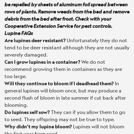
be repelled by sheets of aluminum foil spread between
rows of plants. Remove weeds from the bed and remove
debris from the bed after frost. Check with your
Cooperative Extension Service for pest controls.
Lupine FAQs
Are lupines deer resistant?
Unfortunately they do not
tend to be deer resistant although they are not usually
severely damaged.
Can I grow lupines in a container?
We do not
recommend growing them in containers as they are
too large.
Will they continue to bloom if I deadhead them?
In
general lupines will bloom once, but may produce a
second flush of bloom in late summer if cut back after
blooming.
Do lupines self sow?
They can if you allow them to go
to seed. They offspring may not be true to type.
Why didn’t my lupine bloom?
Lupines will not bloom
the first year from seed.