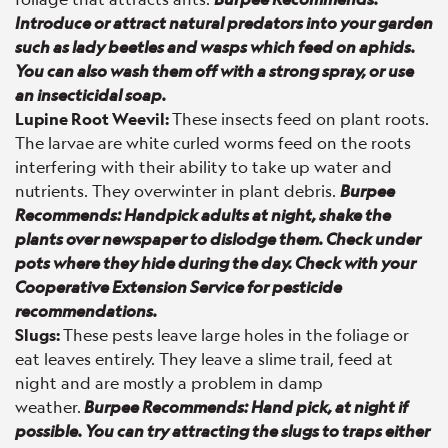
Introduce or attract natural predators into your garden
such as lady beetles and wasps which feed on aphids.
You can also wash them off with a strong spray, or use
an insecticidal soap.
Lupine Root Weevil:
These insects feed on plant roots.
The larvae are white curled worms feed on the roots
interfering with their ability to take up water and
nutrients. They overwinter in plant debris.
Burpee
Recommends: Handpick adults at night, shake the
plants over newspaper to dislodge them. Check under
pots where they hide during the day. Check with your
Cooperative Extension Service for pesticide
recommendations.
Slugs:
These pests leave large holes in the foliage or
eat leaves entirely. They leave a slime trail, feed at
night and are mostly a problem in damp
weather.
Burpee Recommends: Hand pick, at night if
possible. You can try attracting the slugs to traps either