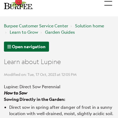
Burpee Customer Service Center
Solution home
Learn to Grow
Garden Guides
Open navigation
Learn about Lupine
Modified on: Tue, 17 Oct, 2023 at 12:05 PM
Lupine: Direct Sow Perennial
How to Sow
Sowing Directly in the Garden:
Direct sow in spring after danger of frost in a sunny
location with well-drained, moist, slightly acidic soil.