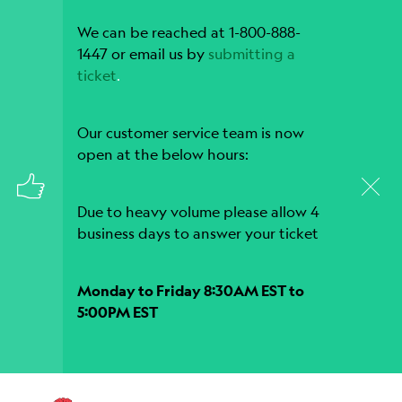
We can be reached at 1-800-888-
1447 or email us by
submitting a
ticket
.
Our customer service team is now
open at the below hours:
Due to heavy volume please allow 4
business days to answer your ticket
Monday to Friday 8:30AM EST to
5:00PM EST