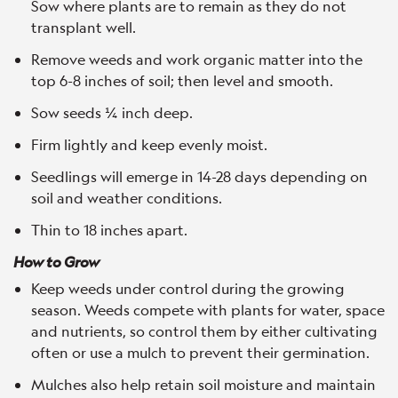
Sow where plants are to remain as they do not
transplant well.
Remove weeds and work organic matter into the
top 6-8 inches of soil; then level and smooth.
Sow seeds ¼ inch deep.
Firm lightly and keep evenly moist.
Seedlings will emerge in 14-28 days depending on
soil and weather conditions.
Thin to 18 inches apart.
How to Grow
Keep weeds under control during the growing
season. Weeds compete with plants for water, space
and nutrients, so control them by either cultivating
often or use a mulch to prevent their germination.
Mulches also help retain soil moisture and maintain