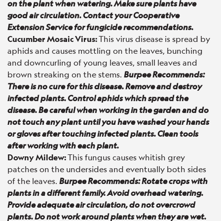
on the plant when watering. Make sure plants have
good air circulation. Contact your Cooperative
Extension Service for fungicide recommendations.
Cucumber Mosaic Virus:
This virus disease is spread by
aphids and causes mottling on the leaves, bunching
and downcurling of young leaves, small leaves and
brown streaking on the stems.
Burpee Recommends:
There is no cure for this disease. Remove and destroy
infected plants. Control aphids which spread the
disease. Be careful when working in the garden and do
not touch any plant until you have washed your hands
or gloves after touching infected plants. Clean tools
after working with each plant.
Downy Mildew:
This fungus causes whitish grey
patches on the undersides and eventually both sides
of the leaves.
Burpee Recommends: Rotate crops with
plants in a different family. Avoid overhead watering.
Provide adequate air circulation, do not overcrowd
plants. Do not work around plants when they are wet.