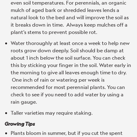
even soil temperatures. For perennials, an organic
mulch of aged bark or shredded leaves lends a
natural look to the bed and will improve the soil as
it breaks down in time. Always keep mulches off a
plant’s stems to prevent possible rot.
Water thoroughly at least once a week to help new
roots grow down deeply. Soil should be damp at
about 1 inch below the soil surface. You can check
this by sticking your finger in the soil. Water early in
the morning to give all leaves enough time to dry.
One inch of rain or watering per week is
recommended for most perennial plants. You can
check to see if you need to add water by using a
rain gauge.
Taller varieties may require staking.
Growing Tips
Plants bloom in summer, but if you cut the spent