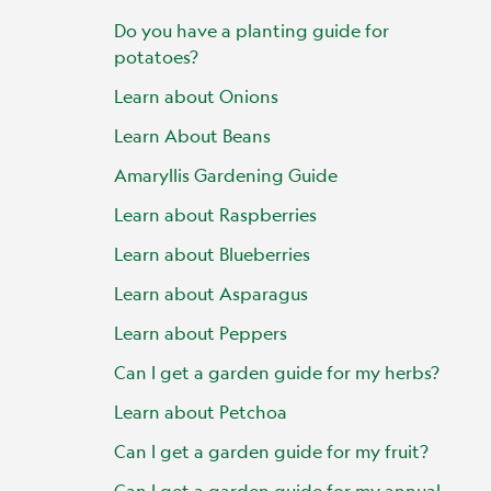
Do you have a planting guide for
potatoes?
Learn about Onions
Learn About Beans
Amaryllis Gardening Guide
Learn about Raspberries
Learn about Blueberries
Learn about Asparagus
Learn about Peppers
Can I get a garden guide for my herbs?
Learn about Petchoa
Can I get a garden guide for my fruit?
Can I get a garden guide for my annual