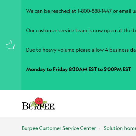
We can be reached at 1-800-888-1447 or email u
Our customer service team is now open at the b
Due to heavy volume please allow 4 business da
Monday to Friday 8:30AM EST to 5:00PM EST
Burpee Customer Service Center
Solution hom