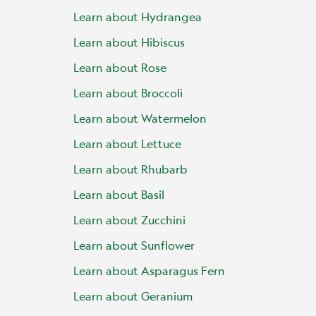
Learn about Hydrangea
Learn about Hibiscus
Learn about Rose
Learn about Broccoli
Learn about Watermelon
Learn about Lettuce
Learn about Rhubarb
Learn about Basil
Learn about Zucchini
Learn about Sunflower
Learn about Asparagus Fern
Learn about Geranium