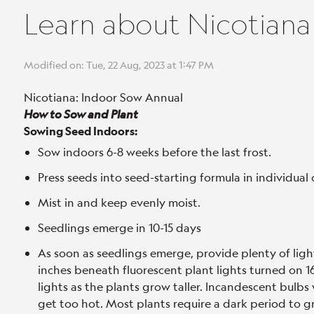
Learn about Nicotiana
Modified on: Tue, 22 Aug, 2023 at 1:47 PM
Nicotiana: Indoor Sow Annual
How to Sow and Plant
Sowing Seed Indoors:
Sow indoors 6-8 weeks before the last frost.
Press seeds into seed-starting formula in individual 
Mist in and keep evenly moist.
Seedlings emerge in 10-15 days
As soon as seedlings emerge, provide plenty of ligh
inches beneath fluorescent plant lights turned on 16 
lights as the plants grow taller. Incandescent bulbs 
get too hot. Most plants require a dark period to gr