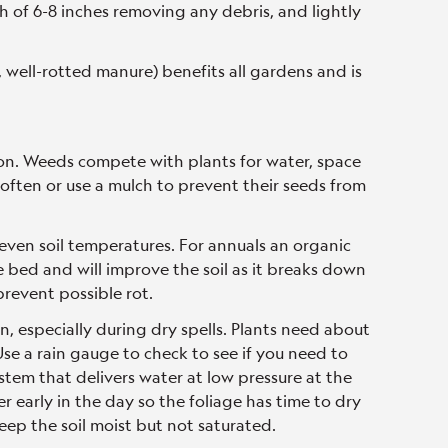
h of 6-8 inches removing any debris, and lightly
 well-rotted manure) benefits all gardens and is
n. Weeds compete with plants for water, space
 often or use a mulch to prevent their seeds from
 even soil temperatures. For annuals an organic
e bed and will improve the soil as it breaks down
prevent possible rot.
 especially during dry spells. Plants need about
se a rain gauge to check to see if you need to
system that delivers water at low pressure at the
er early in the day so the foliage has time to dry
eep the soil moist but not saturated.