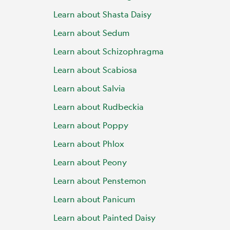
Learn about Shasta Daisy
Learn about Sedum
Learn about Schizophragma
Learn about Scabiosa
Learn about Salvia
Learn about Rudbeckia
Learn about Poppy
Learn about Phlox
Learn about Peony
Learn about Penstemon
Learn about Panicum
Learn about Painted Daisy