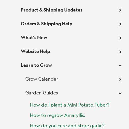
Product & Shipping Updates
Orders & Shipping Help
What's New
Website Help
Learn to Grow
Grow Calendar
Garden Guides
How do I plant a Mini Potato Tuber?
How to regrow Amaryllis.
How do you cure and store garlic?