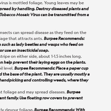
virus is mottled foliage. Young leaves may be
y spread by handling. Destroy diseased plants and
s Tobacco Mosaic Virus can be transmitted from a
insects can spread disease as they feed on the
iage that attracts ants.
Burpee Recommends:
n such as lady beetles and wasps who feed on
or use an insecticidal soap.
ripe on either side, about 1-1.5 inches long.
 help prevent their laying eggs on the plants.
il level.
Burpee Recommends: Place a paper cup
 the base of the plant. They are usually mostly a
 handpicking and controlling weeds, where they
nt foliage and may spread diseases.
Burpee
nt family. Use floating row covers to prevent
kly devour foliage
.
Burpee Recommends: With