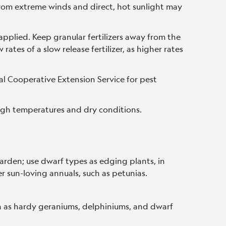
rom extreme winds and direct, hot sunlight may
.
applied. Keep granular fertilizers away from the
rates of a slow release fertilizer, as higher rates
al Cooperative Extension Service for pest
igh temperatures and dry conditions.
garden; use dwarf types as edging plants, in
r sun-loving annuals, such as petunias.
h as hardy geraniums, delphiniums, and dwarf