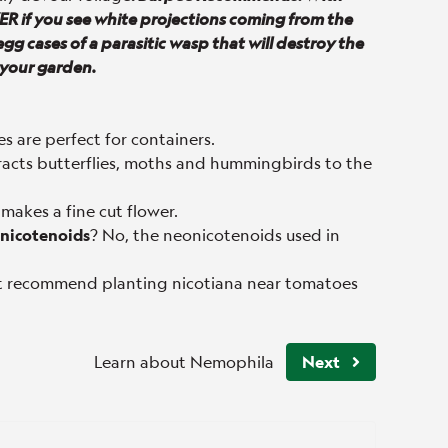
R if you see white projections coming from the
egg cases of a parasitic wasp that will destroy the
 your garden.
es are perfect for containers.
tracts butterflies, moths and hummingbirds to the
 makes a fine cut flower.
eonicotenoids
? No, the neonicotenoids used in
 recommend planting nicotiana near tomatoes
Learn about Nemophila
Next