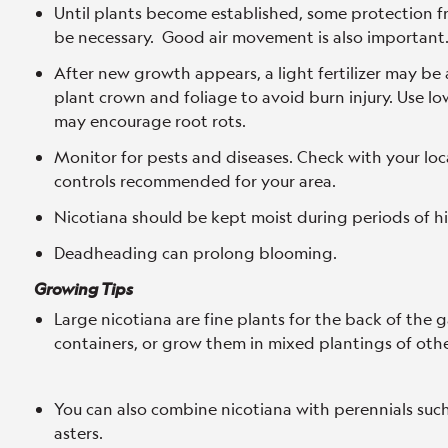
Until plants become established, some protection f
be necessary. Good air movement is also important
After new growth appears, a light fertilizer may be 
plant crown and foliage to avoid burn injury. Use low 
may encourage root rots.
Monitor for pests and diseases. Check with your loc
controls recommended for your area.
Nicotiana should be kept moist during periods of h
Deadheading can prolong blooming.
Growing Tips
Large nicotiana are fine plants for the back of the 
containers, or grow them in mixed plantings of othe
You can also combine nicotiana with perennials suc
asters.