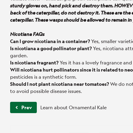
sturdy gloves on, hand pick and destroy them. HOWEVE
back of the caterpillar, do not destroy it. These are the 
caterpillar. These wasps should be allowed to remain in
Nicotiana FAQs
Can I grow nicotiana in a container?
Yes, smaller varieti
Is nicotiana a good pollinator plant?
Yes, nicotiana at
garden.
Is nicotiana fragrant?
Yes it has a lovely fragrance and
Will nicotiana hurt pollinators since it is related to n
pesticides is a synthetic form.
Should I not plant nicotiana near tomatoes?
We do not
to avoid possible disease issues.
Prev
Learn about Ornamental Kale