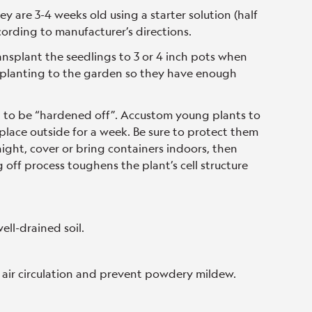
y are 3-4 weeks old using a starter solution (half
ording to manufacturer’s directions.
ransplant the seedlings to 3 or 4 inch pots when
ansplanting to the garden so they have enough
d to be “hardened off”. Accustom young plants to
lace outside for a week. Be sure to protect them
 night, cover or bring containers indoors, then
off process toughens the plant’s cell structure
ell-drained soil.
 air circulation and prevent powdery mildew.