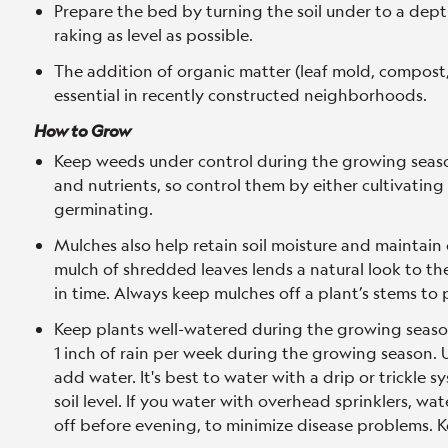
Prepare the bed by turning the soil under to a dept
raking as level as possible.
The addition of organic matter (leaf mold, compost,
essential in recently constructed neighborhoods.
How to Grow
Keep weeds under control during the growing seaso
and nutrients, so control them by either cultivating
germinating.
Mulches also help retain soil moisture and maintain
mulch of shredded leaves lends a natural look to th
in time. Always keep mulches off a plant’s stems to 
Keep plants well-watered during the growing season,
1 inch of rain per week during the growing season. U
add water. It's best to water with a drip or trickle 
soil level. If you water with overhead sprinklers, wat
off before evening, to minimize disease problems. K