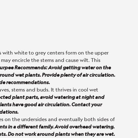
 with white to grey centers form on the upper
 may encircle the stems and cause wilt. This
urpee Recommends: Avoid getting water on the
ound wet plants. Provide plenty of air circulation.
cide recommendations.
ves, stems and buds. It thrives in cool wet
ed plant parts, avoid watering at night and
ants have good air circulation. Contact your
dations.
es on the undersides and eventually both sides of
s in a different family. Avoid overhead watering.
ants. Do not work around plants when they are wet.