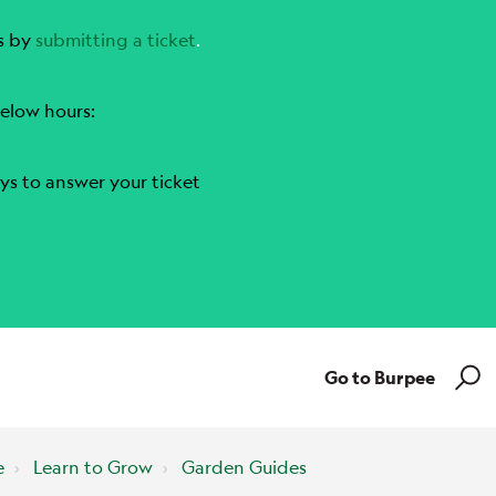
s by
submitting a ticket
.
elow hours:
ys to answer your ticket
Go to Burpee
e
Learn to Grow
Garden Guides