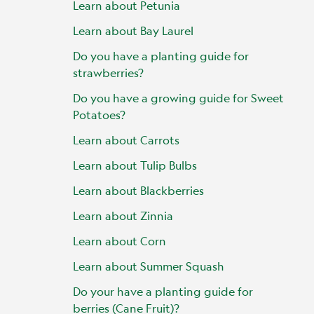
Learn about Petunia
Learn about Bay Laurel
Do you have a planting guide for
strawberries?
Do you have a growing guide for Sweet
Potatoes?
Learn about Carrots
Learn about Tulip Bulbs
Learn about Blackberries
Learn about Zinnia
Learn about Corn
Learn about Summer Squash
Do your have a planting guide for
berries (Cane Fruit)?