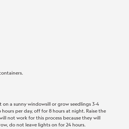
containers.
t on a sunny windowsill or grow seedlings 3-4
hours per day, off for 8 hours at night. Raise the
will not work for this process because they will
ow, do not leave lights on for 24 hours.