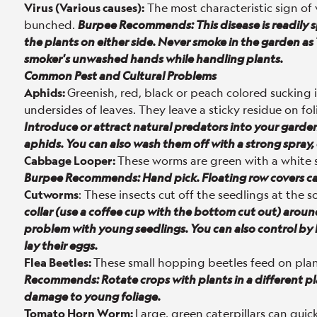
Virus (Various causes):
The most characteristic sign of 
bunched.
Burpee Recommends:
This disease is readil
the plants on either side. Never smoke in the garden a
smoker's unwashed hands while handling plants.
Common Pest and Cultural Problems
Aphids:
Greenish, red, black or peach colored sucking 
undersides of leaves. They leave a sticky residue on fol
Introduce or attract natural predators into your garde
aphids. You can also wash them off with a strong spray, 
Cabbage Looper:
These worms are green with a white st
Burpee Recommends: Hand pick. Floating row covers can
Cutworms
: These insects cut off the seedlings at the so
collar (use a coffee cup with the bottom cut out) around
problem with young seedlings. You can also control by
lay their eggs.
Flea Beetles:
These small hopping beetles feed on pla
Recommends: Rotate crops with plants in a different pla
damage to young foliage.
Tomato Horn Worm:
Large, green caterpillars can quic