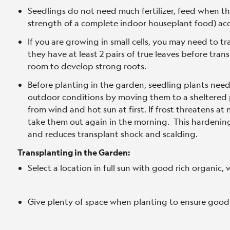
Seedlings do not need much fertilizer, feed when the
strength of a complete indoor houseplant food) acc
If you are growing in small cells, you may need to t
they have at least 2 pairs of true leaves before tr
room to develop strong roots.
Before planting in the garden, seedling plants nee
outdoor conditions by moving them to a sheltered p
from wind and hot sun at first. If frost threatens at
take them out again in the morning. This hardening 
and reduces transplant shock and scalding.
Transplanting in the Garden:
Select a location in full sun with good rich organic, w
Give plenty of space when planting to ensure good