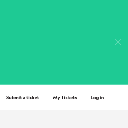
Submit a ticket
My Tickets
Log in