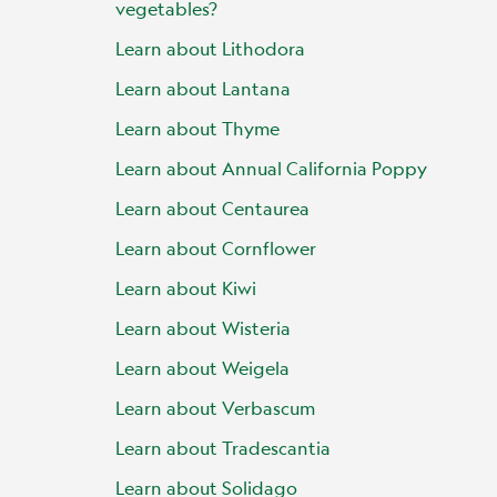
vegetables?
Learn about Lithodora
Learn about Lantana
Learn about Thyme
Learn about Annual California Poppy
Learn about Centaurea
Learn about Cornflower
Learn about Kiwi
Learn about Wisteria
Learn about Weigela
Learn about Verbascum
Learn about Tradescantia
Learn about Solidago