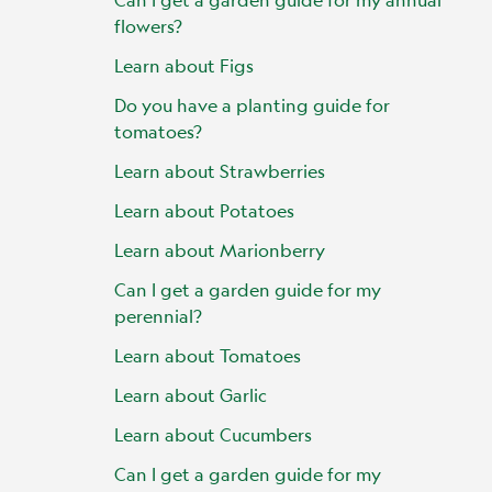
flowers?
Learn about Figs
Do you have a planting guide for
tomatoes?
Learn about Strawberries
Learn about Potatoes
Learn about Marionberry
Can I get a garden guide for my
perennial?
Learn about Tomatoes
Learn about Garlic
Learn about Cucumbers
Can I get a garden guide for my