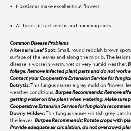
Nicotianas make excellent cut flowers.
All types attract moths and hummingbirds.
Common Disease Problems
Alternaria Leaf Spot:
Small, round reddish brown spots
surface of the leaves and along the midrib. The lesions
disease is worse in warm, wet or very humid weather.
B
foliage. Remove infected plant parts and do not work ar
Contact your Cooperative Extension Service for fungi
Botrytis:
This fungus causes a grey mold on flowers, lea
weather conditions.
Burpee Recommends: Remove affect
getting water on the plant when watering. Make sure pl
Cooperative Extension Service for fungicide recommen
Downy Mildew:
This fungus causes whitish grey patch
the leaves.
Burpee Recommends: Rotate crops with plant
Provide adequate air circulation, do not overcrowd pl