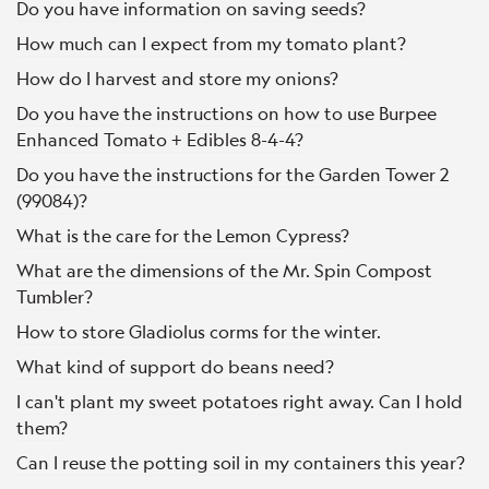
Do you have information on saving seeds?
How much can I expect from my tomato plant?
How do I harvest and store my onions?
Do you have the instructions on how to use Burpee
Enhanced Tomato + Edibles 8-4-4?
Do you have the instructions for the Garden Tower 2
(99084)?
What is the care for the Lemon Cypress?
What are the dimensions of the Mr. Spin Compost
Tumbler?
How to store Gladiolus corms for the winter.
What kind of support do beans need?
I can't plant my sweet potatoes right away. Can I hold
them?
Can I reuse the potting soil in my containers this year?