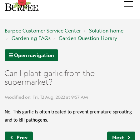
Burpee Customer Service Center
Solution home
Gardening FAQs
Garden Question Library
Open navigation
Can I plant garlic from the
supermarket?
Modified on: Fri, 12 Aug, 2022 at 9:57 AM
No. This garlic is often treated to prevent premature sprouting
and to kill pathogens.
Prev
Next