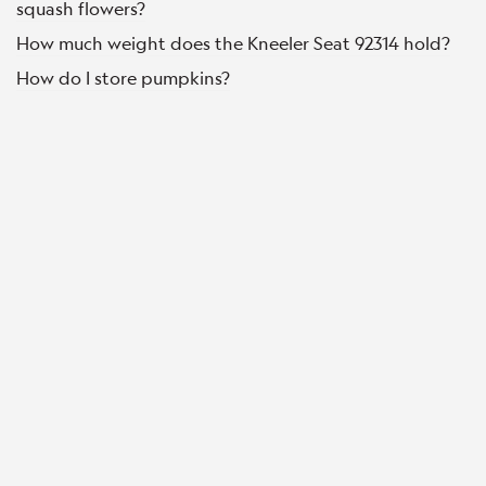
squash flowers?
How much weight does the Kneeler Seat 92314 hold?
How do I store pumpkins?