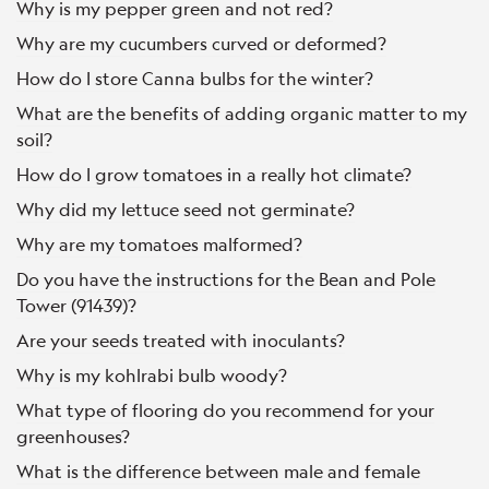
Why is my pepper green and not red?
Why are my cucumbers curved or deformed?
How do I store Canna bulbs for the winter?
What are the benefits of adding organic matter to my
soil?
How do I grow tomatoes in a really hot climate?
Why did my lettuce seed not germinate?
Why are my tomatoes malformed?
Do you have the instructions for the Bean and Pole
Tower (91439)?
Are your seeds treated with inoculants?
Why is my kohlrabi bulb woody?
What type of flooring do you recommend for your
greenhouses?
What is the difference between male and female