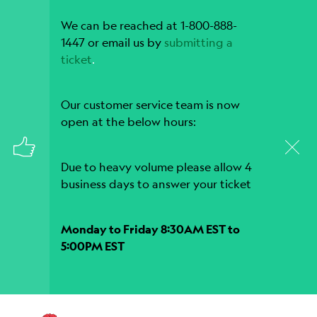
We can be reached at 1-800-888-
1447 or email us by
submitting a
ticket
.
Our customer service team is now
open at the below hours:
Due to heavy volume please allow 4
business days to answer your ticket
Monday to Friday 8:30AM EST to
5:00PM EST