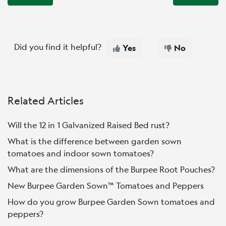
Did you find it helpful?
Yes
No
Related Articles
Will the 12 in 1 Galvanized Raised Bed rust?
What is the difference between garden sown
tomatoes and indoor sown tomatoes?
What are the dimensions of the Burpee Root Pouches?
New Burpee Garden Sown™ Tomatoes and Peppers
How do you grow Burpee Garden Sown tomatoes and
peppers?