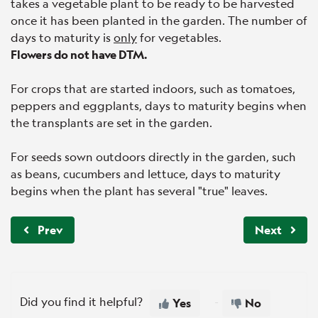
takes a vegetable plant to be ready to be harvested
once it has been planted in the garden. The number of
days to maturity is
only
for vegetables.
Flowers do not have DTM.
For crops that are started indoors, such as tomatoes,
peppers and eggplants, days to maturity begins when
the transplants are set in the garden.
For seeds sown outdoors directly in the garden, such
as beans, cucumbers and lettuce, days to maturity
begins when the plant has several "true" leaves.
Prev
Next
Did you find it helpful?
Yes
No