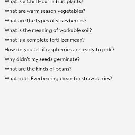
What is a Chill Hour in fruit plants?
What are warm season vegetables?
What are the types of strawberries?
What is the meaning of workable soil?
What is a complete fertilizer mean?
How do you tell if raspberries are ready to pick?
Why didn't my seeds germinate?
What are the kinds of beans?
What does Everbearing mean for strawberries?