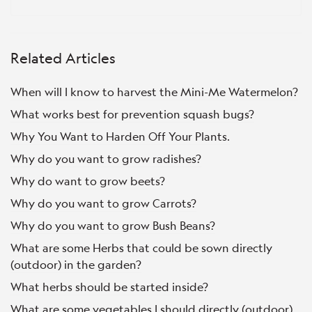
Related Articles
When will I know to harvest the Mini-Me Watermelon?
What works best for prevention squash bugs?
Why You Want to Harden Off Your Plants.
Why do you want to grow radishes?
Why do want to grow beets?
Why do you want to grow Carrots?
Why do you want to grow Bush Beans?
What are some Herbs that could be sown directly
(outdoor) in the garden?
What herbs should be started inside?
What are some vegetables I should directly (outdoor)