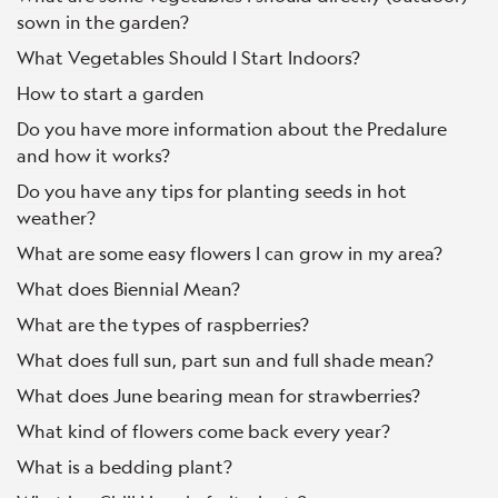
sown in the garden?
What Vegetables Should I Start Indoors?
How to start a garden
Do you have more information about the Predalure
and how it works?
Do you have any tips for planting seeds in hot
weather?
What are some easy flowers I can grow in my area?
What does Biennial Mean?
What are the types of raspberries?
What does full sun, part sun and full shade mean?
What does June bearing mean for strawberries?
What kind of flowers come back every year?
What is a bedding plant?