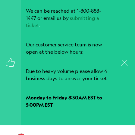
We can be reached at 1-800-888-
1447 or email us by
submitting a
ticket
.
Our customer service team is now
open at the below hours:
Due to heavy volume please allow 4
business days to answer your ticket
Monday to Friday 8:30AM EST to
5:00PM EST