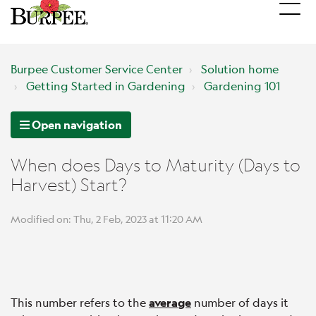
Burpee Customer Service Center
Solution home
Getting Started in Gardening
Gardening 101
Open navigation
When does Days to Maturity (Days to
Harvest) Start?
Modified on: Thu, 2 Feb, 2023 at 11:20 AM
This number refers to the
average
number of days it